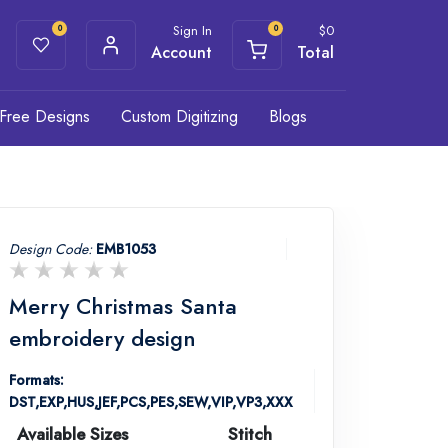
Sign In
$
0
0
0
Account
Total
Free Designs
Custom Digitizing
Blogs
Design Code:
EMB1053
Merry Christmas Santa
embroidery design
Formats:
DST,EXP,HUS,JEF,PCS,PES,SEW,VIP,VP3,XXX
Available Sizes
Stitch