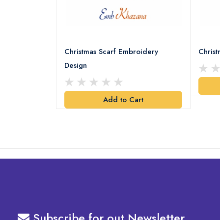
18 Embroidery
Christmas Scarf Embroidery
Chris
Design
art
Add to Cart
Subscribe for out Newsletter