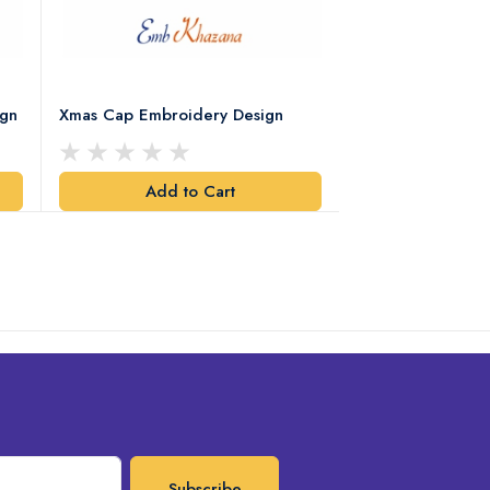
ign
Xmas Cap Embroidery Design
Christmas Quote
Design
Add to Cart
Add t
Subscribe