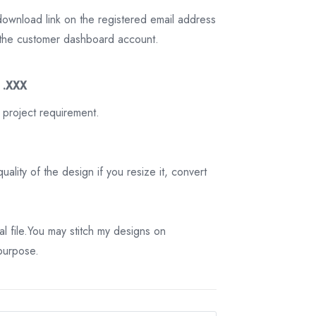
download link on the registered email address
on the customer dashboard account.
3 .XXX
 project requirement.
ality of the design if you resize it, convert
tal file.You may stitch my designs on
 purpose.