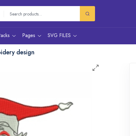
Packs
Pages
SVG FILES
idery design