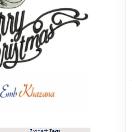
Product Tags