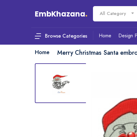
EmbKhazana
.
All Category
Home
Design 
Browse Categories
Home
Merry Christmas Santa embro