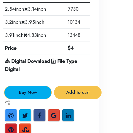
2.54inch
3.14inch
7730
3.2inch
3.95inch
10134
3.91inch
4.83inch
13448
Price
$4
Digital Download
File Type
Digital
.
Buy Now
Add to cart