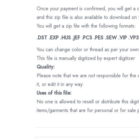
Once your payment is confirmed, you will get a 
and this zip file is also available to download 
You will get a zip file with the following formats:
.DST .EXP .HUS .JEF .PCS .PES .SEW .VIP .VP
You can change color or thread as per your own
This file is manually digitized by expert digitizer
Quality:
Please note that we are not responsible for the qu
it, or edit it in any way.
Uses of this file:
No one is allowed to resell or distribute this digi
items/garments that are for personal or for sale