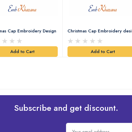
tmas Cap Embroidery Design
Christmas Cap Embroidery des
Add to Cart
Add to Cart
Subscribe and get discount.