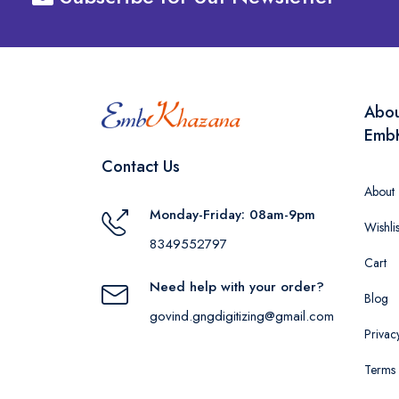
Abo
Emb
Contact Us
About
Monday-Friday: 08am-9pm
Wishlis
8349552797
Cart
Need help with your order?
Blog
govind.gngdigitizing@gmail.com
Privac
Terms 