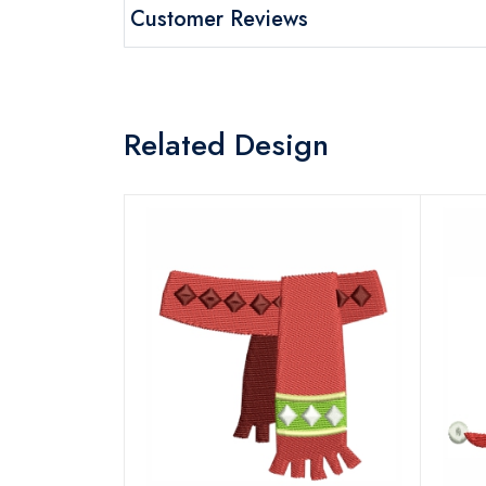
Customer Reviews
Related Design