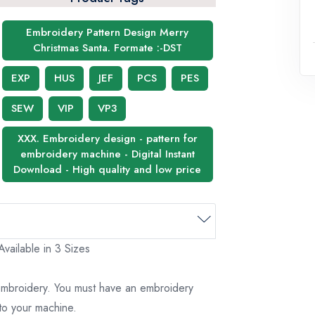
Embroidery Pattern Design Merry
Christmas Santa. Formate :-DST
EXP
HUS
JEF
PCS
PES
SEW
VIP
VP3
XXX. Embroidery design - pattern for
embroidery machine - Digital Instant
Download - High quality and low price
vailable in 3 Sizes
 embroidery. You must have an embroidery
to your machine.