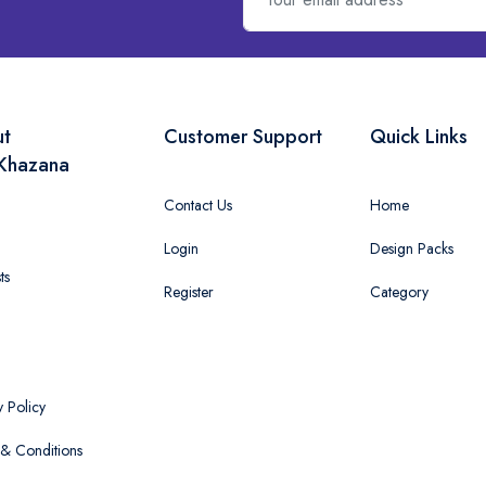
ut
Customer Support
Quick Links
Khazana
Contact Us
Home
Login
Design Packs
ts
Register
Category
y Policy
& Conditions