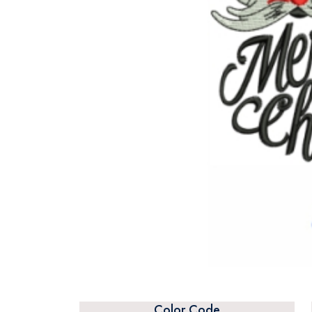
Color Code