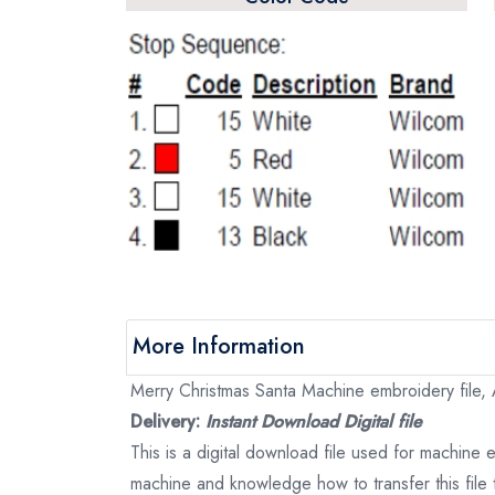
More Information
Merry Christmas Santa Machine embroidery file, A
Delivery:
Instant Download Digital file
This is a digital download file used for machine
machine and knowledge how to transfer this file 