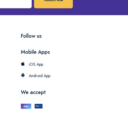
Follow us
Mobile Apps
iOS App
Android App
We accept