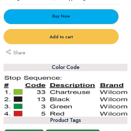
Buy Now
Add to cart
Share
Color Code
Product Tags