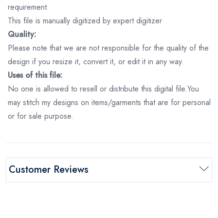
requirement.
This file is manually digitized by expert digitizer
Quality:
Please note that we are not responsible for the quality of the
design if you resize it, convert it, or edit it in any way.
Uses of this file:
No one is allowed to resell or distribute this digital file.You
may stitch my designs on items/garments that are for personal
or for sale purpose.
Customer Reviews