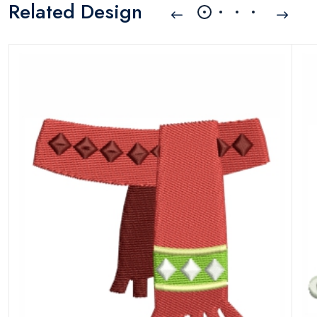
Related Design