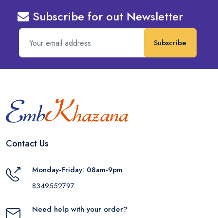
Subscribe for out Newsletter
Subscribe
Contact Us
Monday-Friday: 08am-9pm
8349552797
Need help with your order?