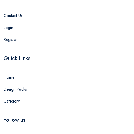
Contact Us
Login
Register
Quick Links
Home
Design Packs
Category
Follow us