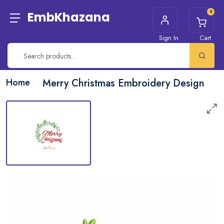
0
EmbKhazana
Sign In
Cart
Home
Merry Christmas Embroidery Design