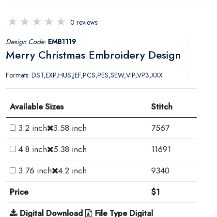
0 reviews
Design Code:
EMB1119
Merry Christmas Embroidery Design
Formats: DST,EXP,HUS,JEF,PCS,PES,SEW,VIP,VP3,XXX
Available Sizes
Stitch
3.2 inch
3.58 inch
7567
4.8 inch
5.38 inch
11691
3.76 inch
4.2 inch
9340
Price
$1
Digital Download
File Type Digital