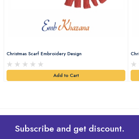
Christmas Scarf Embroidery Design
Chr
Add to Cart
Subscribe and get discount.