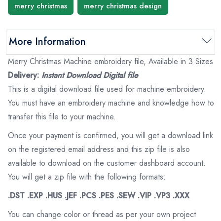
merry christmas
merry christmas design
More Information
Merry Christmas Machine embroidery file, Available in 3 Sizes
Delivery:
Instant Download Digital file
This is a digital download file used for machine embroidery.
You must have an embroidery machine and knowledge how to
transfer this file to your machine.
Once your payment is confirmed, you will get a download link
on the registered email address and this zip file is also
available to download on the customer dashboard account.
You will get a zip file with the following formats:
.DST .EXP .HUS .JEF .PCS .PES .SEW .VIP .VP3 .XXX
You can change color or thread as per your own project