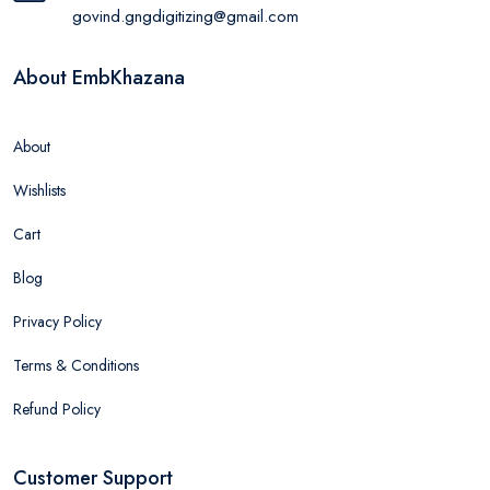
govind.gngdigitizing@gmail.com
About EmbKhazana
About
Wishlists
Cart
Blog
Privacy Policy
Terms & Conditions
Refund Policy
Customer Support