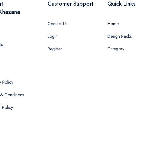
ut
Customer Support
Quick Links
Khazana
Contact Us
Home
Login
Design Packs
ts
Register
Category
y Policy
& Conditions
 Policy