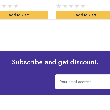
Add to Cart
Add to Cart
Subscribe and get discount.