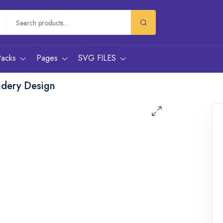
Packs
Pages
SVG FILES
idery Design