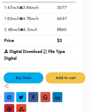
1.47inch
3.84inch
5077
1.83inch
4.78inch
6657
2.48inch
6.5inch
8860
Price
$3
Digital Download
File Type
Digital
.
Buy Now
Add to cart