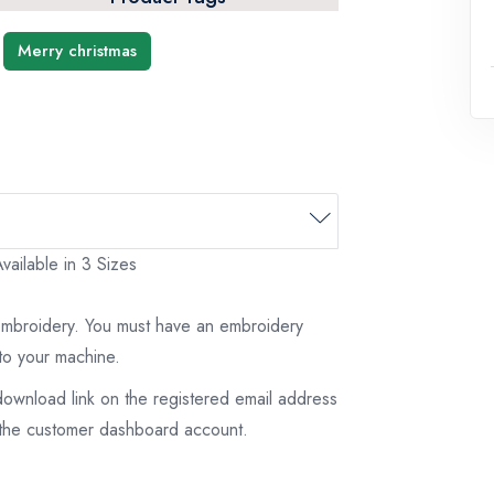
Merry christmas
vailable in 3 Sizes
 embroidery. You must have an embroidery
to your machine.
download link on the registered email address
on the customer dashboard account.