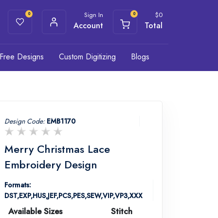
Sign In
$
0
0
0
Account
Total
Free Designs
Custom Digitizing
Blogs
Design Code:
EMB1170
Merry Christmas Lace
Embroidery Design
Formats:
DST,EXP,HUS,JEF,PCS,PES,SEW,VIP,VP3,XXX
Available Sizes
Stitch