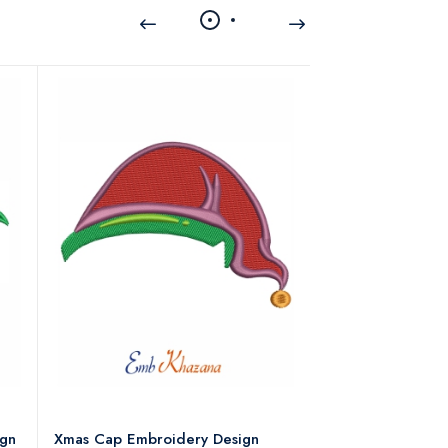
ign
Xmas Cap Embroidery Design
Christmas Quote