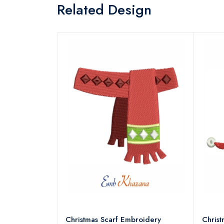
Related Design
18 Embroidery
Christmas Scarf Embroidery
Chris