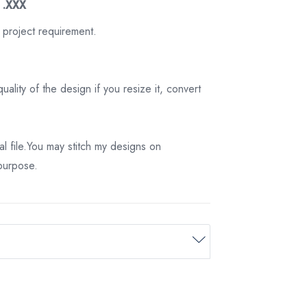
3 .XXX
 project requirement.
ality of the design if you resize it, convert
tal file.You may stitch my designs on
 purpose.