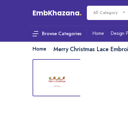
EmbKhazana
.
All Category
Home
Design 
Browse Categories
Home
Merry Christmas Lace Embro