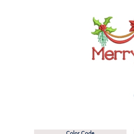
Color Code