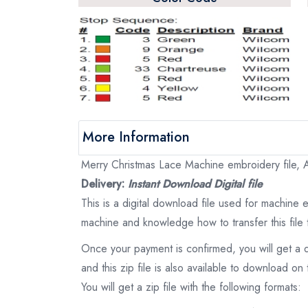
More Information
Merry Christmas Lace Machine embroidery file, A
Delivery:
Instant Download Digital file
This is a digital download file used for machine
machine and knowledge how to transfer this file 
Once your payment is confirmed, you will get a 
and this zip file is also available to download 
You will get a zip file with the following formats: