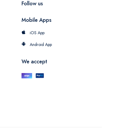
Follow us
Mobile Apps
iOS App
Android App
We accept