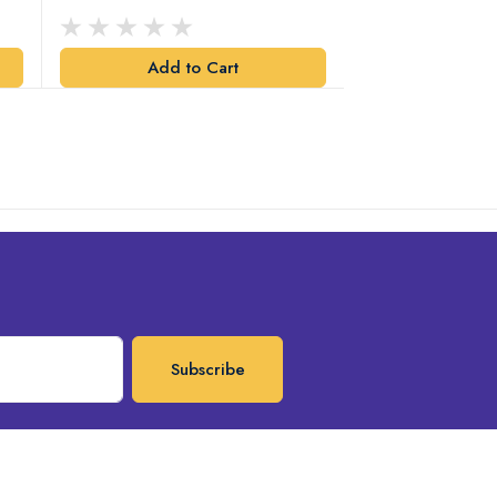
Design
Add to Cart
Add t
Subscribe