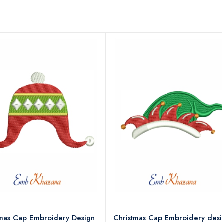
tmas Cap Embroidery Design
Christmas Cap Embroidery des