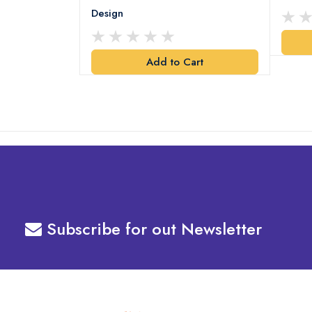
Design
art
Add to Cart
Subscribe for out Newsletter