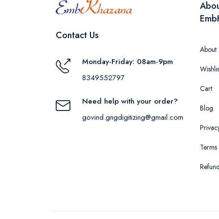
Abo
Emb
Contact Us
About
Monday-Friday: 08am-9pm
Wishlis
8349552797
Cart
Need help with your order?
Blog
govind.gngdigitizing@gmail.com
Privac
Terms 
Refund