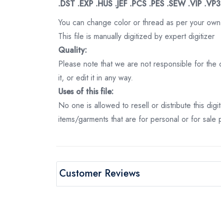
.DST .EXP .HUS .JEF .PCS .PES .SEW .VIP .VP
You can change color or thread as per your own
This file is manually digitized by expert digitizer
Quality:
Please note that we are not responsible for the qu
it, or edit it in any way.
Uses of this file:
No one is allowed to resell or distribute this digi
items/garments that are for personal or for sale
Customer Reviews