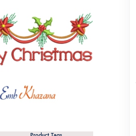
Product Tags