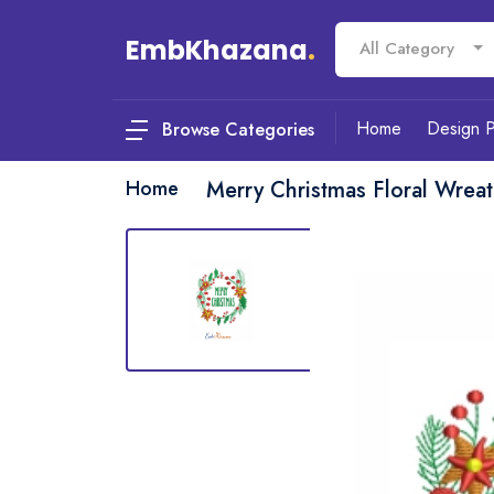
EmbKhazana
.
All Category
Home
Design 
Browse Categories
Home
Merry Christmas Floral Wrea