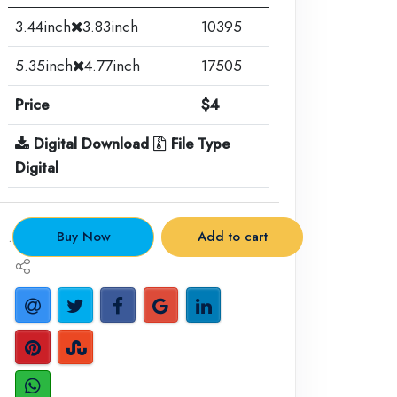
3.44inch
3.83inch
10395
5.35inch
4.77inch
17505
Price
$4
Digital Download
File Type
Digital
.
Buy Now
Add to cart