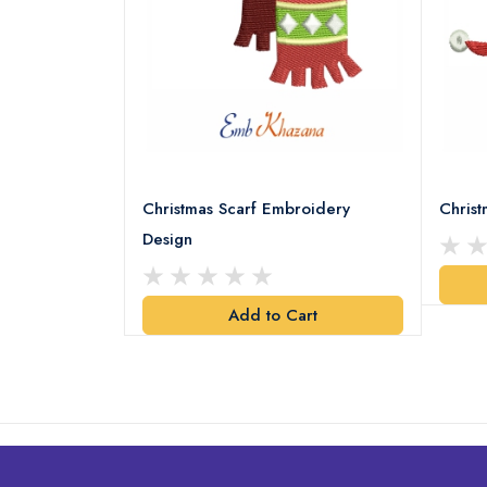
18 Embroidery
Christmas Scarf Embroidery
Chris
Design
art
Add to Cart