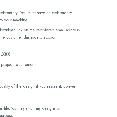
 embroidery. You must have an embroidery
to your machine.
download link on the registered email address
on the customer dashboard account.
3 .XXX
 project requirement.
ality of the design if you resize it, convert
tal file.You may stitch my designs on
 purpose.