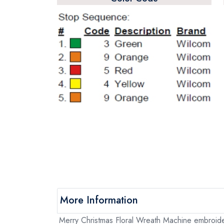
More Information
Merry Christmas Floral Wreath Machine embroidery