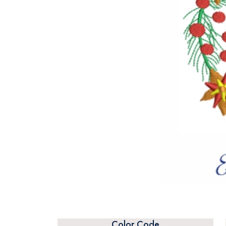
Color Code