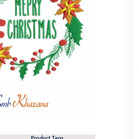
Product Tags