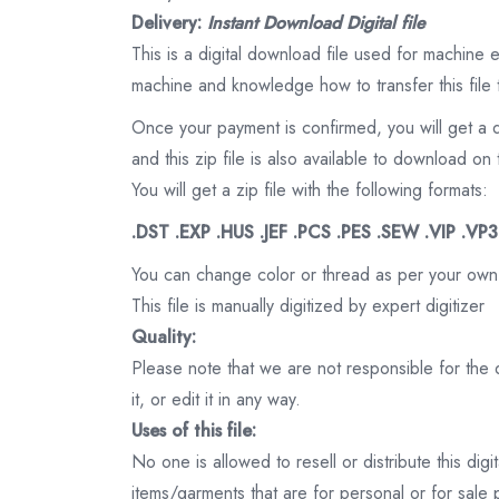
Delivery:
Instant Download Digital file
This is a digital download file used for machine
machine and knowledge how to transfer this file 
Once your payment is confirmed, you will get a 
and this zip file is also available to download 
You will get a zip file with the following formats:
.DST .EXP .HUS .JEF .PCS .PES .SEW .VIP .VP
You can change color or thread as per your own
This file is manually digitized by expert digitizer
Quality:
Please note that we are not responsible for the qu
it, or edit it in any way.
Uses of this file:
No one is allowed to resell or distribute this digi
items/garments that are for personal or for sale