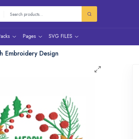
Packs
Pages
SVG FILES
th Embroidery Design