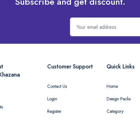
Subscribe and get discount.
ut
Customer Support
Quick Links
Khazana
Contact Us
Home
Login
Design Packs
ts
Register
Category