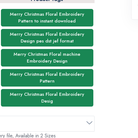
Merry Christmas Floral Embroidery
Pattern to instant download
Merry Christmas Floral Embroidery
Design pes dst jef format
Merry Christmas Floral machine
Embroidery Design
Merry Christmas Floral Embroidery
Pattern
Merry Christmas Floral Embroidery
Desig
 file, Available in 2 Sizes