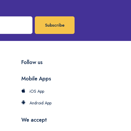
Subscribe
Follow us
Mobile Apps
iOS App
Android App
We accept