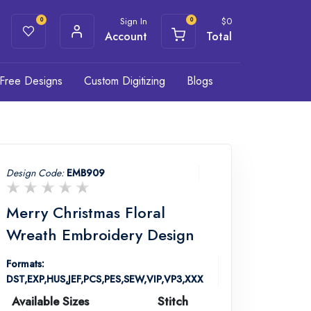
Sign In
$
0
0
0
Account
Total
Free Designs
Custom Digitizing
Blogs
Design Code:
EMB909
Merry Christmas Floral
Wreath Embroidery Design
Formats:
DST,EXP,HUS,JEF,PCS,PES,SEW,VIP,VP3,XXX
Available Sizes
Stitch