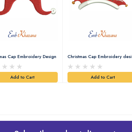
tmas Cap Embroidery Design
Christmas Cap Embroidery des
Add to Cart
Add to Cart