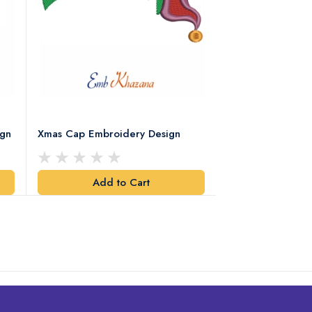
ign
Xmas Cap Embroidery Design
Christmas Quote
Design
Add to Cart
Add t