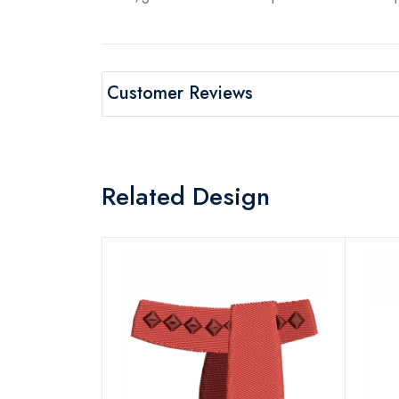
Customer Reviews
Related Design