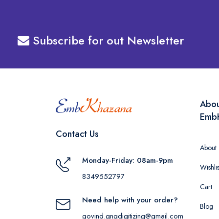
Subscribe for out Newsletter
Abo
Emb
Contact Us
About
Monday-Friday: 08am-9pm
Wishlis
8349552797
Cart
Need help with your order?
Blog
govind.gngdigitizing@gmail.com