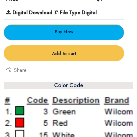
Digital Download
File Type Digital
Buy Now
Add to cart
Share
Color Code