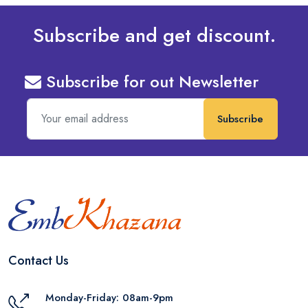
Subscribe and get discount.
Subscribe for out Newsletter
Subscribe
Contact Us
Monday-Friday: 08am-9pm