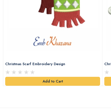
Christmas Scarf Embroidery Design
Chr
Add to Cart