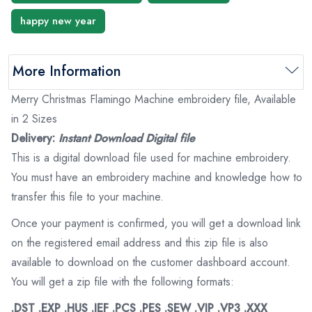
happy new year
More Information
Merry Christmas Flamingo Machine embroidery file, Available
in 2 Sizes
Delivery:
Instant Download Digital file
This is a digital download file used for machine embroidery.
You must have an embroidery machine and knowledge how to
transfer this file to your machine.
Once your payment is confirmed, you will get a download link
on the registered email address and this zip file is also
available to download on the customer dashboard account.
You will get a zip file with the following formats:
.DST .EXP .HUS .JEF .PCS .PES .SEW .VIP .VP3 .XXX