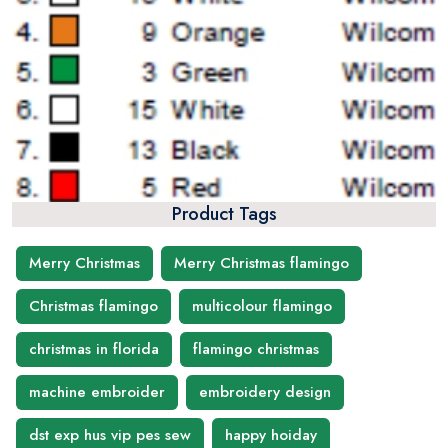
Product Tags
Merry Christmas
Merry Christmas flamingo
Christmas flamingo
multicolour flamingo
christmas in florida
flamingo christmas
machine embroider
embroidery design
dst exp hus vip pes sew
happy hoiday