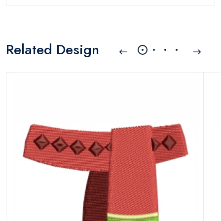
Related Design