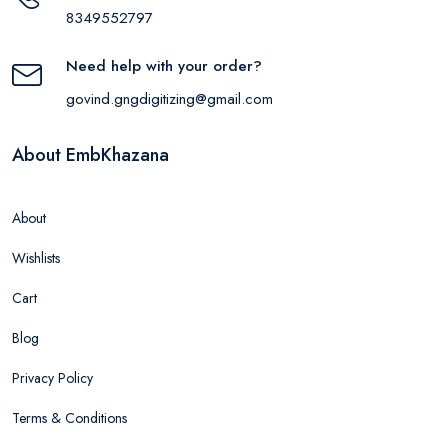
8349552797
Need help with your order?
govind.gngdigitizing@gmail.com
About EmbKhazana
About
Wishlists
Cart
Blog
Privacy Policy
Terms & Conditions