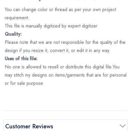
You can change color or thread as per your own project
requirement.
This file is manually digitized by expert digitizer
Quality:
Please note that we are not responsible for the quality of the
design if you resize it, convert it, or edit it in any way.
Uses of this file:
No one is allowed to resell or distribute this digital file.You
may stitch my designs on items/garments that are for personal
or for sale purpose.
Customer Reviews