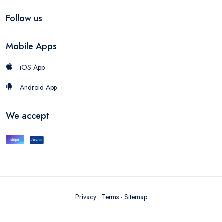
Follow us
Mobile Apps
iOS App
Android App
We accept
Privacy
·
Terms
·
Sitemap