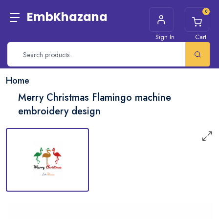
0
EmbKhazana
Sign In
Cart
Home
Merry Christmas Flamingo machine
embroidery design