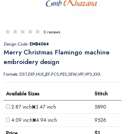
0 reviews
Design Code:
EMB4064
Merry Christmas Flamingo machine
embroidery design
Formats: DST,EXP,HUS,JEF,PCS,PES,SEW,VIP,VP3,XXX
Available Sizes
Stitch
2.87 inch
3.47 inch
5890
4.09 inch
4.94 inch
9526
Price
$1