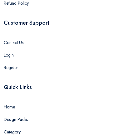
Refund Policy
Customer Support
Contact Us
Login
Register
Quick Links
Home
Design Packs
Category