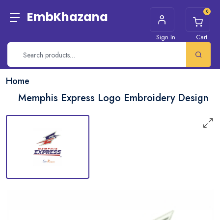
0
EmbKhazana
Sign In
Cart
Home
Memphis Express Logo Embroidery Design