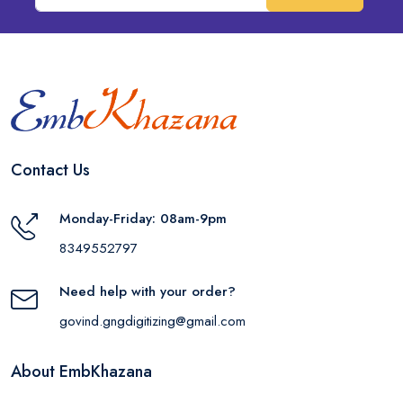
Contact Us
Monday-Friday: 08am-9pm
8349552797
Need help with your order?
govind.gngdigitizing@gmail.com
About EmbKhazana