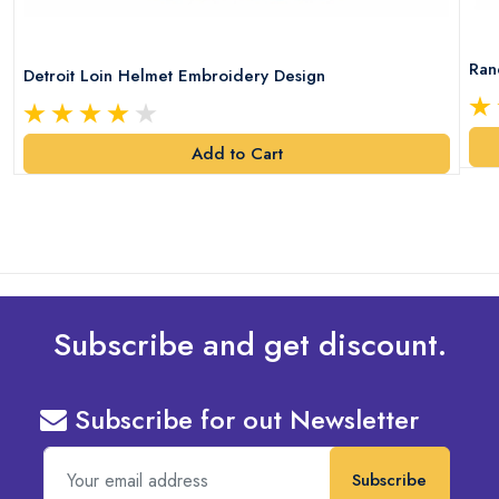
Ran
Detroit Loin Helmet Embroidery Design
Add to Cart
Subscribe and get discount.
Subscribe for out Newsletter
Subscribe