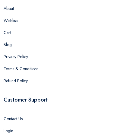
About
Wishlists
Cart
Blog
Privacy Policy
Terms & Conditions
Refund Policy
Customer Support
Contact Us
Login