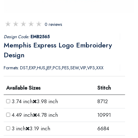
0 reviews
Design Code:
EMB2565
Memphis Express Logo Embroidery
Design
Formats: DST,EXP,HUS,JEF,PCS,PES,SEW,VIP,VP3,XXX
Available Sizes
Stitch
3.74 inch
3.98 inch
8712
4.49 inch
4.78 inch
10991
3 inch
3.19 inch
6684