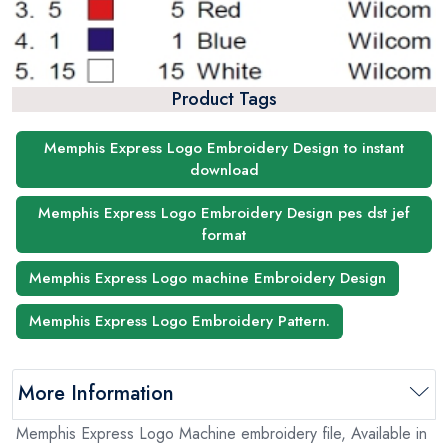
Product Tags
Memphis Express Logo Embroidery Design to instant
download
Memphis Express Logo Embroidery Design pes dst jef
format
Memphis Express Logo machine Embroidery Design
Memphis Express Logo Embroidery Pattern.
More Information
Memphis Express Logo Machine embroidery file, Available in