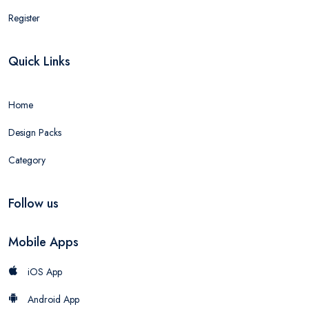
Register
Quick Links
Home
Design Packs
Category
Follow us
Mobile Apps
iOS App
Android App