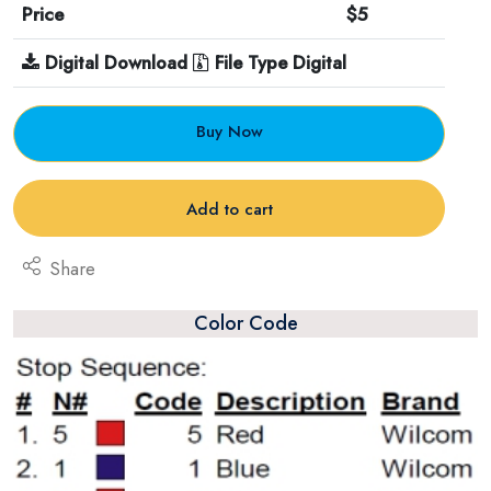
Price
$5
Digital Download
File Type Digital
Buy Now
Add to cart
Share
Color Code