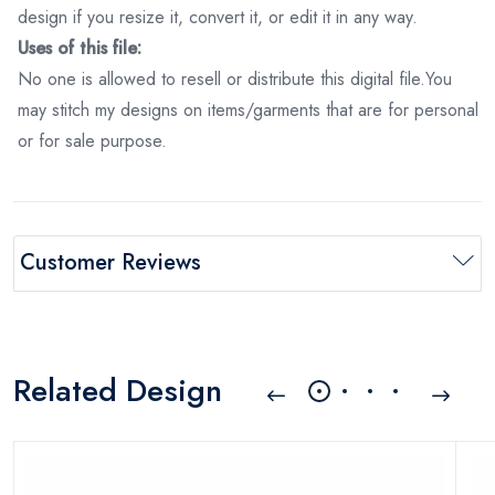
design if you resize it, convert it, or edit it in any way.
Uses of this file:
No one is allowed to resell or distribute this digital file.You
may stitch my designs on items/garments that are for personal
or for sale purpose.
Customer Reviews
Related Design