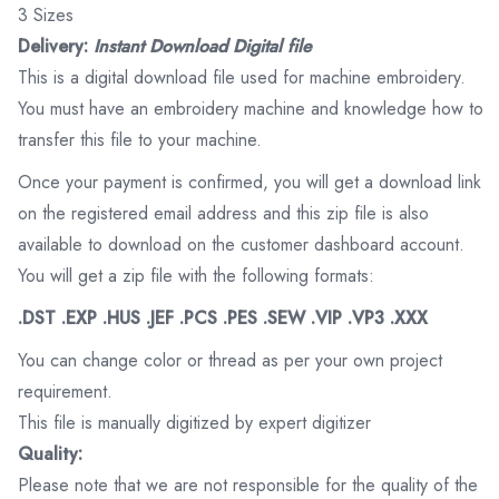
3 Sizes
Delivery:
Instant Download Digital file
This is a digital download file used for machine embroidery.
You must have an embroidery machine and knowledge how to
transfer this file to your machine.
Once your payment is confirmed, you will get a download link
on the registered email address and this zip file is also
available to download on the customer dashboard account.
You will get a zip file with the following formats:
.DST .EXP .HUS .JEF .PCS .PES .SEW .VIP .VP3 .XXX
You can change color or thread as per your own project
requirement.
This file is manually digitized by expert digitizer
Quality:
Please note that we are not responsible for the quality of the