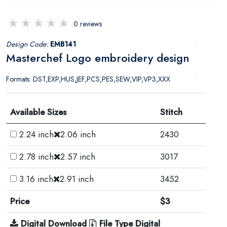
0 reviews
Design Code:
EMB141
Masterchef Logo embroidery design
Formats: DST,EXP,HUS,JEF,PCS,PES,SEW,VIP,VP3,XXX
Available Sizes
Stitch
2.24 inch
2.06 inch
2430
2.78 inch
2.57 inch
3017
3.16 inch
2.91 inch
3452
Price
$3
Digital Download
File Type Digital