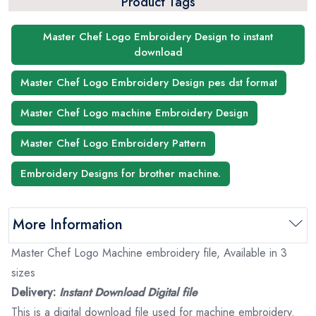
Product Tags
Master Chef Logo Embroidery Design to instant
download
Master Chef Logo Embroidery Design pes dst format
Master Chef Logo machine Embroidery Design
Master Chef Logo Embroidery Pattern
Embroidery Designs for brother machine.
More Information
Master Chef Logo Machine embroidery file, Available in 3
sizes
Delivery:
Instant Download Digital file
This is a digital download file used for machine embroidery.