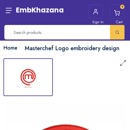
0
EmbKhazana
Sign In
Cart
Home
Masterchef Logo embroidery design