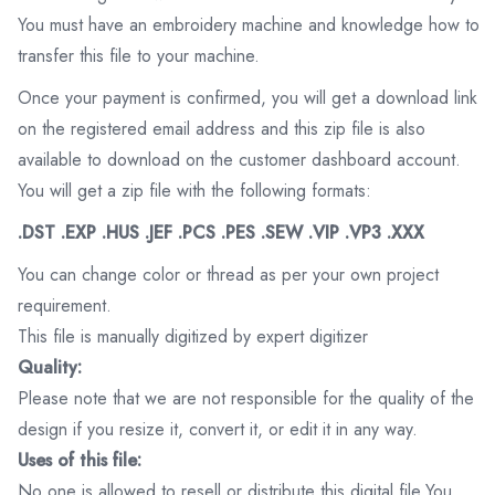
You must have an embroidery machine and knowledge how to
transfer this file to your machine.
Once your payment is confirmed, you will get a download link
on the registered email address and this zip file is also
available to download on the customer dashboard account.
You will get a zip file with the following formats:
.DST .EXP .HUS .JEF .PCS .PES .SEW .VIP .VP3 .XXX
You can change color or thread as per your own project
requirement.
This file is manually digitized by expert digitizer
Quality:
Please note that we are not responsible for the quality of the
design if you resize it, convert it, or edit it in any way.
Uses of this file:
No one is allowed to resell or distribute this digital file.You