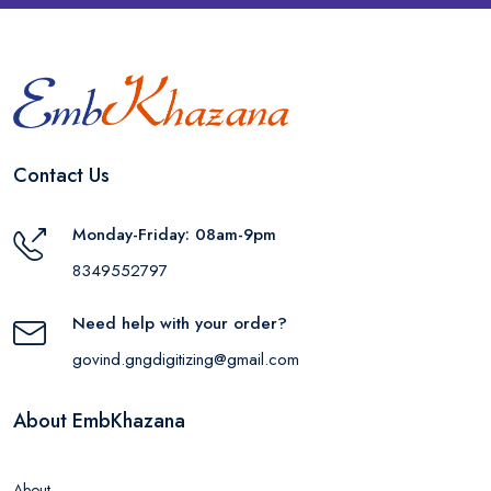
Contact Us
Monday-Friday: 08am-9pm
8349552797
Need help with your order?
govind.gngdigitizing@gmail.com
About EmbKhazana
About