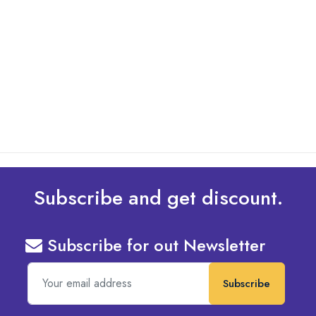
By: Admin
01 May 2025
What Are The Best Tips To Transfer Embroidery
Design To Your Machine
read more
Subscribe and get discount.
Subscribe for out Newsletter
Subscribe