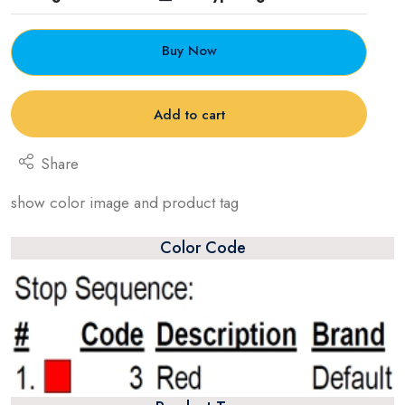
Buy Now
Add to cart
Share
show color image and product tag
Color Code