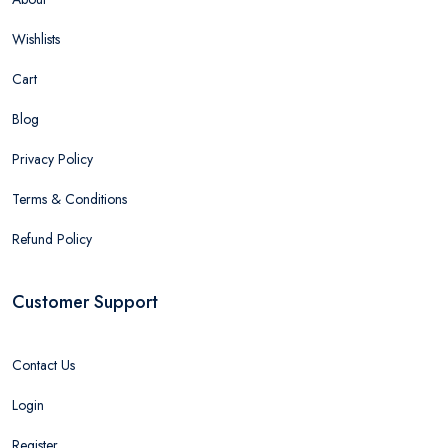
Wishlists
Cart
Blog
Privacy Policy
Terms & Conditions
Refund Policy
Customer Support
Contact Us
Login
Register