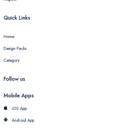
Quick Links
Home
Design Packs
Category
Follow us
Mobile Apps
iOS App
Android App