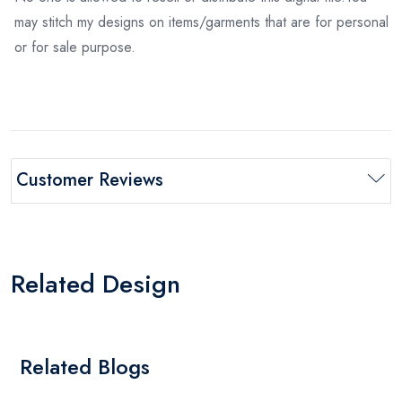
may stitch my designs on items/garments that are for personal
or for sale purpose.
Customer Reviews
Related Design
Related Blogs