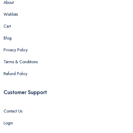
About
Wishlists
Cart
Blog
Privacy Policy
Terms & Conditions
Refund Policy
Customer Support
Contact Us
Login