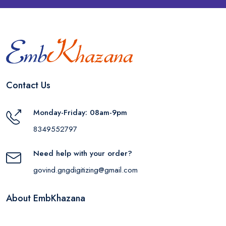
Contact Us
Monday-Friday: 08am-9pm
8349552797
Need help with your order?
govind.gngdigitizing@gmail.com
About EmbKhazana