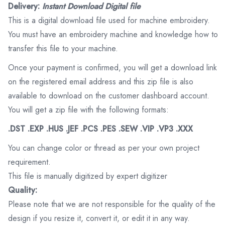
Delivery:
Instant Download Digital file
This is a digital download file used for machine embroidery.
You must have an embroidery machine and knowledge how to
transfer this file to your machine.
Once your payment is confirmed, you will get a download link
on the registered email address and this zip file is also
available to download on the customer dashboard account.
You will get a zip file with the following formats:
.DST .EXP .HUS .JEF .PCS .PES .SEW .VIP .VP3 .XXX
You can change color or thread as per your own project
requirement.
This file is manually digitized by expert digitizer
Quality:
Please note that we are not responsible for the quality of the
design if you resize it, convert it, or edit it in any way.