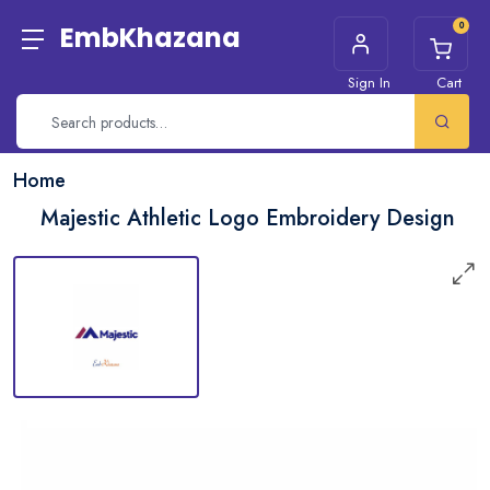
0
EmbKhazana
Sign In
Cart
Home
Majestic Athletic Logo Embroidery Design