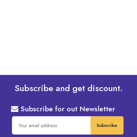
By: Admin
01 May 2025
What Are The Best Tips To Transfer Embroidery
Design To Your Machine
read more
Subscribe and get discount.
Subscribe for out Newsletter
Subscribe