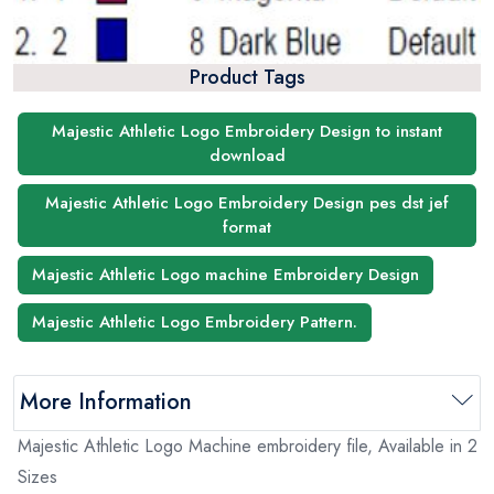
Product Tags
Majestic Athletic Logo Embroidery Design to instant
download
Majestic Athletic Logo Embroidery Design pes dst jef
format
Majestic Athletic Logo machine Embroidery Design
Majestic Athletic Logo Embroidery Pattern.
More Information
Majestic Athletic Logo Machine embroidery file, Available in 2
Sizes