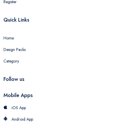
Register
Quick Links
Home
Design Packs
Category
Follow us
Mobile Apps
iOS App
Android App