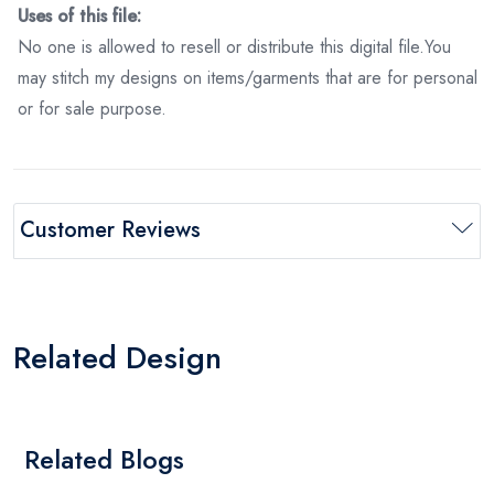
Uses of this file:
No one is allowed to resell or distribute this digital file.You
may stitch my designs on items/garments that are for personal
or for sale purpose.
Customer Reviews
Related Design
Related Blogs