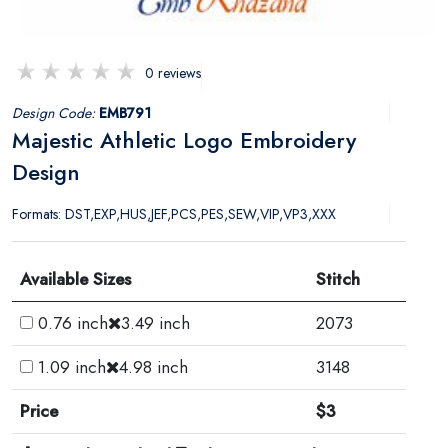
0 reviews
Design Code:
EMB791
Majestic Athletic Logo Embroidery
Design
Formats: DST,EXP,HUS,JEF,PCS,PES,SEW,VIP,VP3,XXX
Available Sizes
Stitch
0.76 inch
3.49 inch
2073
1.09 inch
4.98 inch
3148
Price
$3