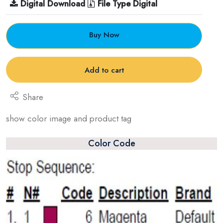
Digital Download
File Type Digital
Buy Now
Add to cart
Share
show color image and product tag
Color Code