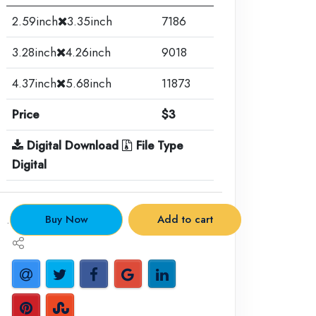
2.59inch
3.35inch
7186
3.28inch
4.26inch
9018
4.37inch
5.68inch
11873
Price
$3
Digital Download
File Type
Digital
.
Buy Now
Add to cart