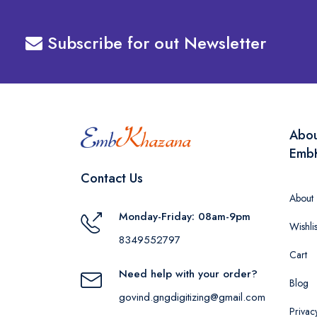
Subscribe for out Newsletter
Abo
Emb
Contact Us
About
Monday-Friday: 08am-9pm
Wishlis
8349552797
Cart
Need help with your order?
Blog
govind.gngdigitizing@gmail.com
Privac