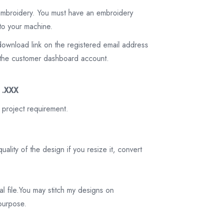
 embroidery. You must have an embroidery
to your machine.
download link on the registered email address
on the customer dashboard account.
3 .XXX
 project requirement.
ality of the design if you resize it, convert
tal file.You may stitch my designs on
 purpose.