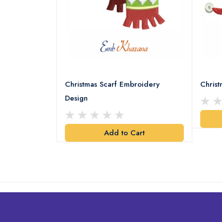
18 Embroidery
Christmas Scarf Embroidery
Chris
Design
art
Add to Cart