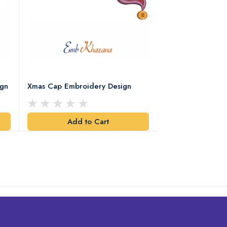
ign
Xmas Cap Embroidery Design
Christmas Quote
Design
Add to Cart
Add t