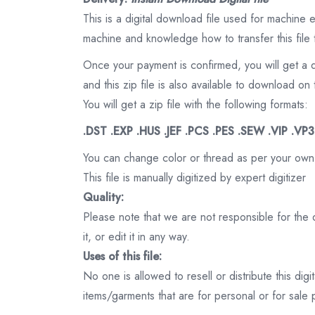
This is a digital download file used for machine
machine and knowledge how to transfer this file 
Once your payment is confirmed, you will get a 
and this zip file is also available to download 
You will get a zip file with the following formats:
.DST .EXP .HUS .JEF .PCS .PES .SEW .VIP .VP
You can change color or thread as per your own
This file is manually digitized by expert digitizer
Quality:
Please note that we are not responsible for the qu
it, or edit it in any way.
Uses of this file:
No one is allowed to resell or distribute this digi
items/garments that are for personal or for sale