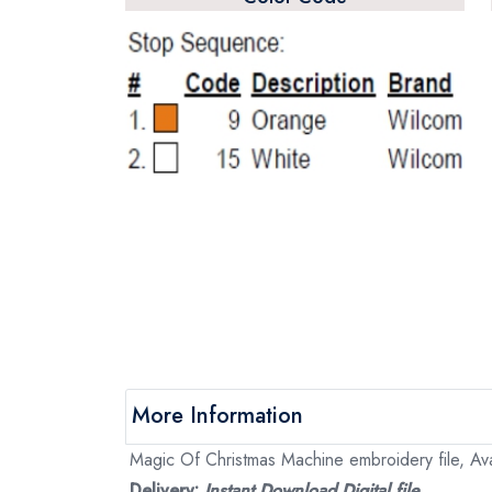
More Information
Magic Of Christmas Machine embroidery file, Ava
Delivery:
Instant Download Digital file