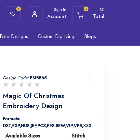
Sign In
$
0
0
0
Account
Total
Free Designs
Custom Digitizing
Blogs
Design Code:
EMB865
Magic Of Christmas
Embroidery Design
Formats:
DST,EXP,HUS,JEF,PCS,PES,SEW,VIP,VP3,XXX
Available Sizes
Stitch