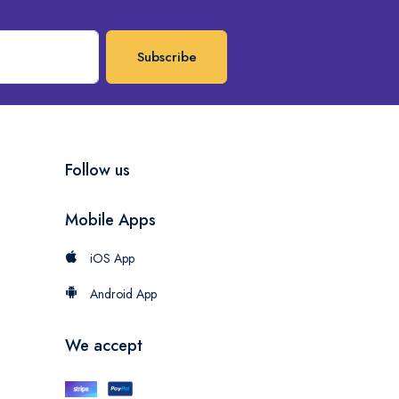
Subscribe
Follow us
Mobile Apps
iOS App
Android App
We accept