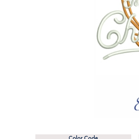
Color Code