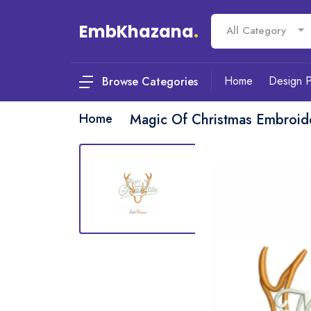
EmbKhazana
.
All Category
Home
Design 
Browse Categories
Home
Magic Of Christmas Embroid