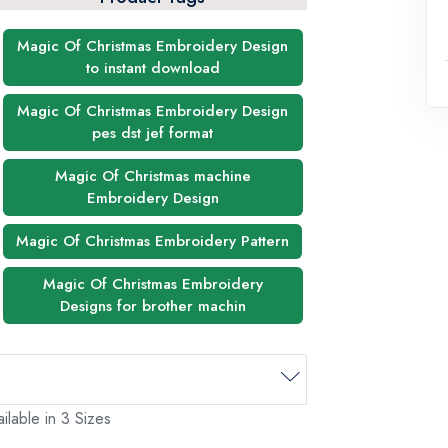
Magic Of Christmas Embroidery Design
to instant download
Magic Of Christmas Embroidery Design
pes dst jef format
Magic Of Christmas machine
Embroidery Design
Magic Of Christmas Embroidery Pattern
Magic Of Christmas Embroidery
Designs for brother machin
ilable in 3 Sizes