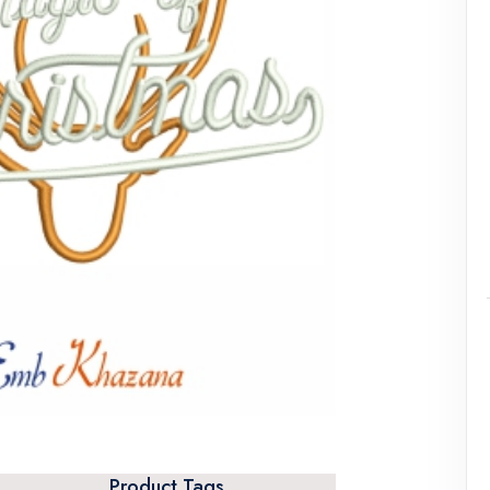
Product Tags