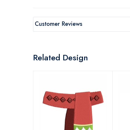
Customer Reviews
Related Design