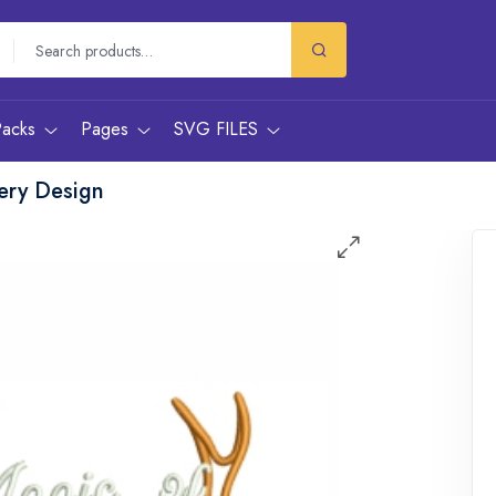
Packs
Pages
SVG FILES
ery Design