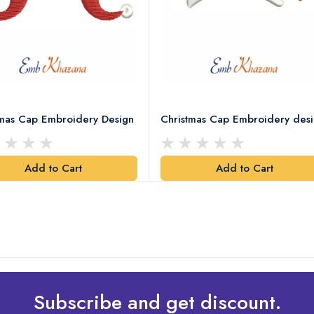
tmas Cap Embroidery Design
Christmas Cap Embroidery des
Add to Cart
Add to Cart
Subscribe and get discount.