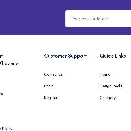
ut
Customer Support
Quick Links
Khazana
Contact Us
Home
Login
Design Packs
ts
Register
Category
y Policy