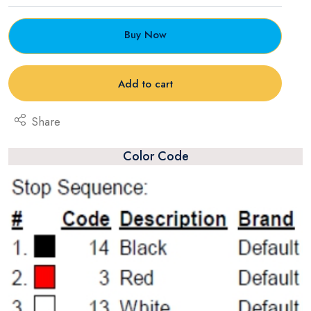
Buy Now
Add to cart
Share
Color Code