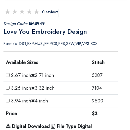
0 reviews
Design Code:
EMB949
Love You Embroidery Design
Formats: DST,EXP,HUS,JEF,PCS,PES,SEW,VIP,VP3,XXX
Available Sizes
Stitch
2.67 inch
2.71 inch
5287
3.26 inch
3.32 inch
7104
3.94 inch
4 inch
9500
Price
$3
Digital Download
File Type Digital