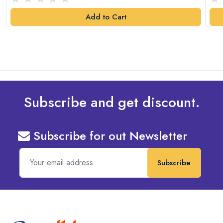
Add to Cart
Subscribe and get discount.
Subscribe for out Newsletter
Subscribe