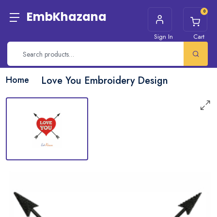
0
EmbKhazana
Sign In
Cart
Home
Love You Embroidery Design