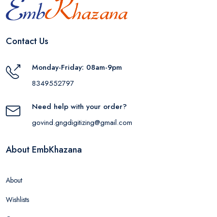
Contact Us
Monday-Friday: 08am-9pm
8349552797
Need help with your order?
govind.gngdigitizing@gmail.com
About EmbKhazana
About
Wishlists