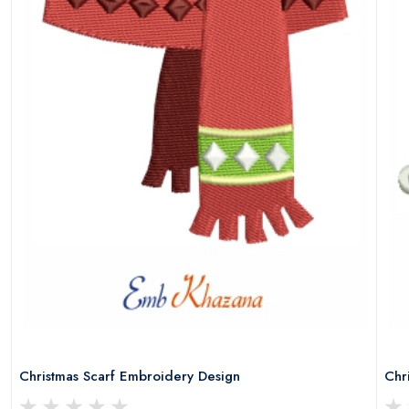
Christmas Scarf Embroidery Design
Chr