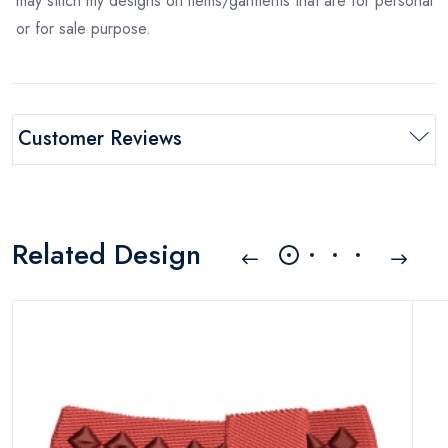
may stitch my designs on items/garments that are for personal
or for sale purpose.
Customer Reviews
Related Design