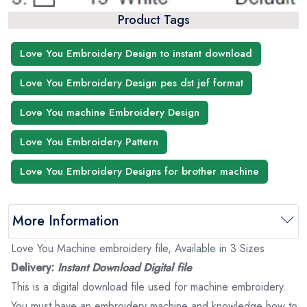
Product Tags
Love You Embroidery Design to instant download
Love You Embroidery Design pes dst jef format
Love You machine Embroidery Design
Love You Embroidery Pattern
Love You Embroidery Designs for brother machine
More Information
Love You Machine embroidery file, Available in 3 Sizes
Delivery:
Instant Download Digital file
This is a digital download file used for machine embroidery.
You must have an embroidery machine and knowledge how to