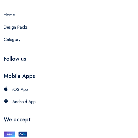
Home
Design Packs
Category
Follow us
Mobile Apps
iOS App
Android App
We accept