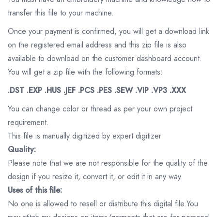
transfer this file to your machine.
Once your payment is confirmed, you will get a download link
on the registered email address and this zip file is also
available to download on the customer dashboard account.
You will get a zip file with the following formats:
.DST .EXP .HUS .JEF .PCS .PES .SEW .VIP .VP3 .XXX
You can change color or thread as per your own project
requirement.
This file is manually digitized by expert digitizer
Quality:
Please note that we are not responsible for the quality of the
design if you resize it, convert it, or edit it in any way.
Uses of this file:
No one is allowed to resell or distribute this digital file.You