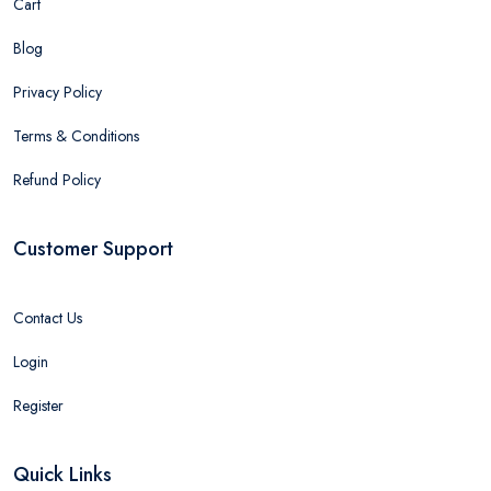
Cart
Blog
Privacy Policy
Terms & Conditions
Refund Policy
Customer Support
Contact Us
Login
Register
Quick Links