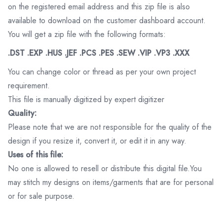
on the registered email address and this zip file is also
available to download on the customer dashboard account.
You will get a zip file with the following formats:
.DST .EXP .HUS .JEF .PCS .PES .SEW .VIP .VP3 .XXX
You can change color or thread as per your own project
requirement.
This file is manually digitized by expert digitizer
Quality:
Please note that we are not responsible for the quality of the
design if you resize it, convert it, or edit it in any way.
Uses of this file:
No one is allowed to resell or distribute this digital file.You
may stitch my designs on items/garments that are for personal
or for sale purpose.