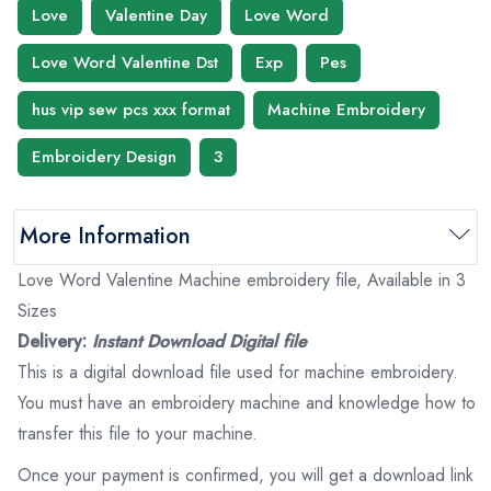
Love
Valentine Day
Love Word
Love Word Valentine Dst
Exp
Pes
hus vip sew pcs xxx format
Machine Embroidery
Embroidery Design
3
More Information
Love Word Valentine Machine embroidery file, Available in 3
Sizes
Delivery:
Instant Download Digital file
This is a digital download file used for machine embroidery.
You must have an embroidery machine and knowledge how to
transfer this file to your machine.
Once your payment is confirmed, you will get a download link