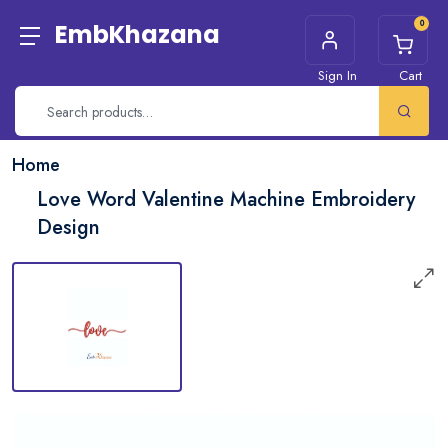
0
EmbKhazana
Sign In
Cart
Home
Love Word Valentine Machine Embroidery
Design