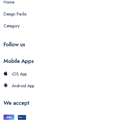
Home
Design Packs
Category
Follow us
Mobile Apps
iOS App
Android App
We accept