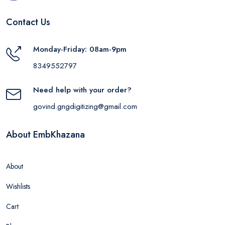
Contact Us
Monday-Friday: 08am-9pm
8349552797
Need help with your order?
govind.gngdigitizing@gmail.com
About EmbKhazana
About
Wishlists
Cart