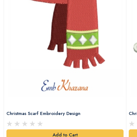
Christmas Scarf Embroidery Design
Chr
Add to Cart