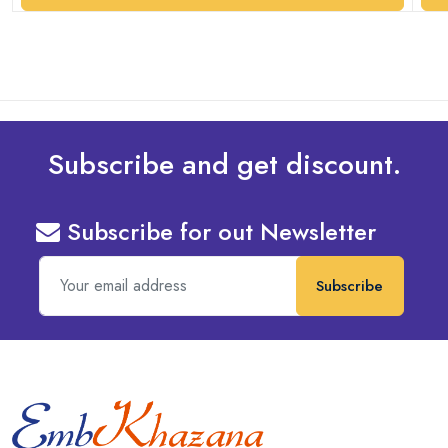
Subscribe and get discount.
Subscribe for out Newsletter
Subscribe