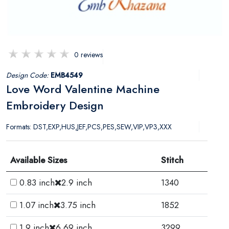
0 reviews
Design Code:
EMB4549
Love Word Valentine Machine
Embroidery Design
Formats: DST,EXP,HUS,JEF,PCS,PES,SEW,VIP,VP3,XXX
Available Sizes
Stitch
0.83 inch
2.9 inch
1340
1.07 inch
3.75 inch
1852
1.9 inch
6.69 inch
3299