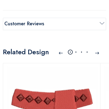
Customer Reviews
Related Design