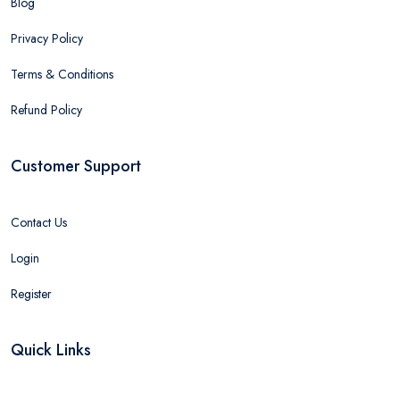
Blog
Privacy Policy
Terms & Conditions
Refund Policy
Customer Support
Contact Us
Login
Register
Quick Links