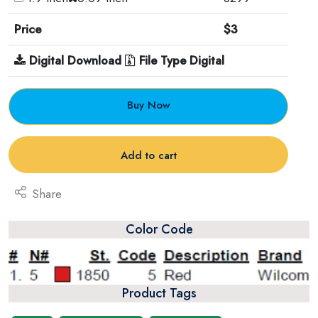
Price
$3
Digital Download
File Type Digital
Buy Now
Add to cart
Share
Color Code
Product Tags