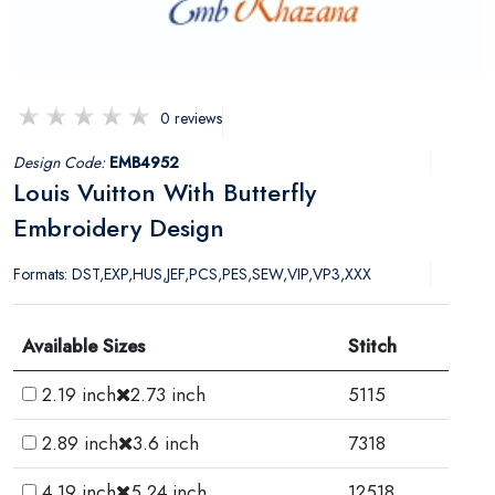
0 reviews
Design Code:
EMB4952
Louis Vuitton With Butterfly
Embroidery Design
Formats: DST,EXP,HUS,JEF,PCS,PES,SEW,VIP,VP3,XXX
Available Sizes
Stitch
2.19 inch
2.73 inch
5115
2.89 inch
3.6 inch
7318
4.19 inch
5.24 inch
12518