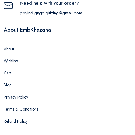
Need help with your order?
govind.gngdigitizing@gmail.com
About EmbKhazana
About
Wishlists
Cart
Blog
Privacy Policy
Terms & Conditions
Refund Policy