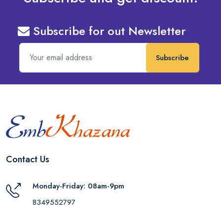
Subscribe for out Newsletter
Subscribe
Contact Us
Monday-Friday: 08am-9pm
8349552797