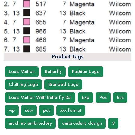
Product Tags
Louis Vuitton
Butterfly
Fashion Logo
Clothing Logo
Branded Logo
Louis Vuitton With Butterfly Dst
Exp
Pes
hus
vip
sew
pcs
xxx format
machine embroidery
embroidery design
3