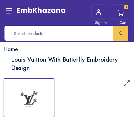
0
EmbKhazana
Sign In
Cart
Home
Louis Vuitton With Butterfly Embroidery
Design