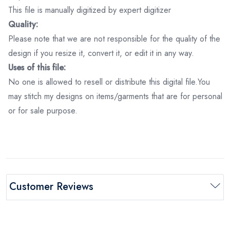
This file is manually digitized by expert digitizer
Quality:
Please note that we are not responsible for the quality of the
design if you resize it, convert it, or edit it in any way.
Uses of this file:
No one is allowed to resell or distribute this digital file.You
may stitch my designs on items/garments that are for personal
or for sale purpose.
Customer Reviews