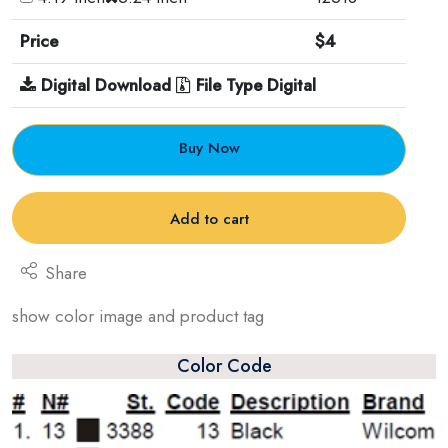
Price
$4
Digital Download
File Type Digital
Buy Now
Add to cart
Share
show color image and product tag
Color Code