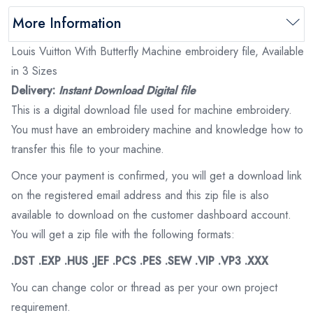
More Information
Louis Vuitton With Butterfly Machine embroidery file, Available
in 3 Sizes
Delivery:
Instant Download Digital file
This is a digital download file used for machine embroidery.
You must have an embroidery machine and knowledge how to
transfer this file to your machine.
Once your payment is confirmed, you will get a download link
on the registered email address and this zip file is also
available to download on the customer dashboard account.
You will get a zip file with the following formats:
.DST .EXP .HUS .JEF .PCS .PES .SEW .VIP .VP3 .XXX
You can change color or thread as per your own project
requirement.