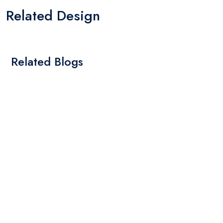
Related Design
Related Blogs
By: Admin
01 May 2025
What Are The Best Tips To Transfer Embroidery