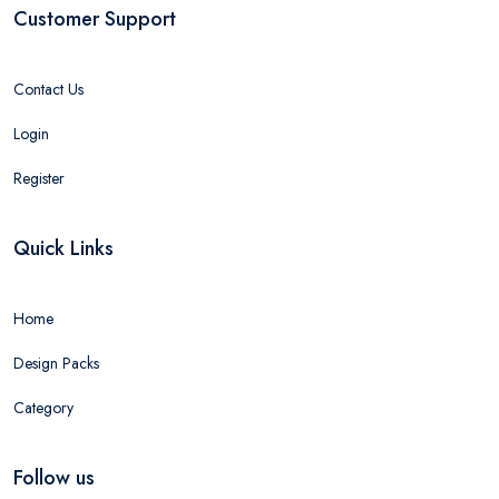
Customer Support
Contact Us
Login
Register
Quick Links
Home
Design Packs
Category
Follow us