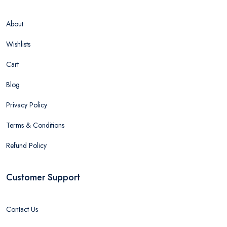
About
Wishlists
Cart
Blog
Privacy Policy
Terms & Conditions
Refund Policy
Customer Support
Contact Us