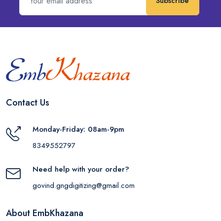
Subscribe
Contact Us
Monday-Friday: 08am-9pm
8349552797
Need help with your order?
govind.gngdigitizing@gmail.com
About EmbKhazana