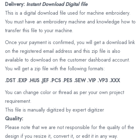
Delivery:
Instant Download Digital file
This is a digital download file used for machine embroidery.
You must have an embroidery machine and knowledge how to
transfer this file to your machine.
Once your payment is confirmed, you will get a download link
on the registered email address and this zip file is also
available to download on the customer dashboard account.
You will get a zip file with the following formats:
.DST .EXP .HUS .JEF .PCS .PES .SEW .VIP .VP3 .XXX
You can change color or thread as per your own project
requirement.
This file is manually digitized by expert digitizer
Quality:
Please note that we are not responsible for the quality of the
design if you resize it, convert it, or edit it in any way.