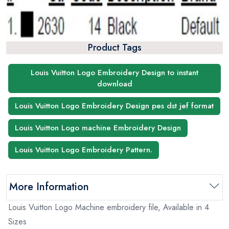
Product Tags
Louis Vuitton Logo Embroidery Design to instant
download
Louis Vuitton Logo Embroidery Design pes dst jef format
Louis Vuitton Logo machine Embroidery Design
Louis Vuitton Logo Embroidery Pattern.
More Information
Louis Vuitton Logo Machine embroidery file, Available in 4
Sizes