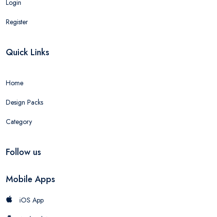
Login
Register
Quick Links
Home
Design Packs
Category
Follow us
Mobile Apps
iOS App