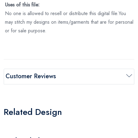
Uses of this file:
No one is allowed to resell or distribute this digital file.You
may stitch my designs on items/garments that are for personal
or for sale purpose.
Customer Reviews
Related Design