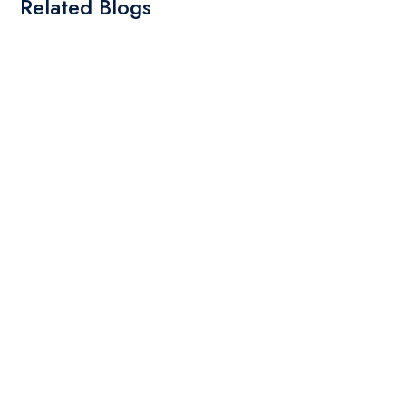
Related Blogs
By: Admin
01 May 2025
What Are The Best Tips To Transfer Embroidery
Design To Your Machine
read more