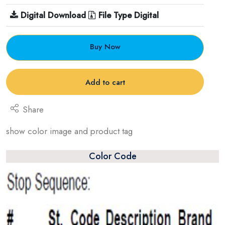
Digital Download
File Type Digital
Buy Now
Add to cart
Share
show color image and product tag
Color Code