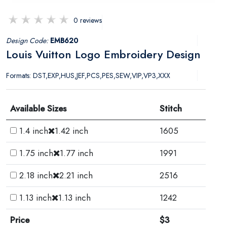
0 reviews
Design Code:
EMB620
Louis Vuitton Logo Embroidery Design
Formats: DST,EXP,HUS,JEF,PCS,PES,SEW,VIP,VP3,XXX
Available Sizes
Stitch
1.4 inch
1.42 inch
1605
1.75 inch
1.77 inch
1991
2.18 inch
2.21 inch
2516
1.13 inch
1.13 inch
1242
Price
$3