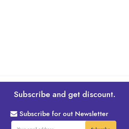
By: Admin
01 May 2025
What Are The Best Tips To Transfer Embroidery
Design To Your Machine
read more
Subscribe and get discount.
Subscribe for out Newsletter