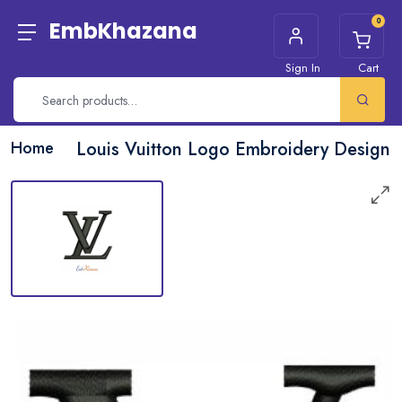
0
EmbKhazana
Sign In
Cart
Home
Louis Vuitton Logo Embroidery Design