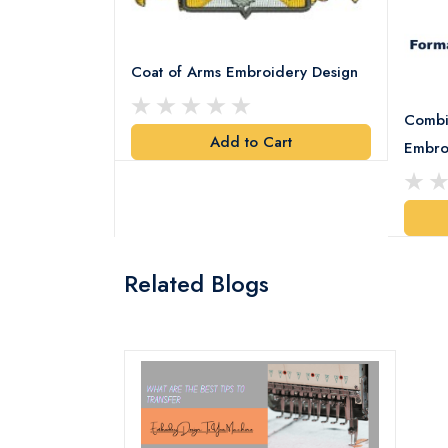
Coat of Arms Embroidery Design
Combi
Add to Cart
y Design
Embro
art
Related Blogs