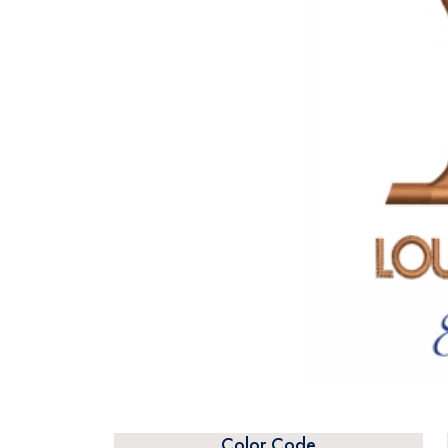
Color Code