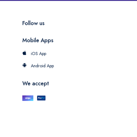
Follow us
Mobile Apps
iOS App
Android App
We accept