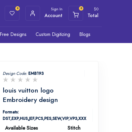
Sign In
$
0
0
0
Account
Total
Free Designs
Custom Digitizing
Blogs
Design Code:
EMB193
louis vuitton logo
Embroidery design
Formats:
DST,EXP,HUS,JEF,PCS,PES,SEW,VIP,VP3,XXX
Available Sizes
Stitch