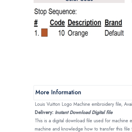
More Information
Louis Vuitton Logo Machine embroidery file, Avai
Delivery:
Instant Download Digital file
This is a digital download file used for machine
machine and knowledge how to transfer this file 