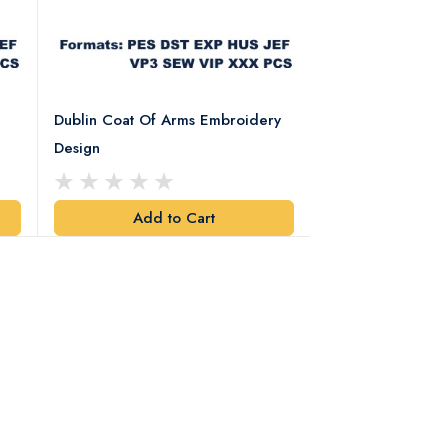
Dublin Coat Of Arms Embroidery
Dublin Coat Of 
Design
Design
Add to Cart
Add t