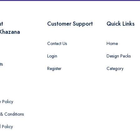
ut
Customer Support
Quick Links
Khazana
Contact Us
Home
Login
Design Packs
ts
Register
Category
y Policy
& Conditions
 Policy