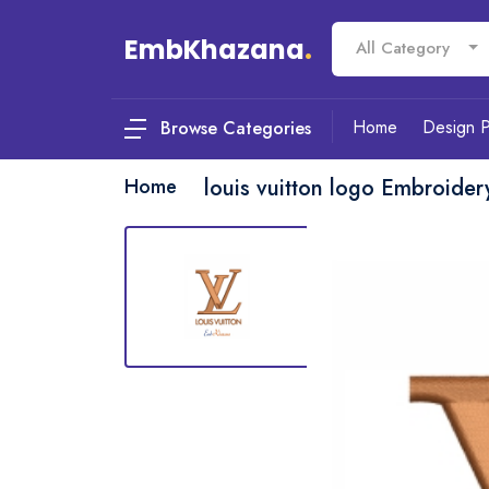
EmbKhazana
.
All Category
Home
Design 
Browse Categories
Home
louis vuitton logo Embroider