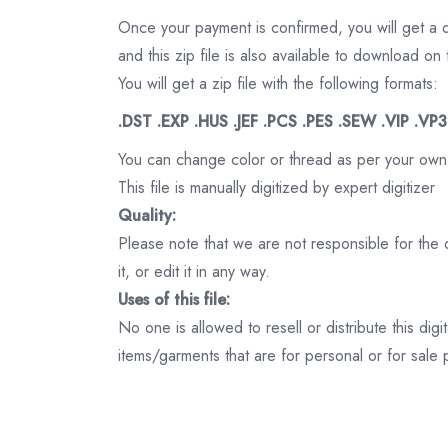
Once your payment is confirmed, you will get a 
and this zip file is also available to download 
You will get a zip file with the following formats:
.DST .EXP .HUS .JEF .PCS .PES .SEW .VIP .VP
You can change color or thread as per your own
This file is manually digitized by expert digitizer
Quality:
Please note that we are not responsible for the qu
it, or edit it in any way.
Uses of this file:
No one is allowed to resell or distribute this digi
items/garments that are for personal or for sale