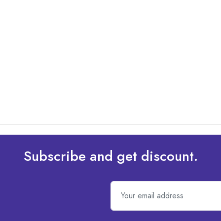
Subscribe and get discount.