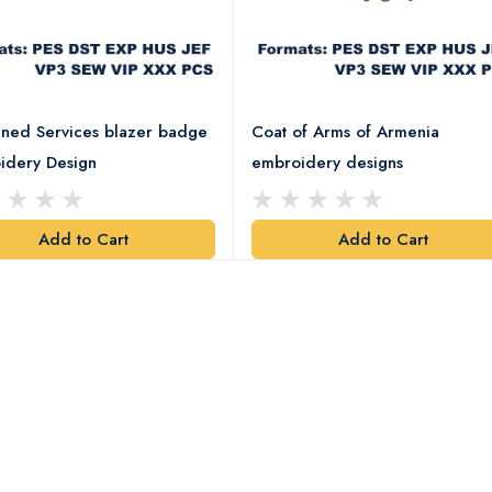
ned Services blazer badge
Coat of Arms of Armenia
idery Design
embroidery designs
Add to Cart
Add to Cart