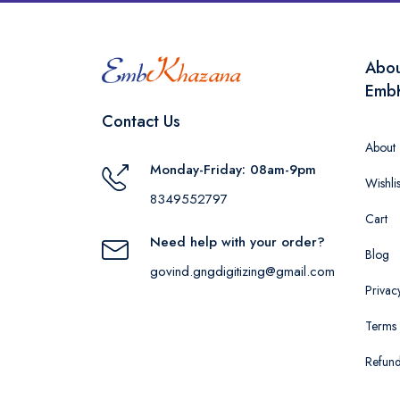
Abo
Emb
Contact Us
About
Monday-Friday: 08am-9pm
Wishlis
8349552797
Cart
Need help with your order?
Blog
govind.gngdigitizing@gmail.com
Privac
Terms 
Refund