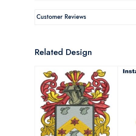
Customer Reviews
Related Design