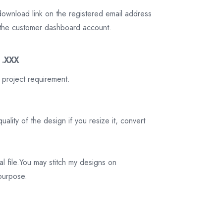
download link on the registered email address
on the customer dashboard account.
3 .XXX
 project requirement.
ality of the design if you resize it, convert
tal file.You may stitch my designs on
 purpose.