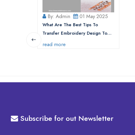
By: Admin
01 May 2025
What Are The Best Tips To
Transfer Embroidery Design To
Your Machine
read more
Subscribe for out Newsletter