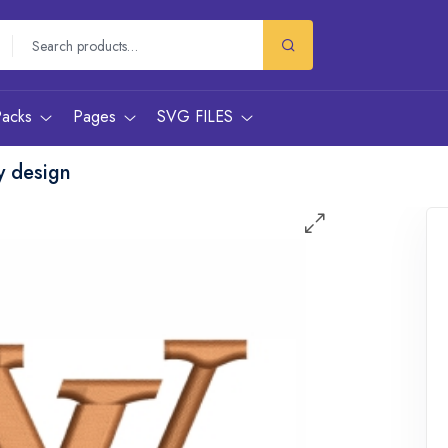
Packs
Pages
SVG FILES
y design