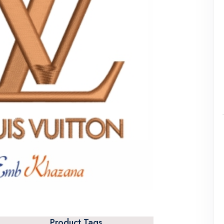
Product Tags