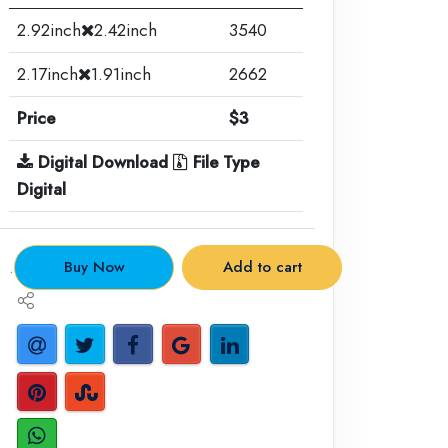
2.92inch
2.42inch
3540
2.17inch
1.91inch
2662
Price
$3
Digital Download
File Type
Digital
.
Buy Now
Add to cart