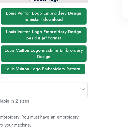
Louis Vuitton Logo Embroidery Design
to instant download
Louis Vuitton Logo Embroidery Design
pes dst jef format
Louis Vuitton Logo machine Embroidery
Design
Louis Vuitton Logo Embroidery Pattern.
lable in 2 sizes
 embroidery. You must have an embroidery
to your machine.