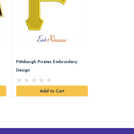
Pittsburgh Pirates Embroidery
Preakness Stake
Design
Embroidery Desi
Add to Cart
Add t