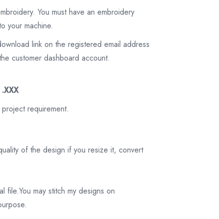
 embroidery. You must have an embroidery
to your machine.
download link on the registered email address
on the customer dashboard account.
3 .XXX
 project requirement.
ality of the design if you resize it, convert
tal file.You may stitch my designs on
 purpose.