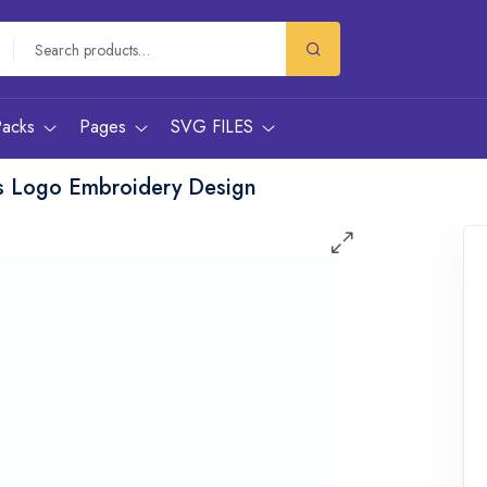
Packs
Pages
SVG FILES
s Logo Embroidery Design