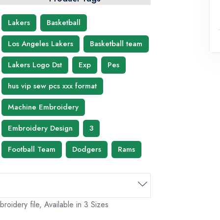
Lakers
Basketball
Los Angeles Lakers
Basketball team
Lakers Logo Dst
Exp
Pes
hus vip sew pcs xxx format
Machine Embroidery
Embroidery Design
3
Football Team
Dodgers
Rams
idery file, Available in 3 Sizes