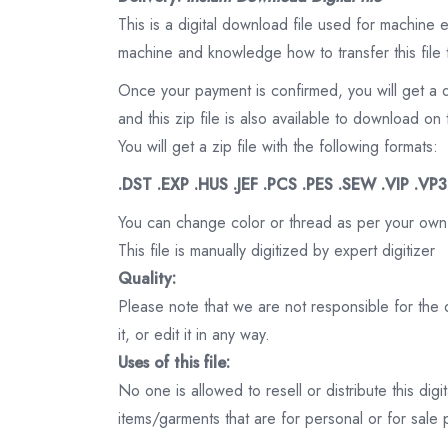
This is a digital download file used for machine
machine and knowledge how to transfer this file 
Once your payment is confirmed, you will get a 
and this zip file is also available to download 
You will get a zip file with the following formats:
.DST .EXP .HUS .JEF .PCS .PES .SEW .VIP .VP
You can change color or thread as per your own
This file is manually digitized by expert digitizer
Quality:
Please note that we are not responsible for the qu
it, or edit it in any way.
Uses of this file:
No one is allowed to resell or distribute this digi
items/garments that are for personal or for sale