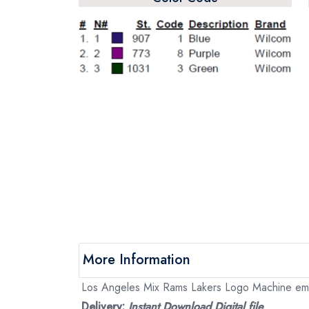
More Information
Los Angeles Mix Rams Lakers Logo Machine embro
Delivery:
Instant Download Digital file