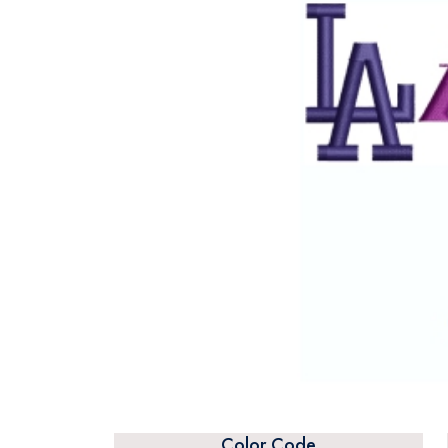
Color Code