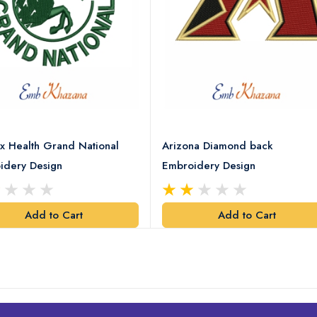
x Health Grand National
Arizona Diamond back
idery Design
Embroidery Design
Add to Cart
Add to Cart