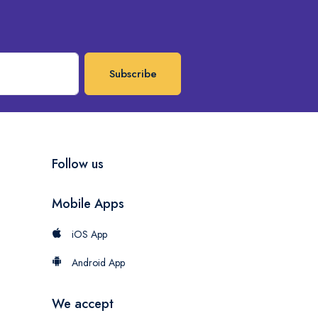
Subscribe
Follow us
Mobile Apps
iOS App
Android App
We accept