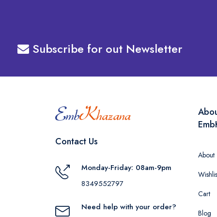
Subscribe for out Newsletter
Abo
Emb
Contact Us
About
Monday-Friday: 08am-9pm
Wishlis
8349552797
Cart
Need help with your order?
Blog