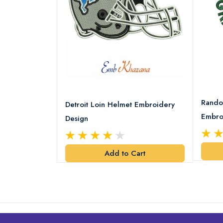
8 Logo
Rando
Detroit Loin Helmet Embroidery
Embro
Design
art
Add to Cart