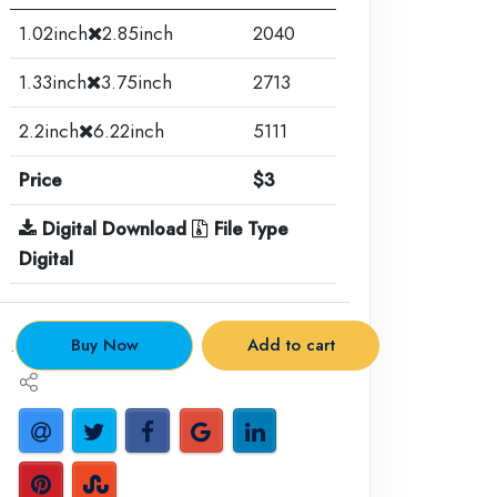
1.02inch
2.85inch
2040
1.33inch
3.75inch
2713
2.2inch
6.22inch
5111
Price
$3
Digital Download
File Type
Digital
.
Buy Now
Add to cart