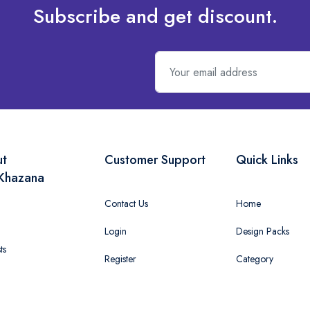
Subscribe and get discount.
ut
Customer Support
Quick Links
Khazana
Contact Us
Home
Login
Design Packs
ts
Register
Category