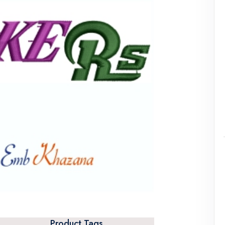
Product Tags