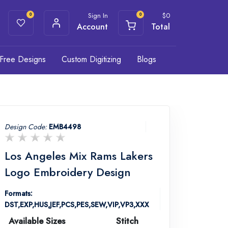
Sign In
$
0
0
0
Account
Total
Free Designs
Custom Digitizing
Blogs
Design Code:
EMB4498
Los Angeles Mix Rams Lakers
Logo Embroidery Design
Formats:
DST,EXP,HUS,JEF,PCS,PES,SEW,VIP,VP3,XXX
Available Sizes
Stitch