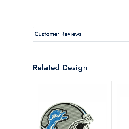
Customer Reviews
Related Design