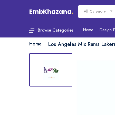
EmbKhazana
.
All Category
Home
Design 
Browse Categories
Home
Los Angeles Mix Rams Laker