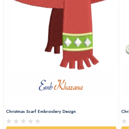
Christmas Scarf Embroidery Design
Chr