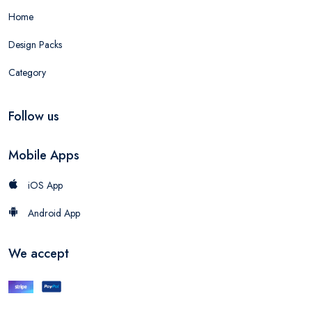
Home
Design Packs
Category
Follow us
Mobile Apps
iOS App
Android App
We accept