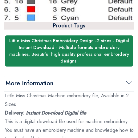
Product Tags
Little Miss Christmas Embroidery Design -2 sizes - Digital
Instant Download - Multiple formats embroidery
machines. Beautiful high quality professional embroidery
designs.
More Information
Little Miss Christmas Machine embroidery file, Available in 2
Sizes
Delivery:
Instant Download Digital file
This is a digital download file used for machine embroidery.
You must have an embroidery machine and knowledge how to