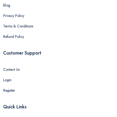
Blog
Privacy Policy
Terms & Conditions
Refund Policy
Customer Support
Contact Us
Login
Register
Quick Links