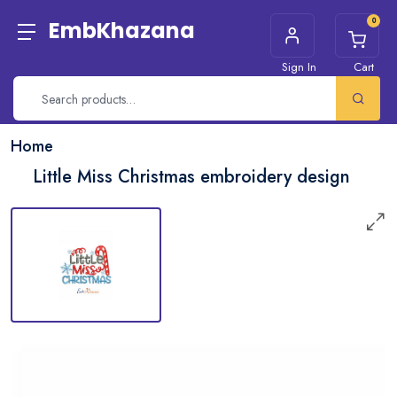
0
EmbKhazana
Sign In
Cart
Home
Little Miss Christmas embroidery design