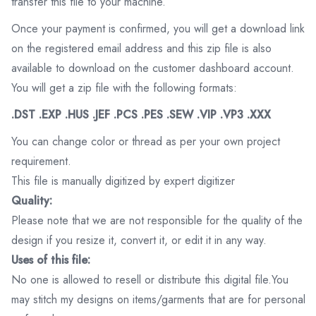
transfer this file to your machine.
Once your payment is confirmed, you will get a download link
on the registered email address and this zip file is also
available to download on the customer dashboard account.
You will get a zip file with the following formats:
.DST .EXP .HUS .JEF .PCS .PES .SEW .VIP .VP3 .XXX
You can change color or thread as per your own project
requirement.
This file is manually digitized by expert digitizer
Quality:
Please note that we are not responsible for the quality of the
design if you resize it, convert it, or edit it in any way.
Uses of this file:
No one is allowed to resell or distribute this digital file.You
may stitch my designs on items/garments that are for personal