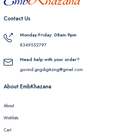
Contact Us
Monday-Friday: 08am-9pm
8349552797
Need help with your order?
govind.gngdigitizing@gmail.com
About EmbKhazana
About
Wishlists
Cart