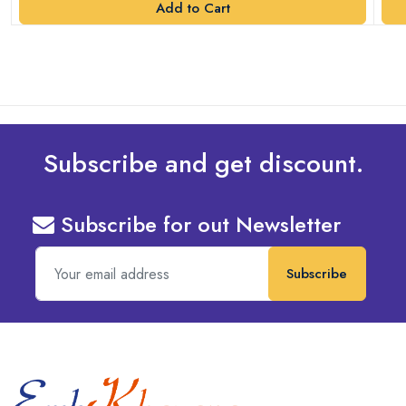
Add to Cart
Subscribe and get discount.
Subscribe for out Newsletter
Subscribe