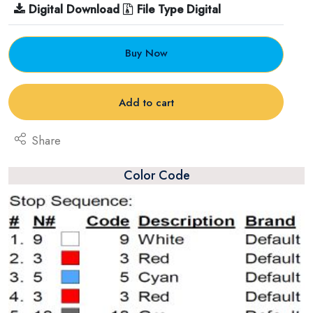
Digital Download
File Type Digital
Buy Now
Add to cart
Share
Color Code