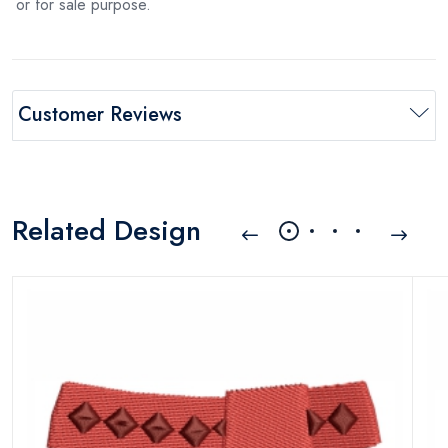
or for sale purpose.
Customer Reviews
Related Design