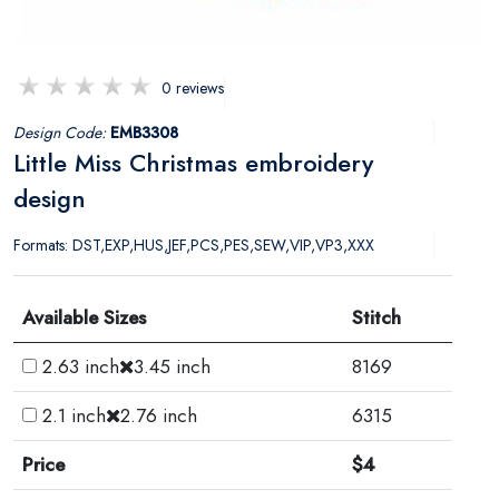
0 reviews
Design Code:
EMB3308
Little Miss Christmas embroidery
design
Formats: DST,EXP,HUS,JEF,PCS,PES,SEW,VIP,VP3,XXX
Available Sizes
Stitch
2.63 inch
3.45 inch
8169
2.1 inch
2.76 inch
6315
Price
$4