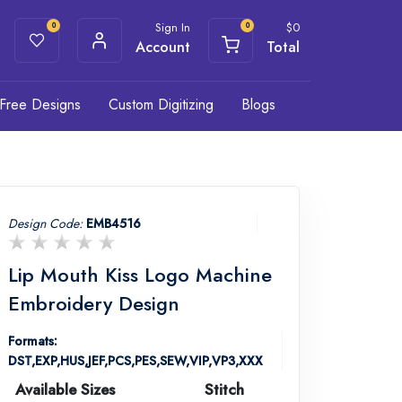
Sign In
$
0
0
0
Account
Total
Free Designs
Custom Digitizing
Blogs
Design Code:
EMB4516
Lip Mouth Kiss Logo Machine
Embroidery Design
Formats:
DST,EXP,HUS,JEF,PCS,PES,SEW,VIP,VP3,XXX
Available Sizes
Stitch