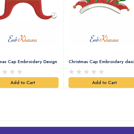
tmas Cap Embroidery Design
Christmas Cap Embroidery des
Add to Cart
Add to Cart