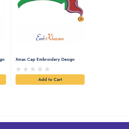
ign
Xmas Cap Embroidery Design
Christmas Quote
Design
Add to Cart
Add t