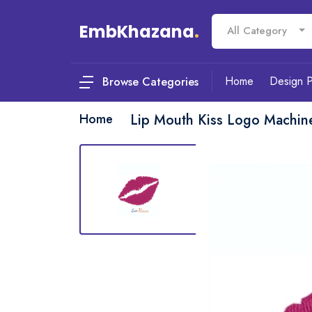
EmbKhazana
.
All Category
Home
Design 
Browse Categories
Home
Lip Mouth Kiss Logo Machin