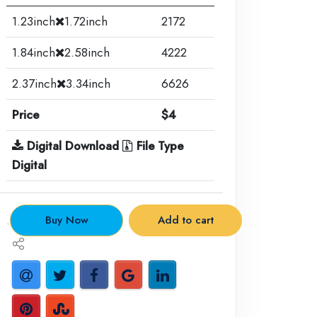
1.23inch
1.72inch
2172
1.84inch
2.58inch
4222
2.37inch
3.34inch
6626
Price
$4
Digital Download
File Type
Digital
.
Buy Now
Add to cart