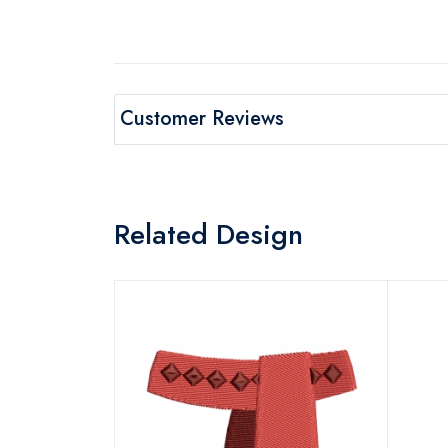
Customer Reviews
Related Design