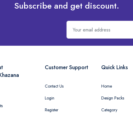
Subscribe and get discount.
ut
Customer Support
Quick Links
Khazana
Contact Us
Home
Login
Design Packs
ts
Register
Category