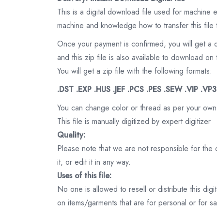
This is a digital download file used for machine
machine and knowledge how to transfer this file 
Once your payment is confirmed, you will get a 
and this zip file is also available to download 
You will get a zip file with the following formats:
.DST .EXP .HUS .JEF .PCS .PES .SEW .VIP .VP
You can change color or thread as per your own
This file is manually digitized by expert digitizer
Quality:
Please note that we are not responsible for the qu
it, or edit it in any way.
Uses of this file:
No one is allowed to resell or distribute this digi
on items/garments that are for personal or for s