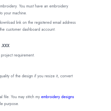
 embroidery. You must have an embroidery
to your machine.
download link on the registered email address
on the customer dashboard account.
3 .XXX
 project requirement.
ality of the design if you resize it, convert
tal file. You may stitch my
embroidery designs
ale purpose.