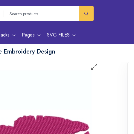
Packs
Pages
SVG FILES
e Embroidery Design