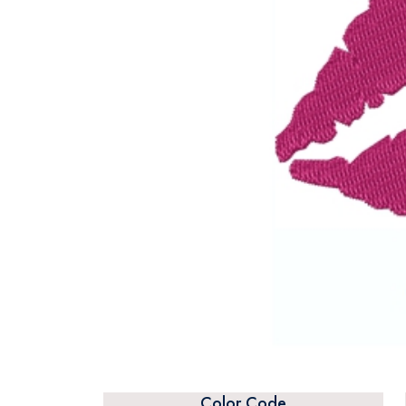
Color Code