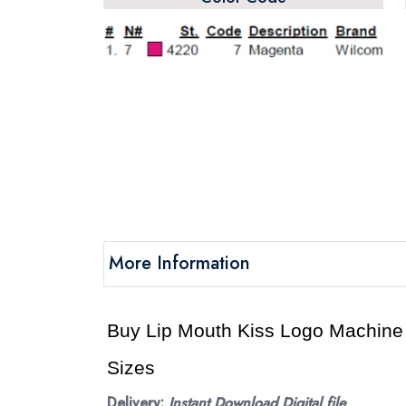
More Information
Buy Lip Mouth Kiss Logo Machine e
Sizes
Delivery:
Instant Download Digital file