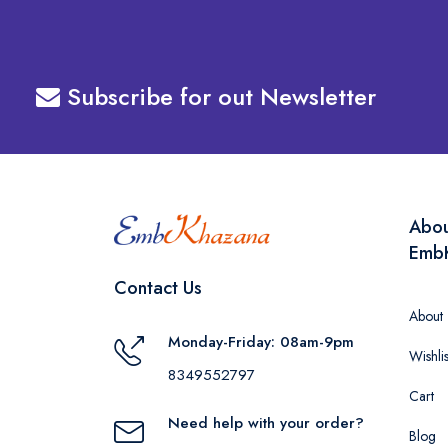
Subscribe for out Newsletter
Abo
Emb
Contact Us
About
Monday-Friday: 08am-9pm
Wishlis
8349552797
Cart
Need help with your order?
Blog