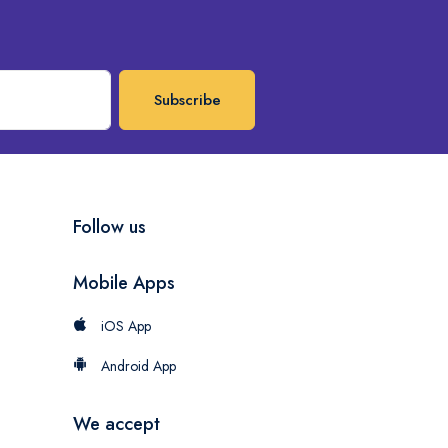
Subscribe
Follow us
Mobile Apps
iOS App
Android App
We accept