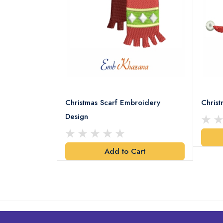
18 Embroidery
Christmas Scarf Embroidery
Chris
Design
art
Add to Cart