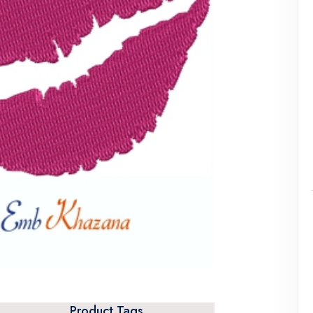
Product Tags