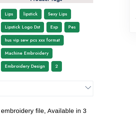
Lips
lipstick
Sexy Lips
Lipstick Logo Dst
Exp
Pes
hus vip sew pcs xxx format
Machine Embroidery
Embroidery Design
2
mbroidery file, Available in 3