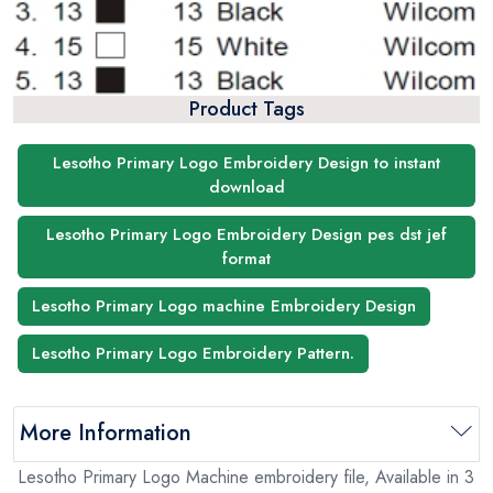
Product Tags
Lesotho Primary Logo Embroidery Design to instant
download
Lesotho Primary Logo Embroidery Design pes dst jef
format
Lesotho Primary Logo machine Embroidery Design
Lesotho Primary Logo Embroidery Pattern.
More Information
Lesotho Primary Logo Machine embroidery file, Available in 3