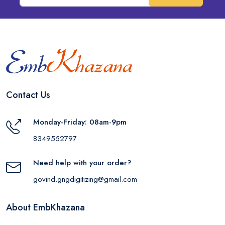
Contact Us
Monday-Friday: 08am-9pm
8349552797
Need help with your order?
govind.gngdigitizing@gmail.com
About EmbKhazana