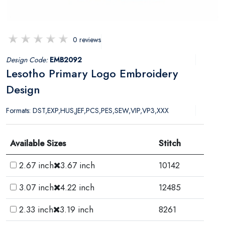
0 reviews
Design Code:
EMB2092
Lesotho Primary Logo Embroidery
Design
Formats: DST,EXP,HUS,JEF,PCS,PES,SEW,VIP,VP3,XXX
Available Sizes
Stitch
2.67 inch
3.67 inch
10142
3.07 inch
4.22 inch
12485
2.33 inch
3.19 inch
8261