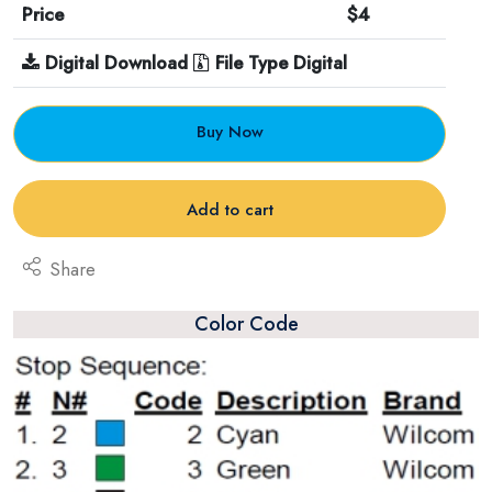
Price
$4
Digital Download
File Type Digital
Buy Now
Add to cart
Share
Color Code