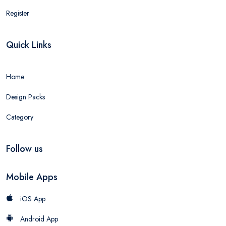
Register
Quick Links
Home
Design Packs
Category
Follow us
Mobile Apps
iOS App
Android App