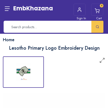
0
EmbKhazana
Sign In
Cart
Home
Lesotho Primary Logo Embroidery Design