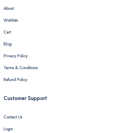
About
Wishlists
Cart
Blog
Privacy Policy
Terms & Conditions
Refund Policy
Customer Support
Contact Us
Login