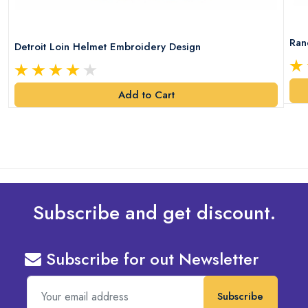
Ran
Detroit Loin Helmet Embroidery Design
Add to Cart
Subscribe and get discount.
Subscribe for out Newsletter
Subscribe