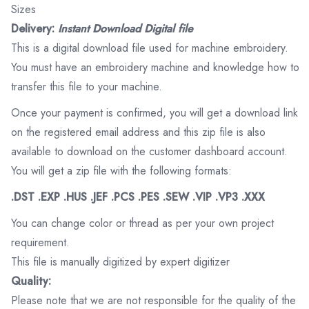
Sizes
Delivery:
Instant Download Digital file
This is a digital download file used for machine embroidery.
You must have an embroidery machine and knowledge how to
transfer this file to your machine.
Once your payment is confirmed, you will get a download link
on the registered email address and this zip file is also
available to download on the customer dashboard account.
You will get a zip file with the following formats:
.DST .EXP .HUS .JEF .PCS .PES .SEW .VIP .VP3 .XXX
You can change color or thread as per your own project
requirement.
This file is manually digitized by expert digitizer
Quality:
Please note that we are not responsible for the quality of the