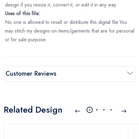
design if you resize it, convert it, or edit it in any way.
Uses of this file:
No one is allowed to resell or distribute this digital file.You
may stitch my designs on items/garments that are for personal
or for sale purpose.
Customer Reviews
Related Design