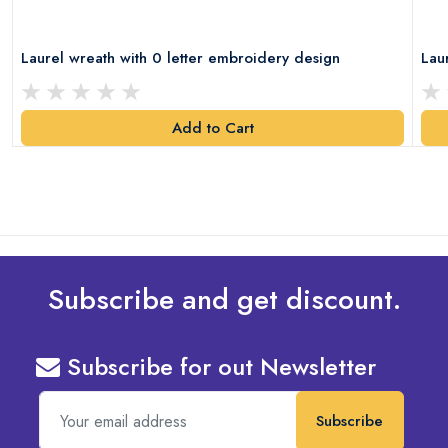
Laurel wreath with 0 letter embroidery design
Lau
Add to Cart
Subscribe and get discount.
Subscribe for out Newsletter
Subscribe