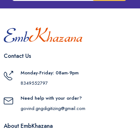
Contact Us
Monday-Friday: 08am-9pm
8349552797
Need help with your order?
govind.gngdigitizing@gmail.com
About EmbKhazana