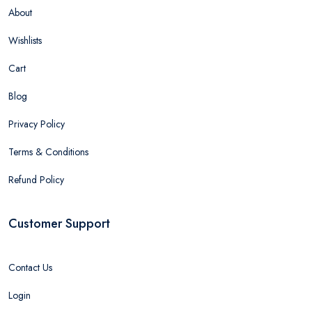
About
Wishlists
Cart
Blog
Privacy Policy
Terms & Conditions
Refund Policy
Customer Support
Contact Us
Login