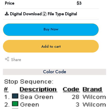
Price
$3
Digital Download
File Type Digital
Buy Now
Add to cart
Share
Color Code