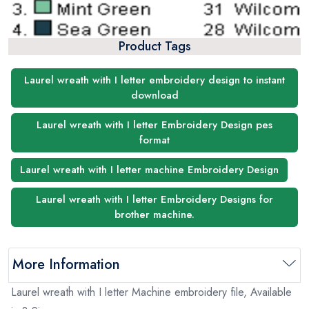
Product Tags
Laurel wreath with I letter embroidery design to instant
download
Laurel wreath with I letter Embroidery Design pes
format
Laurel wreath with I letter machine Embroidery Design
Laurel wreath with I letter Embroidery Designs for
brother machine.
More Information
Laurel wreath with I letter Machine embroidery file, Available