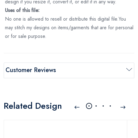
design if you resize it, convert it, or edit it in any way.
Uses of this file:
No one is allowed to resell or distribute this digital file.You
may stitch my designs on items/garments that are for personal
or for sale purpose.
Customer Reviews
Related Design