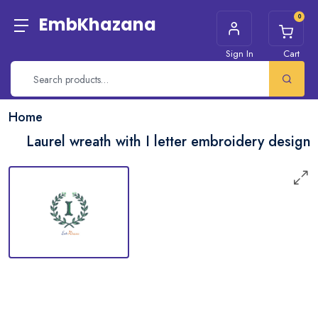
0
EmbKhazana
Sign In
Cart
Home
Laurel wreath with I letter embroidery design