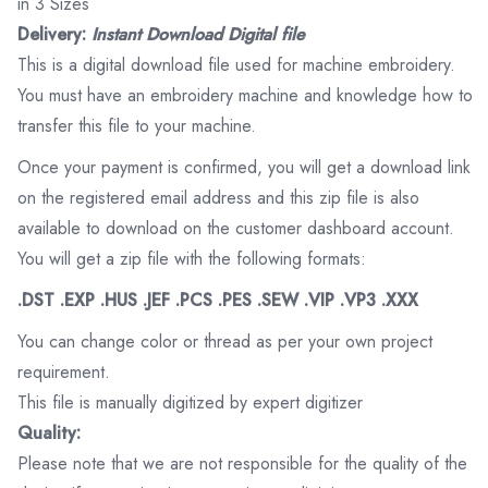
in 3 Sizes
Delivery:
Instant Download Digital file
This is a digital download file used for machine embroidery.
You must have an embroidery machine and knowledge how to
transfer this file to your machine.
Once your payment is confirmed, you will get a download link
on the registered email address and this zip file is also
available to download on the customer dashboard account.
You will get a zip file with the following formats:
.DST .EXP .HUS .JEF .PCS .PES .SEW .VIP .VP3 .XXX
You can change color or thread as per your own project
requirement.
This file is manually digitized by expert digitizer
Quality:
Please note that we are not responsible for the quality of the