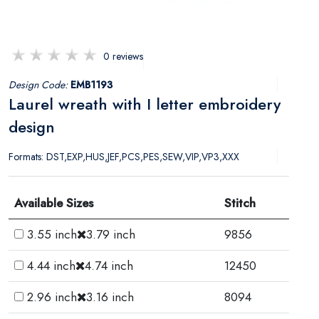
0 reviews
Design Code:
EMB1193
Laurel wreath with I letter embroidery
design
Formats: DST,EXP,HUS,JEF,PCS,PES,SEW,VIP,VP3,XXX
Available Sizes
Stitch
3.55 inch
3.79 inch
9856
4.44 inch
4.74 inch
12450
2.96 inch
3.16 inch
8094