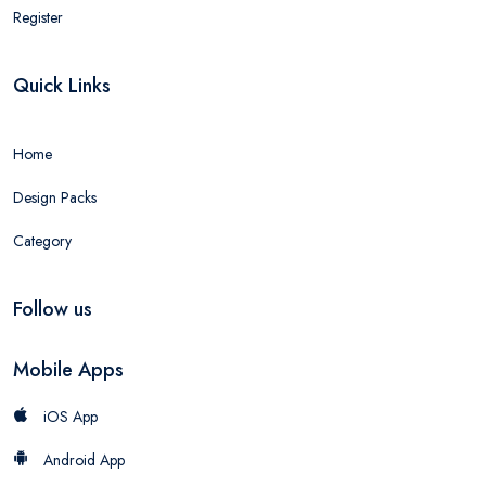
Register
Quick Links
Home
Design Packs
Category
Follow us
Mobile Apps
iOS App
Android App