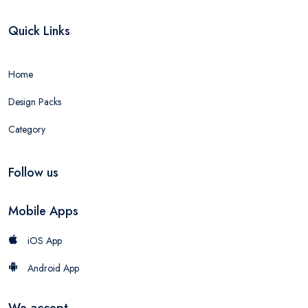
Quick Links
Home
Design Packs
Category
Follow us
Mobile Apps
iOS App
Android App