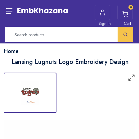
0
EmbKhazana
Sign In
Cart
Home
Lansing Lugnuts Logo Embroidery Design