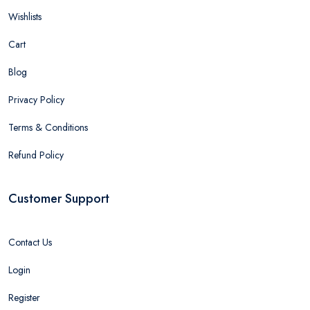
Wishlists
Cart
Blog
Privacy Policy
Terms & Conditions
Refund Policy
Customer Support
Contact Us
Login
Register