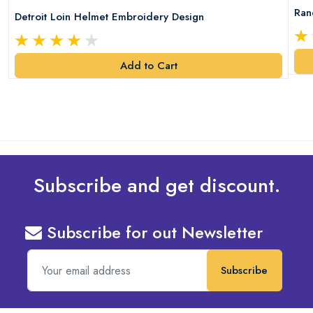
Ran
Detroit Loin Helmet Embroidery Design
Add to Cart
Subscribe and get discount.
Subscribe for out Newsletter
Subscribe