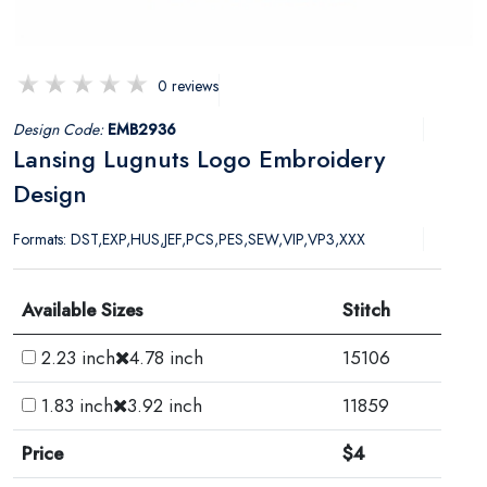
0 reviews
Design Code:
EMB2936
Lansing Lugnuts Logo Embroidery
Design
Formats: DST,EXP,HUS,JEF,PCS,PES,SEW,VIP,VP3,XXX
Available Sizes
Stitch
2.23 inch
4.78 inch
15106
1.83 inch
3.92 inch
11859
Price
$4