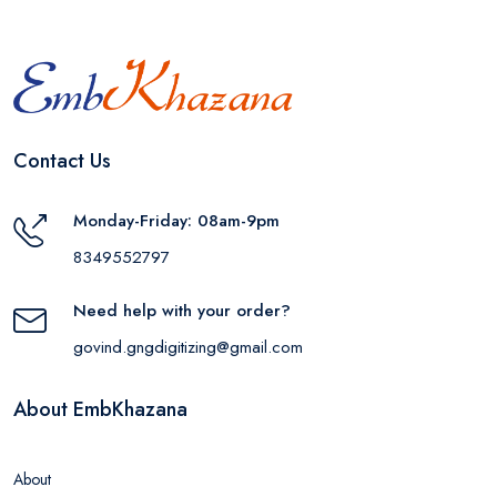
Contact Us
Monday-Friday: 08am-9pm
8349552797
Need help with your order?
govind.gngdigitizing@gmail.com
About EmbKhazana
About