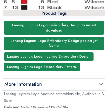
Product Tags
Lansing Lugnuts Logo Embroidery Design to instant
download
Lansing Lugnuts Logo Embroidery Design pes dst jef
format
Lansing Lugnuts Logo machine Embroidery Design
Lansing Lugnuts Logo Embroidery Pattern.
More Information
Lansing Lugnuts Logo Machine embroidery file, Available in 3
Sizes
Delivery:
Instant Download Digital file