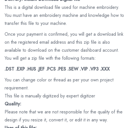
This is a digital download file used for machine embroidery.
You must have an embroidery machine and knowledge how to
transfer this file to your machine.
Once your payment is confirmed, you will get a download link
on the registered email address and this zip file is also
available to download on the customer dashboard account.
You will get a zip file with the following formats:
.DST .EXP .HUS .JEF .PCS .PES .SEW .VIP .VP3 .XXX
You can change color or thread as per your own project
requirement.
This file is manually digitized by expert digitizer
Quality:
Please note that we are not responsible for the quality of the
design if you resize it, convert it, or edit it in any way.
Uses of this file: