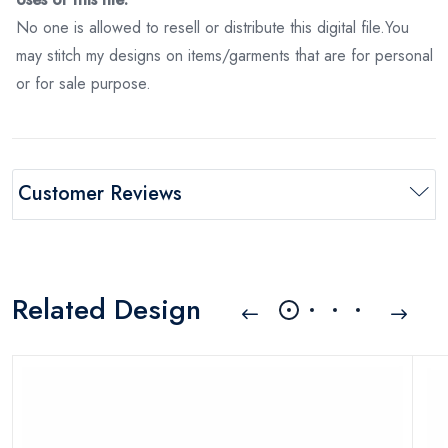
No one is allowed to resell or distribute this digital file.You
may stitch my designs on items/garments that are for personal
or for sale purpose.
Customer Reviews
Related Design