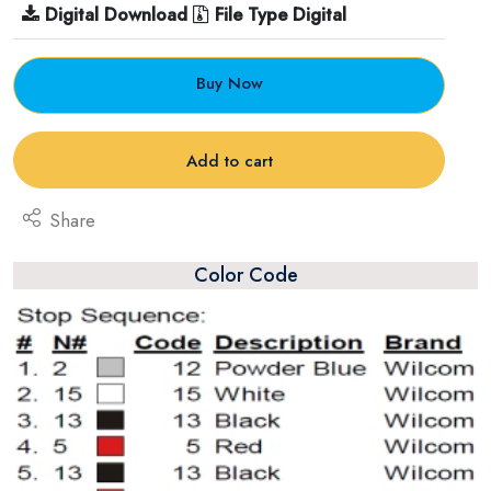
Digital Download
File Type Digital
Buy Now
Add to cart
Share
Color Code