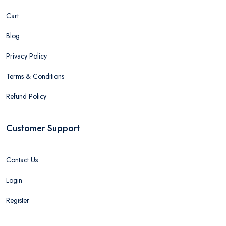
Cart
Blog
Privacy Policy
Terms & Conditions
Refund Policy
Customer Support
Contact Us
Login
Register