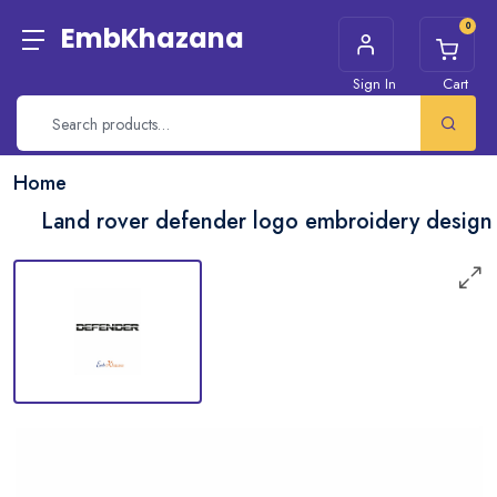
0
EmbKhazana
Sign In
Cart
Home
Land rover defender logo embroidery design