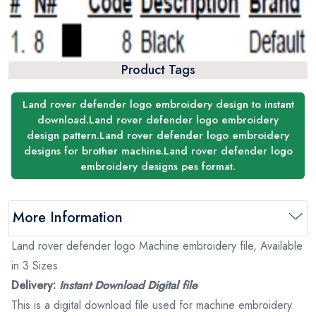
Product Tags
Land rover defender logo embroidery design to instant
download.Land rover defender logo embroidery
design pattern.Land rover defender logo embroidery
designs for brother machine.Land rover defender logo
embroidery designs pes format.
More Information
Land rover defender logo Machine embroidery file, Available
in 3 Sizes
Delivery:
Instant Download Digital file
This is a digital download file used for machine embroidery.