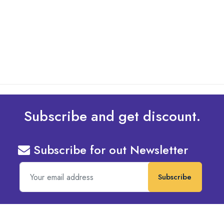
What Are The Best Tips To Transfer Embroidery
Design To Your Machine
read more
Subscribe and get discount.
Subscribe for out Newsletter
Subscribe