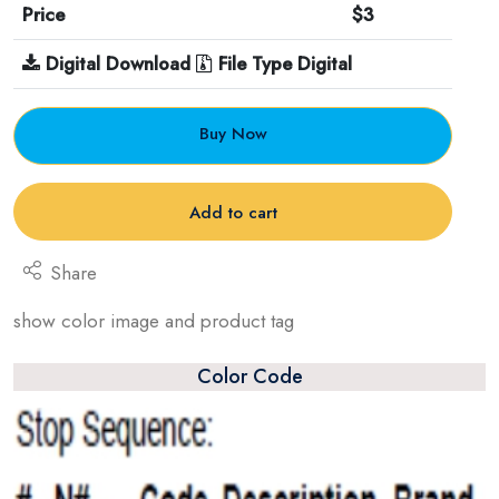
Price
$3
Digital Download
File Type Digital
Buy Now
Add to cart
Share
show color image and product tag
Color Code