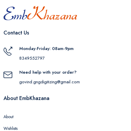
Contact Us
Monday-Friday: 08am-9pm
8349552797
Need help with your order?
govind.gngdigitizing@gmail.com
About EmbKhazana
About
Wishlists