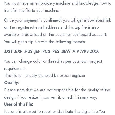
You must have an embroidery machine and knowledge how to
transfer this file to your machine.
Once your payment is confirmed, you will get a download link
on the registered email address and this zip file is also
available to download on the customer dashboard account.
You will get a zip file with the following formats:
.DST .EXP .HUS .JEF .PCS .PES .SEW .VIP .VP3 .XXX
You can change color or thread as per your own project
requirement.
This file is manually digitized by expert digitizer
Quality:
Please note that we are not responsible for the quality of the
design if you resize it, convert it, or edit it in any way.
Uses of this file:
No one is allowed to resell or distribute this digital file.You