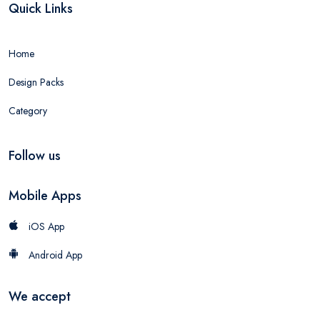
Quick Links
Home
Design Packs
Category
Follow us
Mobile Apps
iOS App
Android App
We accept