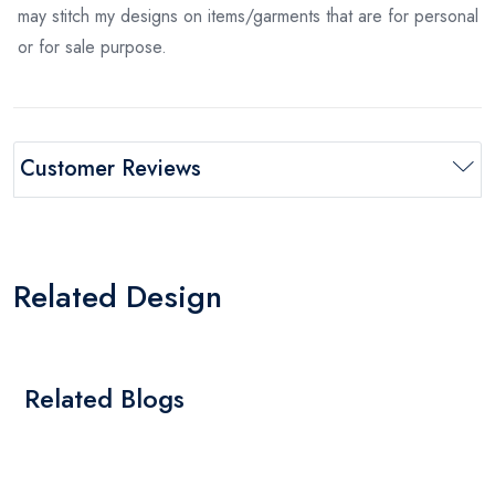
may stitch my designs on items/garments that are for personal
or for sale purpose.
Customer Reviews
Related Design
Related Blogs