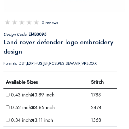
0 reviews
Design Code:
EMB3095
Land rover defender logo embroidery
design
Formats: DST,EXP,HUS,JEF,PCS,PES,SEW,VIP,VP3,XXX
Available Sizes
Stitch
0.43 inch
3.89 inch
1783
0.52 inch
4.85 inch
2474
0.34 inch
3.11 inch
1368