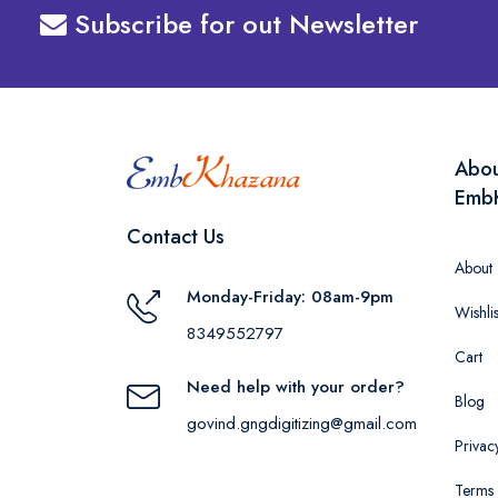
Subscribe for out Newsletter
Abo
Emb
Contact Us
About
Monday-Friday: 08am-9pm
Wishlis
8349552797
Cart
Need help with your order?
Blog
govind.gngdigitizing@gmail.com
Privac
Terms 