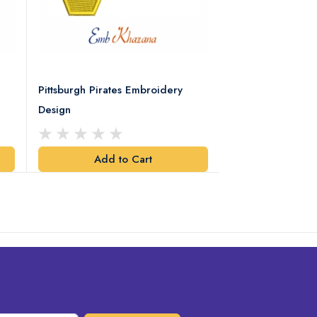
Pittsburgh Pirates Embroidery
Preakness Stake
Design
Embroidery Desi
Add to Cart
Add t