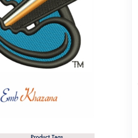
Product Tags