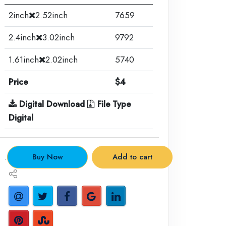
2inch
2.52inch
7659
2.4inch
3.02inch
9792
1.61inch
2.02inch
5740
Price
$4
Digital Download
File Type
Digital
.
Buy Now
Add to cart