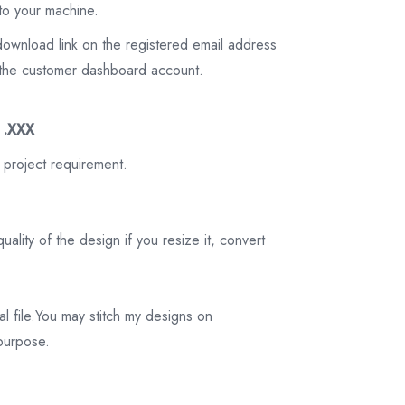
to your machine.
download link on the registered email address
on the customer dashboard account.
3 .XXX
 project requirement.
ality of the design if you resize it, convert
tal file.You may stitch my designs on
 purpose.