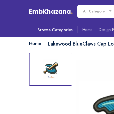
EmbKhazana
.
All Category
Home
Design 
Browse Categories
Home
Lakewood BlueClaws Cap Lo