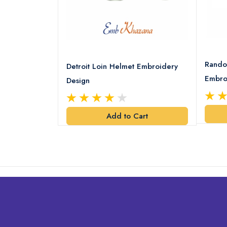
8 Logo
Rando
Detroit Loin Helmet Embroidery
Embro
Design
art
Add to Cart