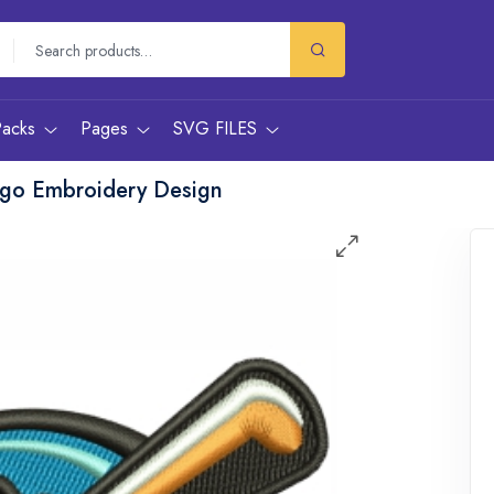
Packs
Pages
SVG FILES
go Embroidery Design