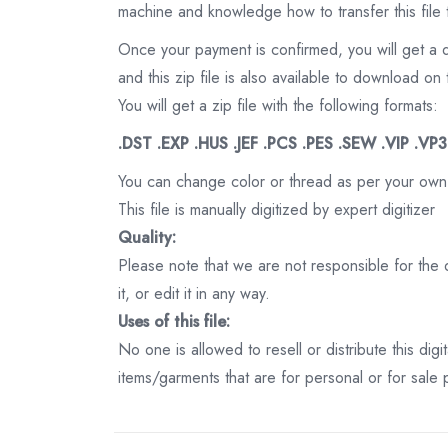
machine and knowledge how to transfer this file 
Once your payment is confirmed, you will get a 
and this zip file is also available to download 
You will get a zip file with the following formats:
.DST .EXP .HUS .JEF .PCS .PES .SEW .VIP .VP
You can change color or thread as per your own
This file is manually digitized by expert digitizer
Quality:
Please note that we are not responsible for the qu
it, or edit it in any way.
Uses of this file:
No one is allowed to resell or distribute this digi
items/garments that are for personal or for sale