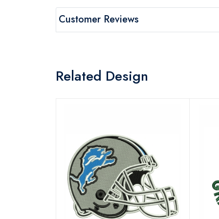
Customer Reviews
Related Design