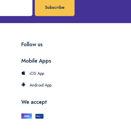
Subscribe
Follow us
Mobile Apps
iOS App
Android App
We accept