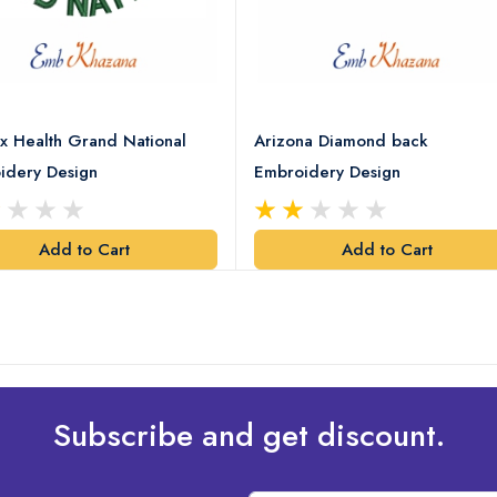
x Health Grand National
Arizona Diamond back
idery Design
Embroidery Design
Add to Cart
Add to Cart
Subscribe and get discount.