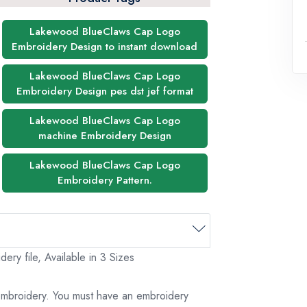
Lakewood BlueClaws Cap Logo
Embroidery Design to instant download
Lakewood BlueClaws Cap Logo
Embroidery Design pes dst jef format
Lakewood BlueClaws Cap Logo
machine Embroidery Design
Lakewood BlueClaws Cap Logo
Embroidery Pattern.
y file, Available in 3 Sizes
 embroidery. You must have an embroidery