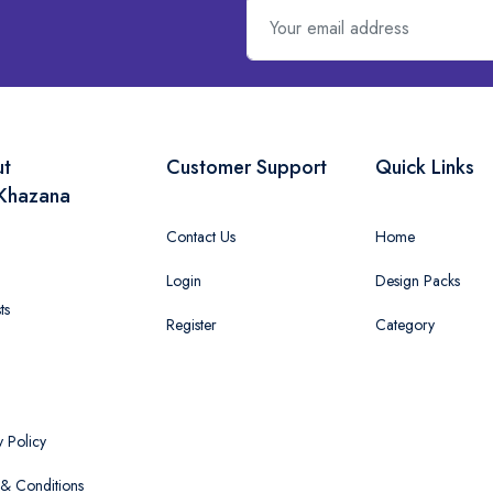
ut
Customer Support
Quick Links
Khazana
Contact Us
Home
Login
Design Packs
ts
Register
Category
y Policy
& Conditions