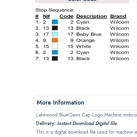
More Information
Lakewood BlueClaws Cap Logo Machine embroider
Delivery:
Instant Download Digital file
This is a digital download file used for machine