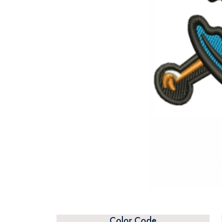
Color Code