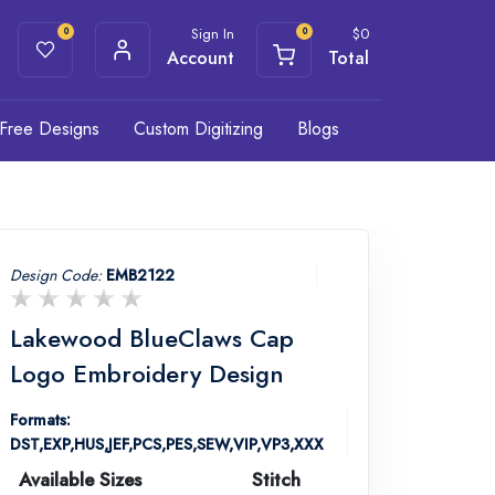
Sign In
$
0
0
0
Account
Total
Free Designs
Custom Digitizing
Blogs
Design Code:
EMB2122
Lakewood BlueClaws Cap
Logo Embroidery Design
Formats:
DST,EXP,HUS,JEF,PCS,PES,SEW,VIP,VP3,XXX
Available Sizes
Stitch