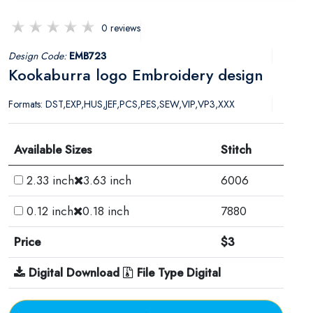
0 reviews
Design Code:
EMB723
Kookaburra logo Embroidery design
Formats: DST,EXP,HUS,JEF,PCS,PES,SEW,VIP,VP3,XXX
Available Sizes
Stitch
2.33 inch
3.63 inch
6006
0.12 inch
0.18 inch
7880
Price
$3
Digital Download
File Type Digital