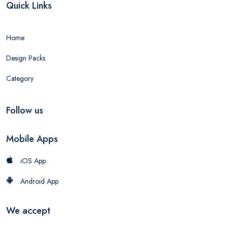
Quick Links
Home
Design Packs
Category
Follow us
Mobile Apps
iOS App
Android App
We accept