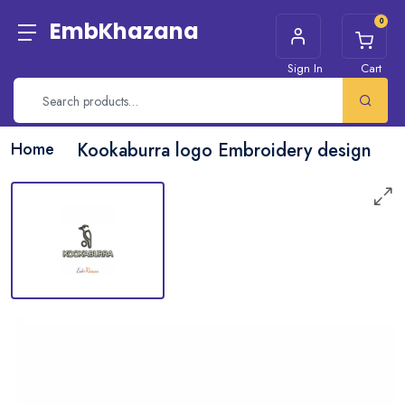
0
EmbKhazana
Sign In
Cart
Home
Kookaburra logo Embroidery design