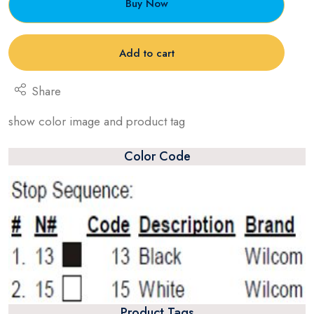
Buy Now
Add to cart
Share
show color image and product tag
Color Code
Product Tags