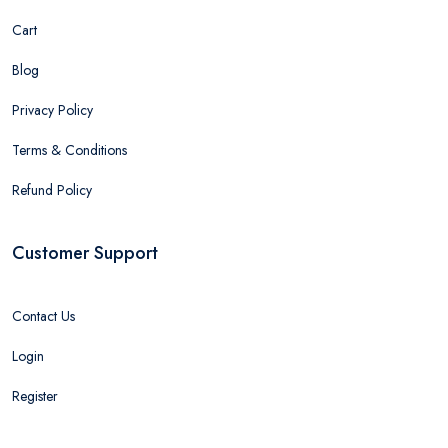
Cart
Blog
Privacy Policy
Terms & Conditions
Refund Policy
Customer Support
Contact Us
Login
Register