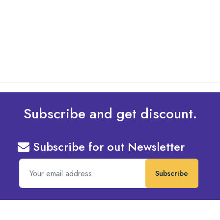
Design To Your Machine
read more
Subscribe and get discount.
Subscribe for out Newsletter
Subscribe