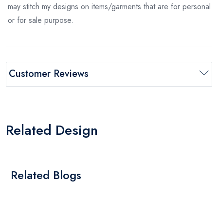
may stitch my designs on items/garments that are for personal
or for sale purpose.
Customer Reviews
Related Design
Related Blogs