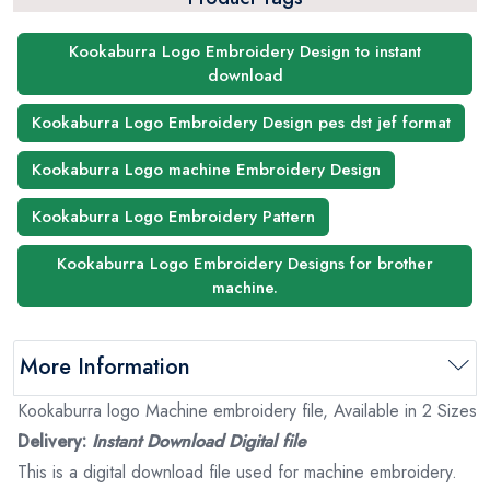
Kookaburra Logo Embroidery Design to instant
download
Kookaburra Logo Embroidery Design pes dst jef format
Kookaburra Logo machine Embroidery Design
Kookaburra Logo Embroidery Pattern
Kookaburra Logo Embroidery Designs for brother
machine.
More Information
Kookaburra logo Machine embroidery file, Available in 2 Sizes
Delivery:
Instant Download Digital file
This is a digital download file used for machine embroidery.