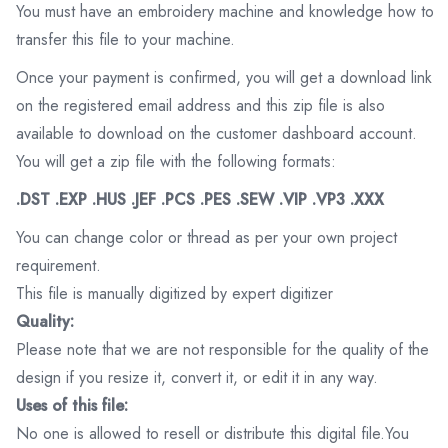
You must have an embroidery machine and knowledge how to
transfer this file to your machine.
Once your payment is confirmed, you will get a download link
on the registered email address and this zip file is also
available to download on the customer dashboard account.
You will get a zip file with the following formats:
.DST .EXP .HUS .JEF .PCS .PES .SEW .VIP .VP3 .XXX
You can change color or thread as per your own project
requirement.
This file is manually digitized by expert digitizer
Quality:
Please note that we are not responsible for the quality of the
design if you resize it, convert it, or edit it in any way.
Uses of this file:
No one is allowed to resell or distribute this digital file.You