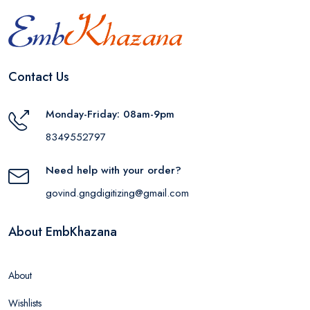
Contact Us
Monday-Friday: 08am-9pm
8349552797
Need help with your order?
govind.gngdigitizing@gmail.com
About EmbKhazana
About
Wishlists