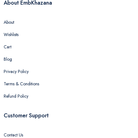
About EmbKhazana
About
Wishlists
Cart
Blog
Privacy Policy
Terms & Conditions
Refund Policy
Customer Support
Contact Us