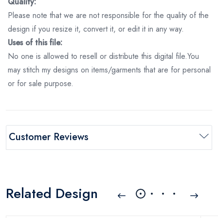
Quality:
Please note that we are not responsible for the quality of the
design if you resize it, convert it, or edit it in any way.
Uses of this file:
No one is allowed to resell or distribute this digital file.You
may stitch my designs on items/garments that are for personal
or for sale purpose.
Customer Reviews
Related Design