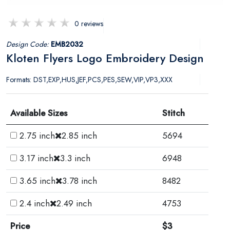
0 reviews
Design Code:
EMB2032
Kloten Flyers Logo Embroidery Design
Formats: DST,EXP,HUS,JEF,PCS,PES,SEW,VIP,VP3,XXX
Available Sizes
Stitch
2.75 inch
2.85 inch
5694
3.17 inch
3.3 inch
6948
3.65 inch
3.78 inch
8482
2.4 inch
2.49 inch
4753
Price
$3