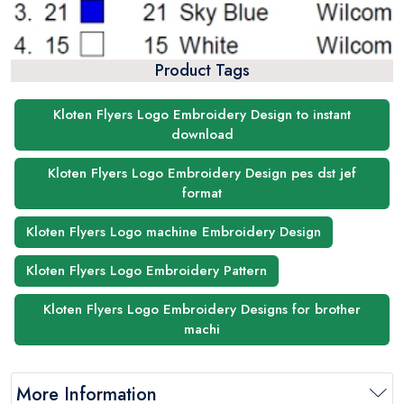
Product Tags
Kloten Flyers Logo Embroidery Design to instant
download
Kloten Flyers Logo Embroidery Design pes dst jef
format
Kloten Flyers Logo machine Embroidery Design
Kloten Flyers Logo Embroidery Pattern
Kloten Flyers Logo Embroidery Designs for brother
machi
More Information