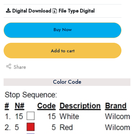
Digital Download
File Type Digital
Buy Now
Add to cart
Share
Color Code