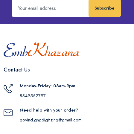
Subscribe
Contact Us
Monday-Friday: 08am-9pm
8349552797
Need help with your order?
govind.gngdigitizing@gmail.com