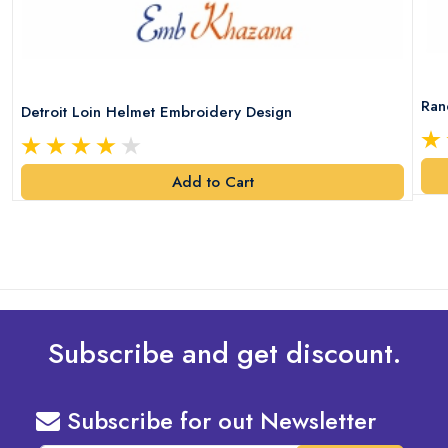
Ran
Detroit Loin Helmet Embroidery Design
Add to Cart
Subscribe and get discount.
Subscribe for out Newsletter