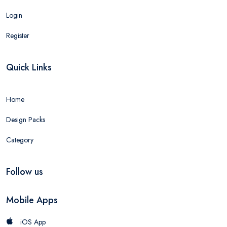
Login
Register
Quick Links
Home
Design Packs
Category
Follow us
Mobile Apps
iOS App