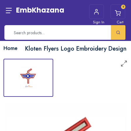
0
EmbKhazana
Sign In
Cart
Home
Kloten Flyers Logo Embroidery Design