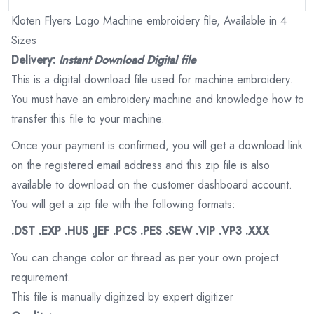
Kloten Flyers Logo Machine embroidery file, Available in 4
Sizes
Delivery:
Instant Download Digital file
This is a digital download file used for machine embroidery.
You must have an embroidery machine and knowledge how to
transfer this file to your machine.
Once your payment is confirmed, you will get a download link
on the registered email address and this zip file is also
available to download on the customer dashboard account.
You will get a zip file with the following formats:
.DST .EXP .HUS .JEF .PCS .PES .SEW .VIP .VP3 .XXX
You can change color or thread as per your own project
requirement.
This file is manually digitized by expert digitizer