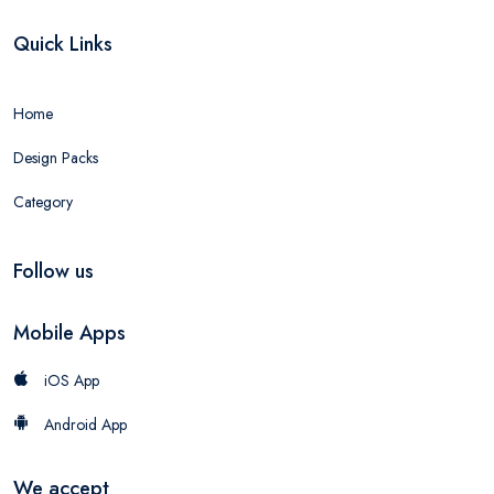
Quick Links
Home
Design Packs
Category
Follow us
Mobile Apps
iOS App
Android App
We accept