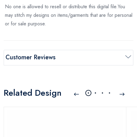
No one is allowed to resell or distribute this digital file.You
may stitch my designs on items/garments that are for personal
or for sale purpose.
Customer Reviews
Related Design