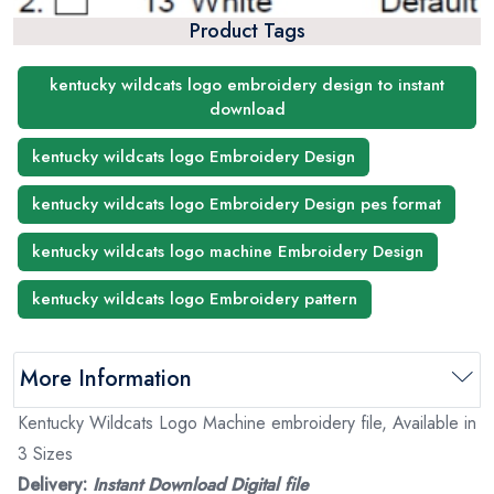
Product Tags
kentucky wildcats logo embroidery design to instant
download
kentucky wildcats logo Embroidery Design
kentucky wildcats logo Embroidery Design pes format
kentucky wildcats logo machine Embroidery Design
kentucky wildcats logo Embroidery pattern
More Information
Kentucky Wildcats Logo Machine embroidery file, Available in
3 Sizes
Delivery:
Instant Download Digital file