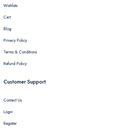
Wishlists
Cart
Blog
Privacy Policy
Terms & Conditions
Refund Policy
Customer Support
Contact Us
Login
Register