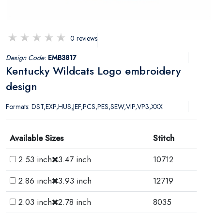
0 reviews
Design Code:
EMB3817
Kentucky Wildcats Logo embroidery
design
Formats: DST,EXP,HUS,JEF,PCS,PES,SEW,VIP,VP3,XXX
Available Sizes
Stitch
2.53 inch
3.47 inch
10712
2.86 inch
3.93 inch
12719
2.03 inch
2.78 inch
8035