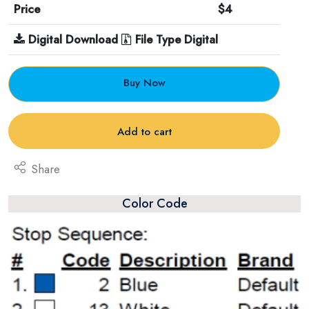
Price
$4
Digital Download
File Type Digital
Buy Now
Add to cart
Share
Color Code