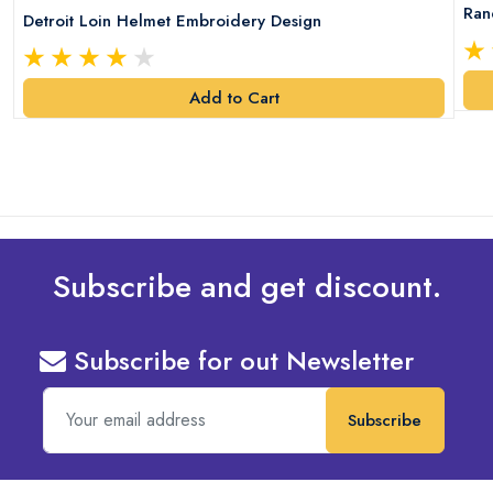
Ran
Detroit Loin Helmet Embroidery Design
Add to Cart
Subscribe and get discount.
Subscribe for out Newsletter
Subscribe