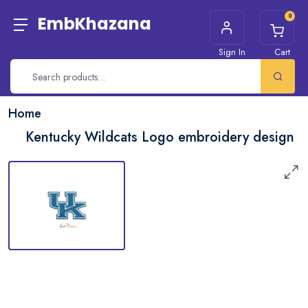
0
EmbKhazana
Sign In
Cart
Home
Kentucky Wildcats Logo embroidery design