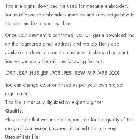
This is a digital download file used for machine embroidery.
You must have an embroidery machine and knowledge how to
transfer this file to your machine.
Once your payment is confirmed, you will get a download link
on the registered email address and this zip file is also
available to download on the customer dashboard account.
You will get a zip file with the following formats:
.DST .EXP .HUS .JEF .PCS .PES .SEW .VIP .VP3 .XXX
You can change color or thread as per your own project
requirement.
This file is manually digitized by expert digitizer
Quality:
Please note that we are not responsible for the quality of the
design if you resize it, convert it, or edit it in any way.
Uses of this file: