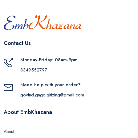
Contact Us
Monday-Friday: 08am-9pm
8349552797
Need help with your order?
govind.gngdigitizing@gmail.com
About EmbKhazana
About