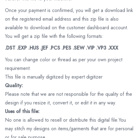
Once your payment is confirmed, you will get a download link
on the registered email address and this zip file is also
available to download on the customer dashboard account.
You will get a zip file with the following formats:
.DST .EXP .HUS .JEF .PCS .PES .SEW .VIP .VP3 .XXX
You can change color or thread as per your own project
requirement.
This file is manually digitized by expert digitizer
Quality:
Please note that we are not responsible for the quality of the
design if you resize it, convert it, or edit it in any way.
Uses of this file:
No one is allowed to resell or distribute this digital file.You
may stitch my designs on items/garments that are for personal
or for sale purpose.