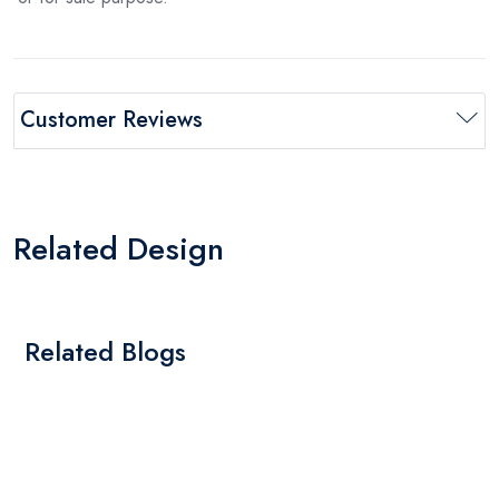
Customer Reviews
Related Design
Related Blogs