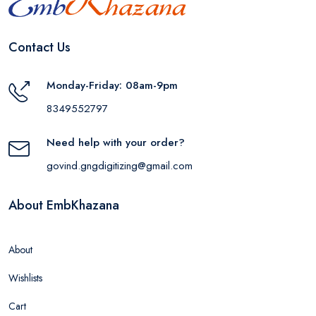
Contact Us
Monday-Friday: 08am-9pm
8349552797
Need help with your order?
govind.gngdigitizing@gmail.com
About EmbKhazana
About
Wishlists
Cart