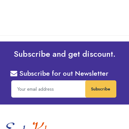
read more
Subscribe and get discount.
Subscribe for out Newsletter
Subscribe