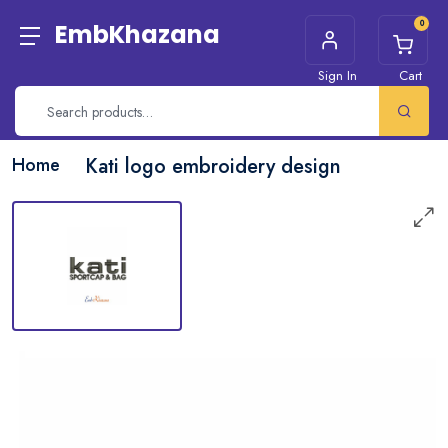
0
EmbKhazana
Sign In
Cart
Home
Kati logo embroidery design