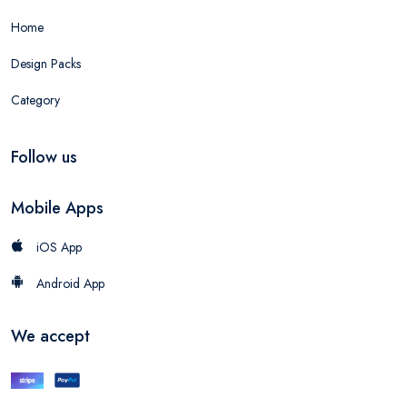
Home
Design Packs
Category
Follow us
Mobile Apps
iOS App
Android App
We accept