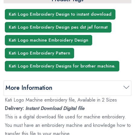
Kati Logo Embroidery Design to instant download
Kati Logo Embroidery Design pes dst jef format
Kati Logo machine Embroidery Design
Kati Logo Embroidery Pattern
Kati Logo Embroidery Designs for brother machine.
More Information
Kati Logo Machine embroidery file, Available in 2 Sizes
Delivery:
Instant Download Digital file
This is a digital download file used for machine embroidery.
You must have an embroidery machine and knowledge how to
transfer this file to your machine.