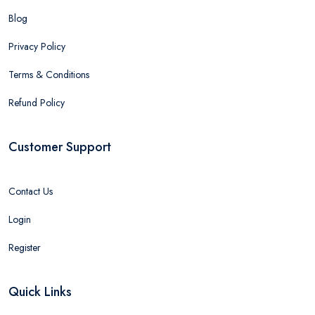
Blog
Privacy Policy
Terms & Conditions
Refund Policy
Customer Support
Contact Us
Login
Register
Quick Links