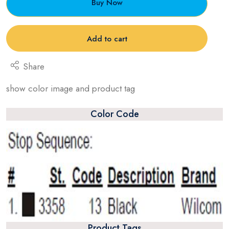
Buy Now
Add to cart
Share
show color image and product tag
Color Code
Product Tags