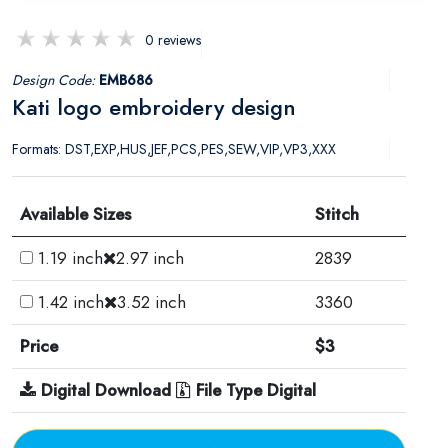
0 reviews
Design Code:
EMB686
Kati logo embroidery design
Formats: DST,EXP,HUS,JEF,PCS,PES,SEW,VIP,VP3,XXX
Available Sizes
Stitch
1.19 inch
2.97 inch
2839
1.42 inch
3.52 inch
3360
Price
$3
Digital Download
File Type Digital