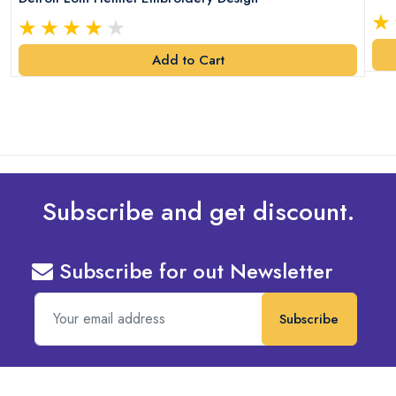
Add to Cart
Subscribe and get discount.
Subscribe for out Newsletter
Subscribe