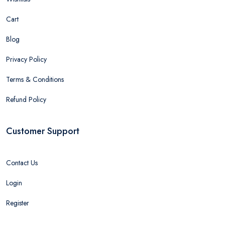
Cart
Blog
Privacy Policy
Terms & Conditions
Refund Policy
Customer Support
Contact Us
Login
Register