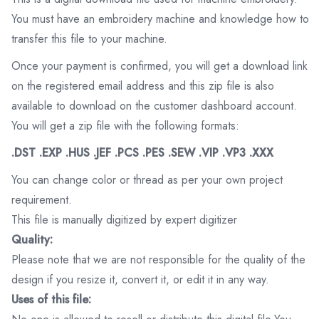
You must have an embroidery machine and knowledge how to
transfer this file to your machine.
Once your payment is confirmed, you will get a download link
on the registered email address and this zip file is also
available to download on the customer dashboard account.
You will get a zip file with the following formats:
.DST .EXP .HUS .JEF .PCS .PES .SEW .VIP .VP3 .XXX
You can change color or thread as per your own project
requirement.
This file is manually digitized by expert digitizer
Quality:
Please note that we are not responsible for the quality of the
design if you resize it, convert it, or edit it in any way.
Uses of this file: