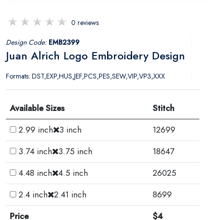
0 reviews
Design Code:
EMB2399
Juan Alrich Logo Embroidery Design
Formats: DST,EXP,HUS,JEF,PCS,PES,SEW,VIP,VP3,XXX
Available Sizes
Stitch
2.99 inch
3 inch
12699
3.74 inch
3.75 inch
18647
4.48 inch
4.5 inch
26025
2.4 inch
2.41 inch
8699
Price
$4