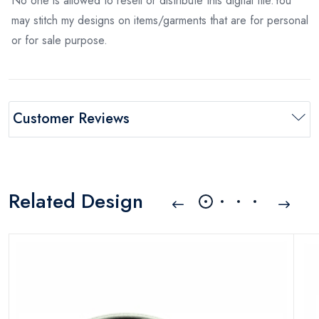
No one is allowed to resell or distribute this digital file.You
may stitch my designs on items/garments that are for personal
or for sale purpose.
Customer Reviews
Related Design