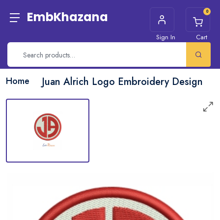
0
EmbKhazana
Sign In
Cart
Home
Juan Alrich Logo Embroidery Design