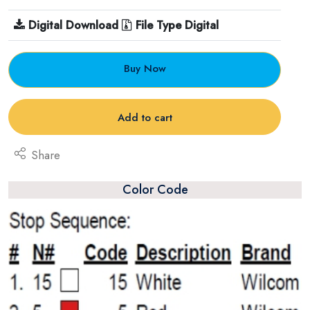
Digital Download
File Type Digital
Buy Now
Add to cart
Share
Color Code