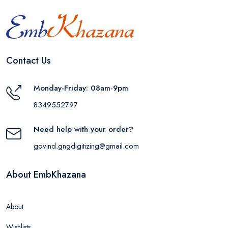
Contact Us
Monday-Friday: 08am-9pm
8349552797
Need help with your order?
govind.gngdigitizing@gmail.com
About EmbKhazana
About
Wishlists