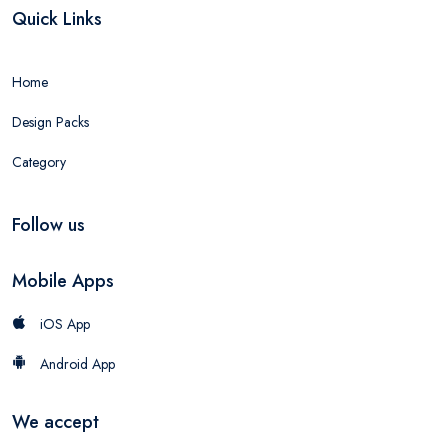
Quick Links
Home
Design Packs
Category
Follow us
Mobile Apps
iOS App
Android App
We accept