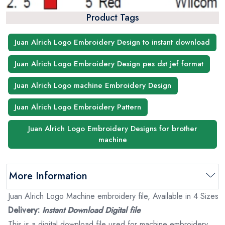
Product Tags
Juan Alrich Logo Embroidery Design to instant download
Juan Alrich Logo Embroidery Design pes dst jef format
Juan Alrich Logo machine Embroidery Design
Juan Alrich Logo Embroidery Pattern
Juan Alrich Logo Embroidery Designs for brother
machine
More Information
Juan Alrich Logo Machine embroidery file, Available in 4 Sizes
Delivery:
Instant Download Digital file
This is a digital download file used for machine embroidery.