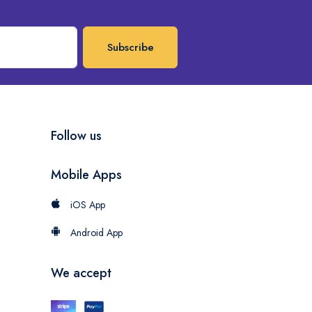
Subscribe
Follow us
Mobile Apps
iOS App
Android App
We accept