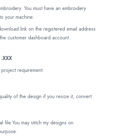
 embroidery. You must have an embroidery
to your machine.
download link on the registered email address
on the customer dashboard account.
3 .XXX
 project requirement.
ality of the design if you resize it, convert
tal file.You may stitch my designs on
 purpose.