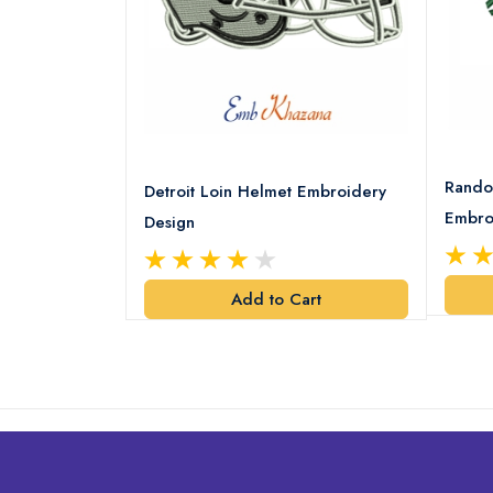
8 Logo
Rando
Detroit Loin Helmet Embroidery
Embro
Design
art
Add to Cart