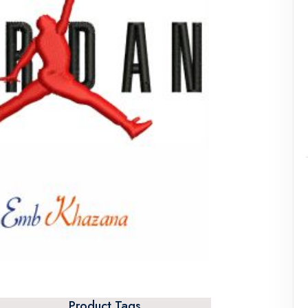
Product Tags