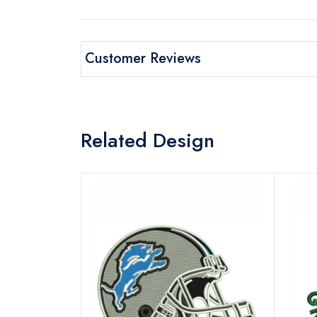
Customer Reviews
Related Design