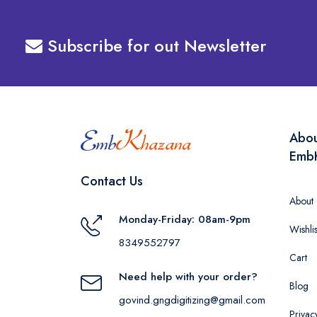
Subscribe for out Newsletter
Abo
Emb
Contact Us
About
Monday-Friday: 08am-9pm
Wishlis
8349552797
Cart
Need help with your order?
Blog
govind.gngdigitizing@gmail.com
Privac