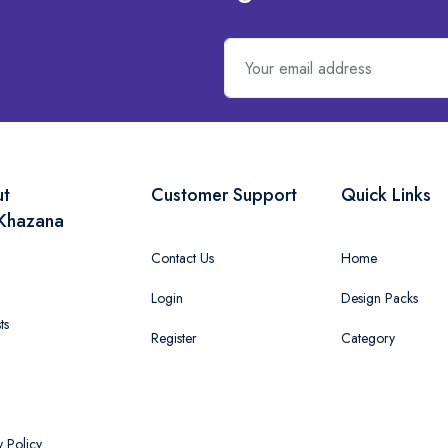
ut
Customer Support
Quick Links
Khazana
Contact Us
Home
Login
Design Packs
ts
Register
Category
y Policy