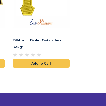
Pittsburgh Pirates Embroidery
Preakness Stake
Design
Embroidery Desi
Add to Cart
Add t