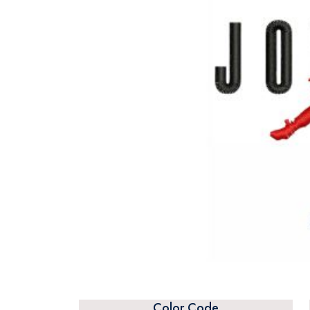
Color Code