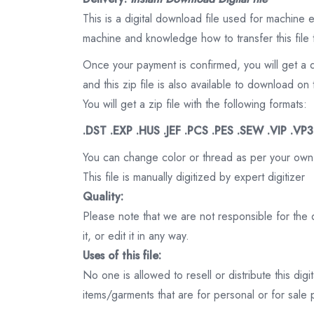
This is a digital download file used for machine
machine and knowledge how to transfer this file 
Once your payment is confirmed, you will get a 
and this zip file is also available to download 
You will get a zip file with the following formats:
.DST .EXP .HUS .JEF .PCS .PES .SEW .VIP .VP
You can change color or thread as per your own
This file is manually digitized by expert digitizer
Quality:
Please note that we are not responsible for the qu
it, or edit it in any way.
Uses of this file:
No one is allowed to resell or distribute this digi
items/garments that are for personal or for sale