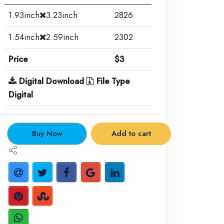
1.93inch
3.23inch
2826
1.54inch
2.59inch
2302
Price
$3
Digital Download
File Type
Digital
.
Buy Now
Add to cart