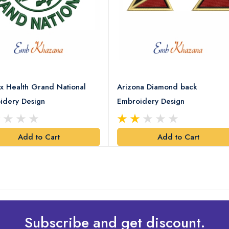
x Health Grand National
Arizona Diamond back
idery Design
Embroidery Design
Add to Cart
Add to Cart
Subscribe and get discount.