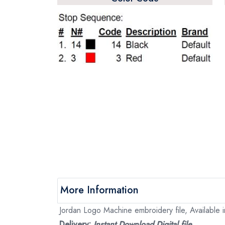
More Information
Jordan Logo Machine embroidery file, Available i
Delivery:
Instant Download Digital file