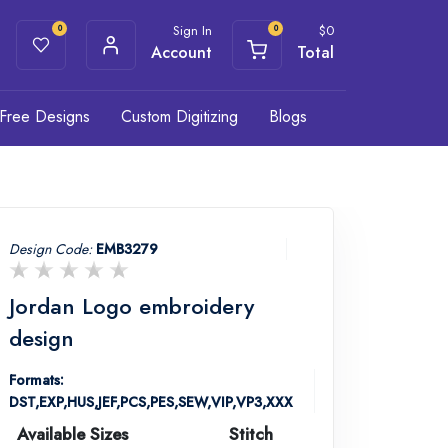
Sign In
$
0
0
0
Account
Total
Free Designs
Custom Digitizing
Blogs
Design Code:
EMB3279
Jordan Logo embroidery
design
Formats:
DST,EXP,HUS,JEF,PCS,PES,SEW,VIP,VP3,XXX
Available Sizes
Stitch