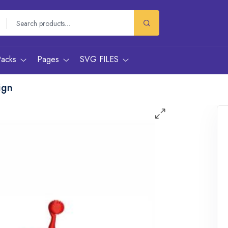
Packs
Pages
SVG FILES
ign