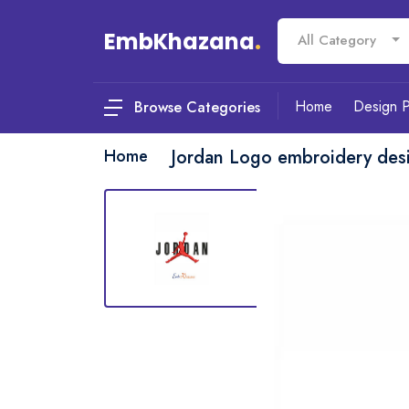
EmbKhazana
.
All Category
Home
Design 
Browse Categories
Home
Jordan Logo embroidery des