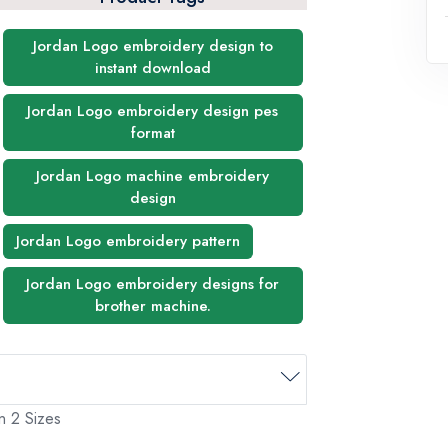
Jordan Logo embroidery design to
instant download
Jordan Logo embroidery design pes
format
Jordan Logo machine embroidery
design
Jordan Logo embroidery pattern
Jordan Logo embroidery designs for
brother machine.
n 2 Sizes