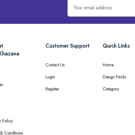
ut
Customer Support
Quick Links
Khazana
Contact Us
Home
Login
Design Packs
ts
Register
Category
y Policy
& Conditions