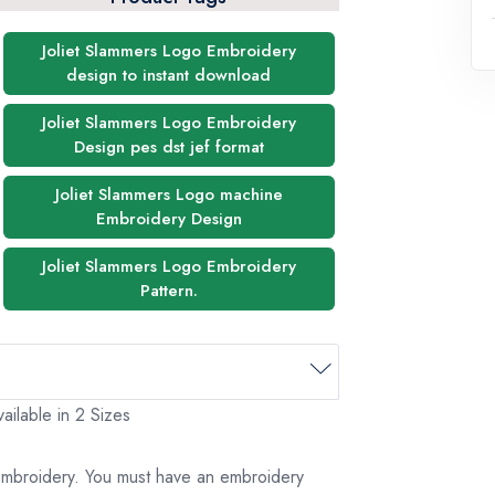
Joliet Slammers Logo Embroidery
design to instant download
Joliet Slammers Logo Embroidery
Design pes dst jef format
Joliet Slammers Logo machine
Embroidery Design
Joliet Slammers Logo Embroidery
Pattern.
ailable in 2 Sizes
 embroidery. You must have an embroidery