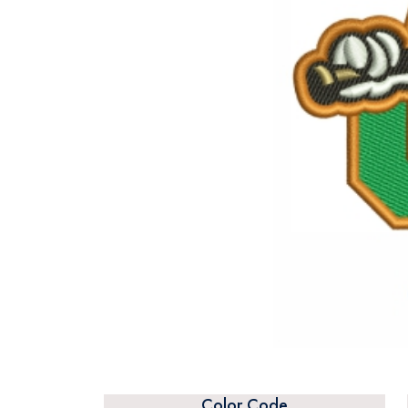
Color Code