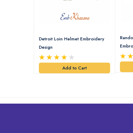
8 Logo
Rando
Detroit Loin Helmet Embroidery
Embro
Design
art
Add to Cart