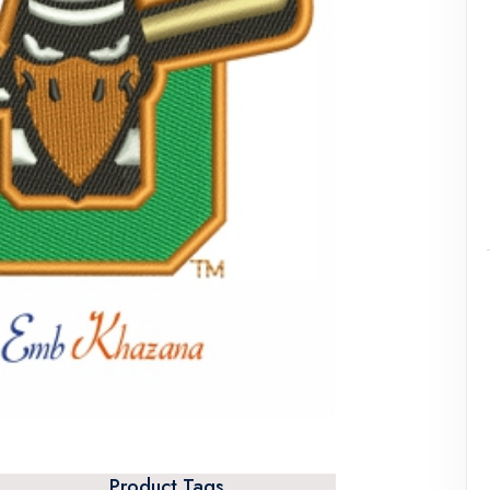
Product Tags