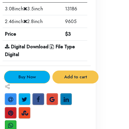
3.08inch
3.5inch
13186
2.46inch
2.8inch
9605
Price
$3
Digital Download
File Type
Digital
.
Buy Now
Add to cart