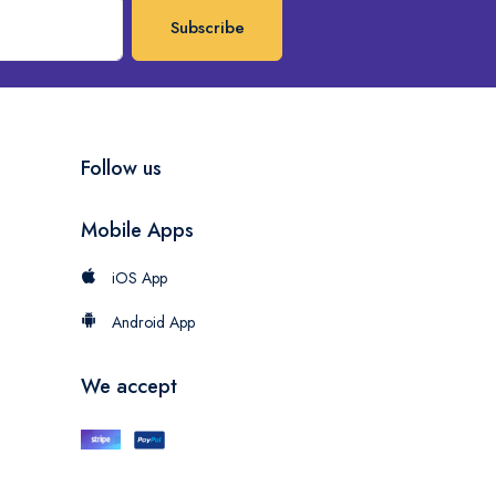
Subscribe
Follow us
Mobile Apps
iOS App
Android App
We accept