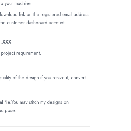
to your machine.
download link on the registered email address
on the customer dashboard account.
3 .XXX
 project requirement.
ality of the design if you resize it, convert
tal file.You may stitch my designs on
 purpose.