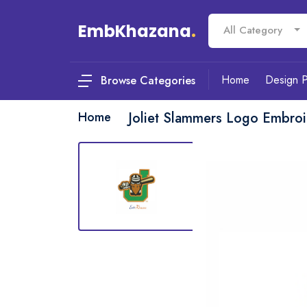
EmbKhazana
.
All Category
Home
Design 
Browse Categories
Home
Joliet Slammers Logo Embroi