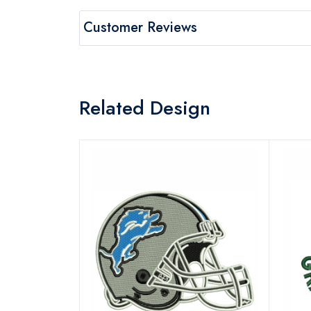
Customer Reviews
Related Design