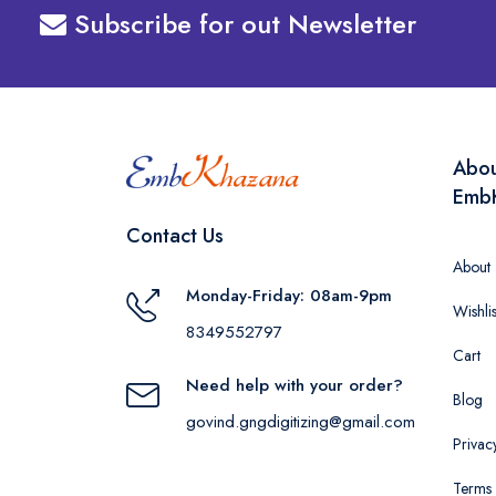
Subscribe for out Newsletter
Abo
Emb
Contact Us
About
Monday-Friday: 08am-9pm
Wishlis
8349552797
Cart
Need help with your order?
Blog
govind.gngdigitizing@gmail.com
Privac
Terms 