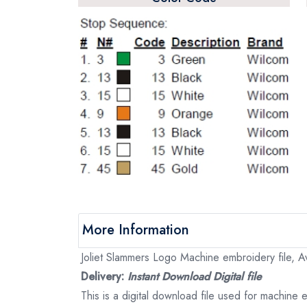
More Information
Joliet Slammers Logo Machine embroidery file, Av
Delivery:
Instant Download Digital file
This is a digital download file used for machine