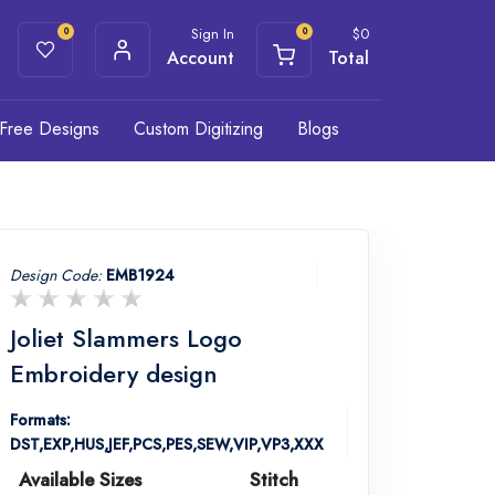
Sign In
$
0
0
0
Account
Total
Free Designs
Custom Digitizing
Blogs
Design Code:
EMB1924
Joliet Slammers Logo
Embroidery design
Formats:
DST,EXP,HUS,JEF,PCS,PES,SEW,VIP,VP3,XXX
Available Sizes
Stitch