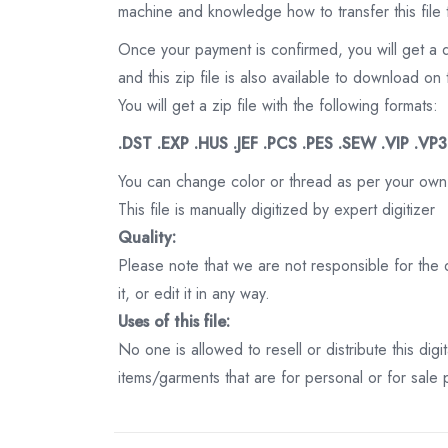
machine and knowledge how to transfer this file 
Once your payment is confirmed, you will get a 
and this zip file is also available to download 
You will get a zip file with the following formats:
.DST .EXP .HUS .JEF .PCS .PES .SEW .VIP .VP
You can change color or thread as per your own
This file is manually digitized by expert digitizer
Quality:
Please note that we are not responsible for the qu
it, or edit it in any way.
Uses of this file:
No one is allowed to resell or distribute this digi
items/garments that are for personal or for sale