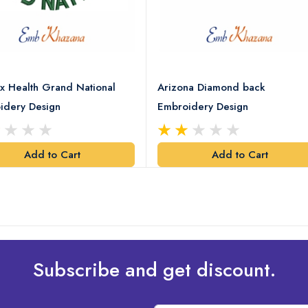
x Health Grand National
Arizona Diamond back
idery Design
Embroidery Design
Add to Cart
Add to Cart
Subscribe and get discount.