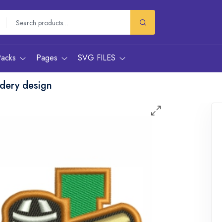
Packs
Pages
SVG FILES
dery design