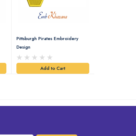
Pittsburgh Pirates Embroidery
Preakness Stake
Design
Embroidery Desi
Add to Cart
Add t