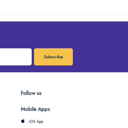
Subscribe
Follow us
Mobile Apps
iOS App