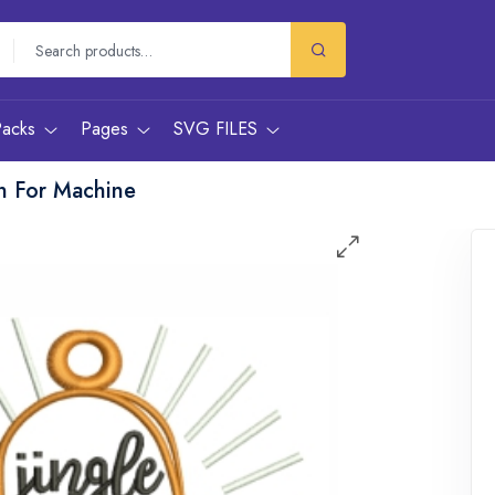
Packs
Pages
SVG FILES
gn For Machine