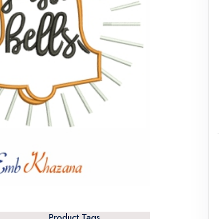
Product Tags