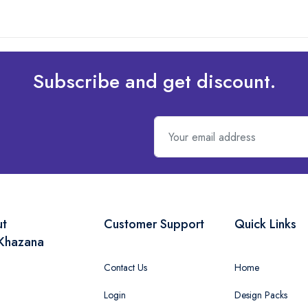
Subscribe and get discount.
ut
Customer Support
Quick Links
Khazana
Contact Us
Home
Login
Design Packs