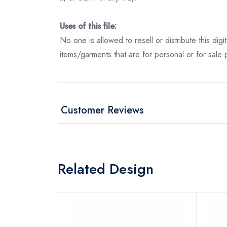
Uses of this file:
No one is allowed to resell or distribute this digi
items/garments that are for personal or for sale
Customer Reviews
Related Design