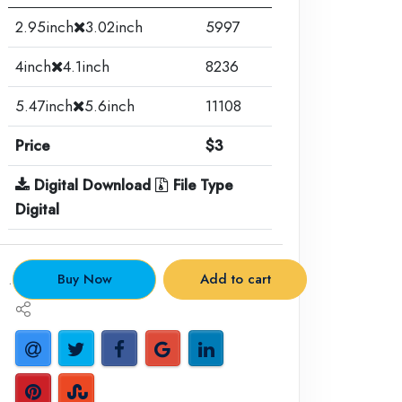
2.95inch
3.02inch
5997
4inch
4.1inch
8236
5.47inch
5.6inch
11108
Price
$3
Digital Download
File Type
Digital
.
Buy Now
Add to cart