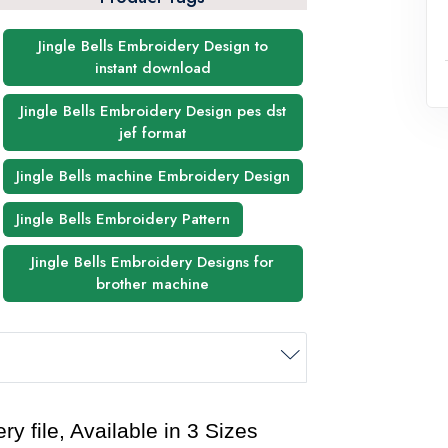
Jingle Bells Embroidery Design to
instant download
Jingle Bells Embroidery Design pes dst
jef format
Jingle Bells machine Embroidery Design
Jingle Bells Embroidery Pattern
Jingle Bells Embroidery Designs for
brother machine
y file, Available in 3 Sizes