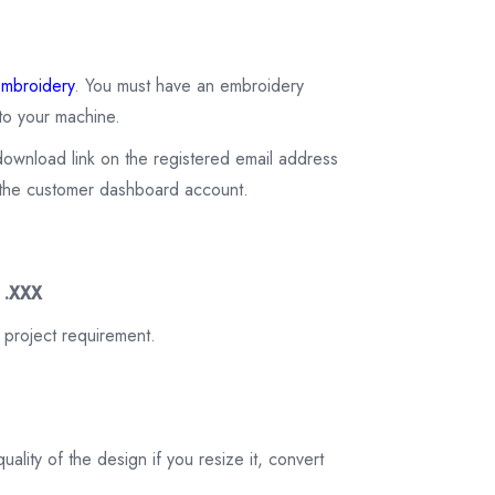
mbroidery
. You must have an embroidery
to your machine.
download link on the registered email address
on the customer dashboard account.
3 .XXX
 project requirement.
ality of the design if you resize it, convert