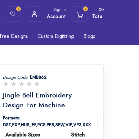
Sign In
$
0
0
0
Account
Total
Free Designs
Custom Digitizing
Blogs
Design Code:
EMB862
Jingle Bell Embroidery
Design For Machine
Formats:
DST,EXP,HUS,JEF,PCS,PES,SEW,VIP,VP3,XXX
Available Sizes
Stitch