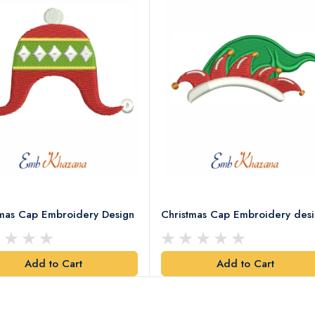
tmas Cap Embroidery Design
Christmas Cap Embroidery des
Add to Cart
Add to Cart