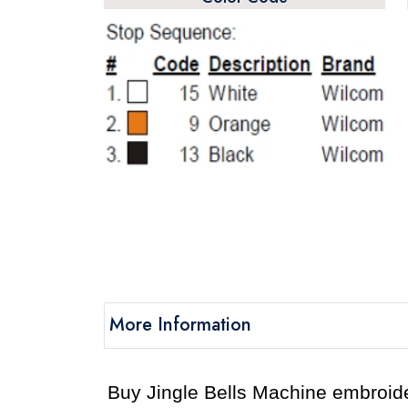
More Information
Buy Jingle Bells Machine embroider