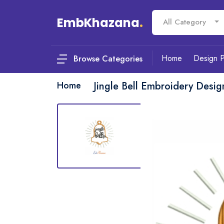
EmbKhazana
.
All Category
Home
Design 
Browse Categories
Home
Jingle Bell Embroidery Desi