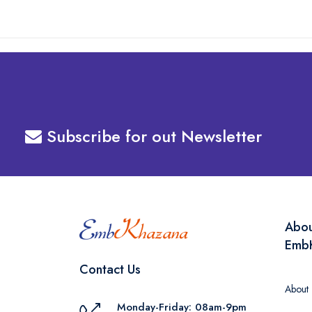
Subscribe for out Newsletter
Abo
Emb
Contact Us
About
Monday-Friday: 08am-9pm