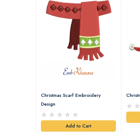
18 Embroidery
Christmas Scarf Embroidery
Chris
Design
art
Add to Cart