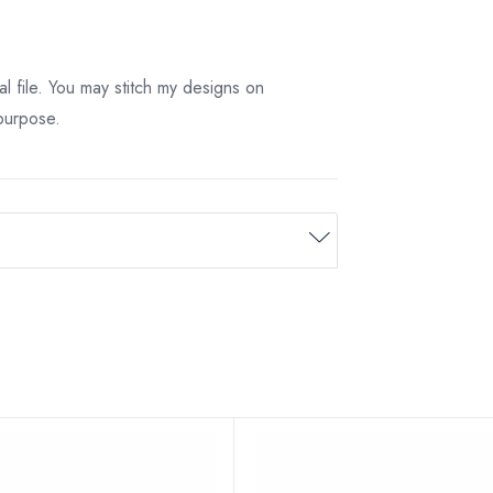
tal file. You may stitch my designs on
 purpose.