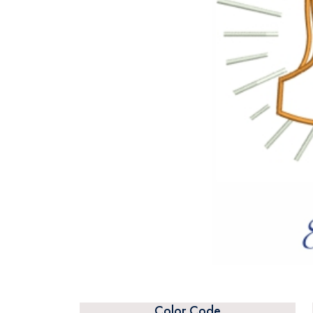
Color Code