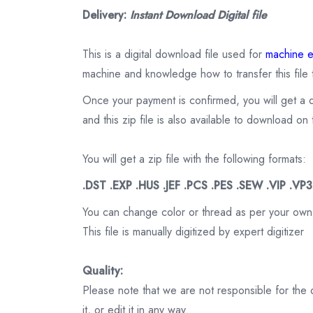
Delivery:
Instant Download Digital file
This is a digital download file used for
machine e
machine and knowledge how to transfer this file 
Once your payment is confirmed, you will get a 
and this zip file is also available to download 
You will get a zip file with the following formats:
.DST .EXP .HUS .JEF .PCS .PES .SEW .VIP .VP
You can change color or thread as per your own
This file is manually digitized by expert digitizer
Quality:
Please note that we are not responsible for the qu
it, or edit it in any way.