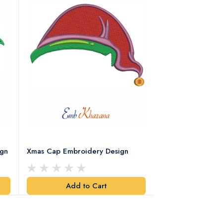
ign
Xmas Cap Embroidery Design
Christmas Quote
Design
Add to Cart
Add t