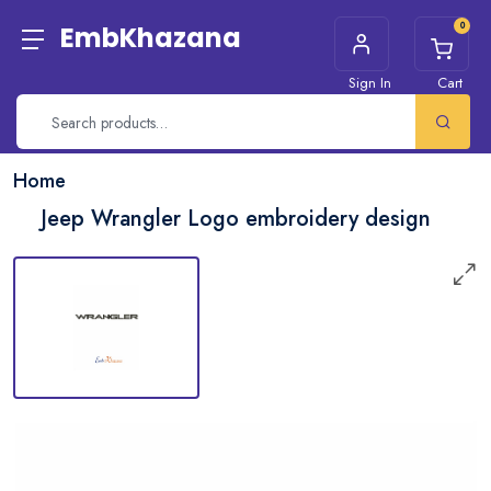
0
EmbKhazana
Sign In
Cart
Home
Jeep Wrangler Logo embroidery design