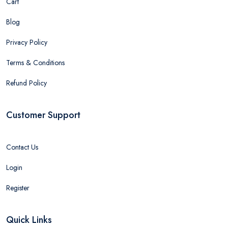
Cart
Blog
Privacy Policy
Terms & Conditions
Refund Policy
Customer Support
Contact Us
Login
Register
Quick Links