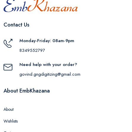
Contact Us
Monday-Friday: 08am-9pm
8349552797
Need help with your order?
govind.gngdigitizing@gmail.com
About EmbKhazana
About
Wishlists