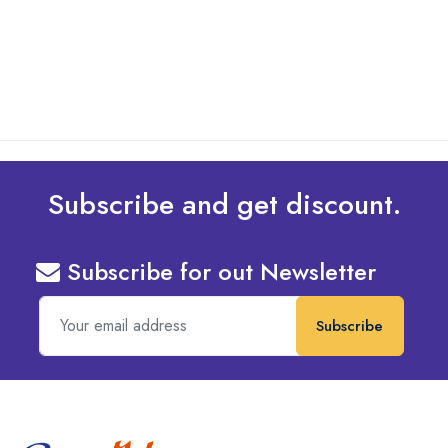
read more
Subscribe and get discount.
Subscribe for out Newsletter
Subscribe