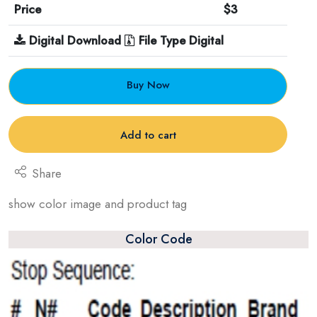
Price
$3
Digital Download
File Type Digital
Buy Now
Add to cart
Share
show color image and product tag
Color Code