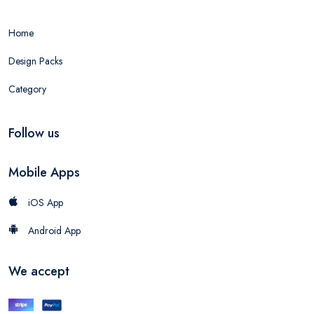
Home
Design Packs
Category
Follow us
Mobile Apps
iOS App
Android App
We accept