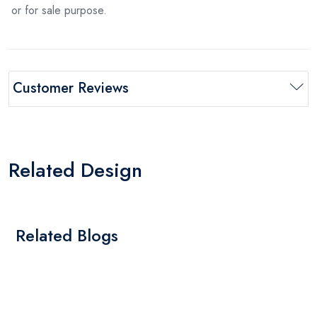
or for sale purpose.
Customer Reviews
Related Design
Related Blogs