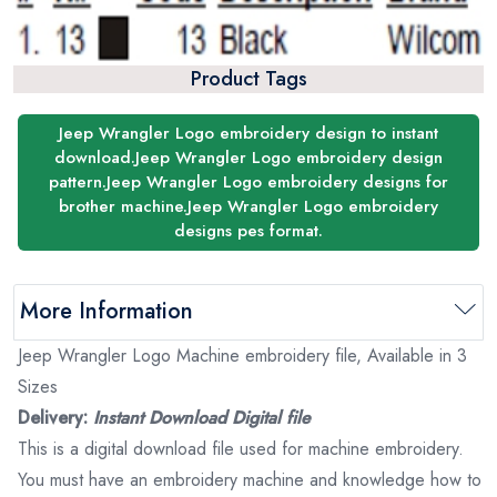
Product Tags
Jeep Wrangler Logo embroidery design to instant
download.Jeep Wrangler Logo embroidery design
pattern.Jeep Wrangler Logo embroidery designs for
brother machine.Jeep Wrangler Logo embroidery
designs pes format.
More Information
Jeep Wrangler Logo Machine embroidery file, Available in 3
Sizes
Delivery:
Instant Download Digital file
This is a digital download file used for machine embroidery.
You must have an embroidery machine and knowledge how to