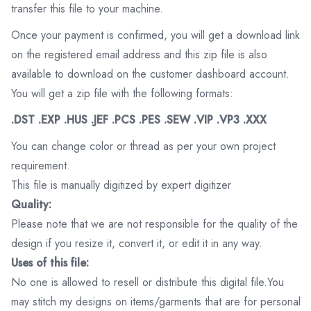
transfer this file to your machine.
Once your payment is confirmed, you will get a download link
on the registered email address and this zip file is also
available to download on the customer dashboard account.
You will get a zip file with the following formats:
.DST .EXP .HUS .JEF .PCS .PES .SEW .VIP .VP3 .XXX
You can change color or thread as per your own project
requirement.
This file is manually digitized by expert digitizer
Quality:
Please note that we are not responsible for the quality of the
design if you resize it, convert it, or edit it in any way.
Uses of this file:
No one is allowed to resell or distribute this digital file.You
may stitch my designs on items/garments that are for personal