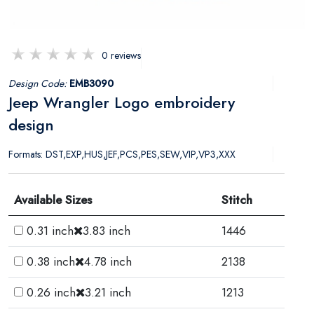
0 reviews
Design Code:
EMB3090
Jeep Wrangler Logo embroidery
design
Formats: DST,EXP,HUS,JEF,PCS,PES,SEW,VIP,VP3,XXX
Available Sizes
Stitch
0.31 inch
3.83 inch
1446
0.38 inch
4.78 inch
2138
0.26 inch
3.21 inch
1213