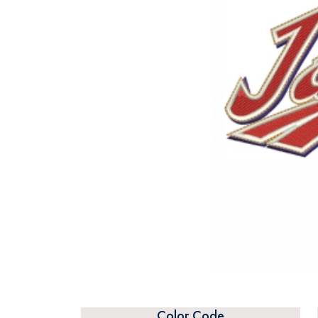
Color Code