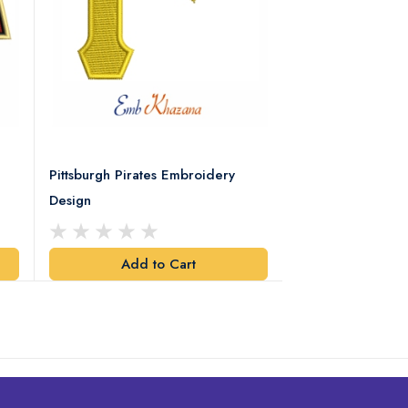
Pittsburgh Pirates Embroidery
Preakness Stake
Design
Embroidery Desi
Add to Cart
Add t