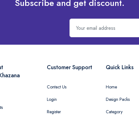
Subscribe and get discount.
ut
Customer Support
Quick Links
Khazana
Contact Us
Home
Login
Design Packs
ts
Register
Category