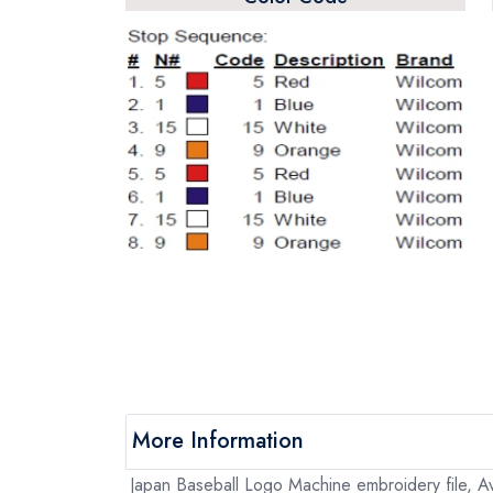
More Information
Japan Baseball Logo Machine embroidery file, Av