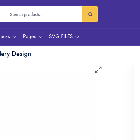
Packs
Pages
SVG FILES
dery Design