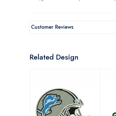
Customer Reviews
Related Design