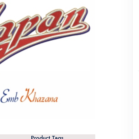
Product Tags