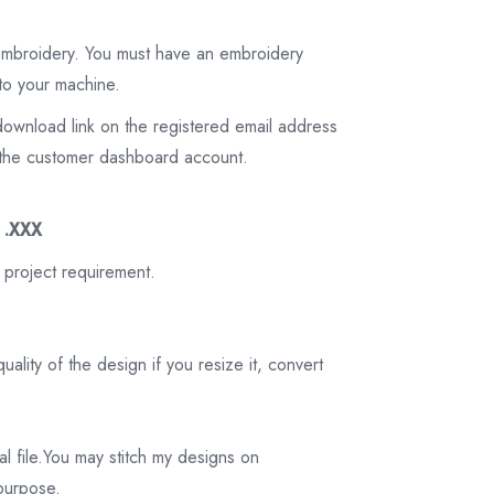
 embroidery. You must have an embroidery
to your machine.
download link on the registered email address
on the customer dashboard account.
3 .XXX
 project requirement.
ality of the design if you resize it, convert
tal file.You may stitch my designs on
 purpose.