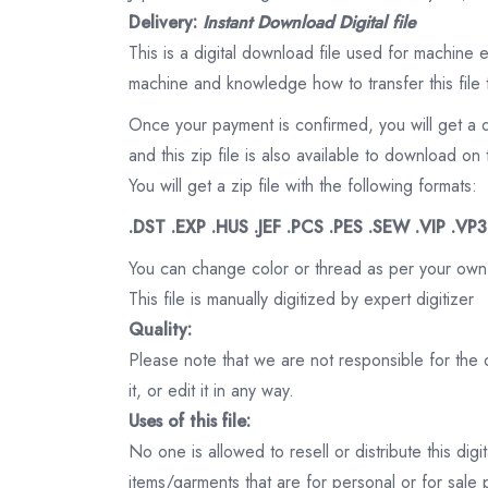
Delivery:
Instant Download Digital file
This is a digital download file used for machine
machine and knowledge how to transfer this file 
Once your payment is confirmed, you will get a 
and this zip file is also available to download 
You will get a zip file with the following formats:
.DST .EXP .HUS .JEF .PCS .PES .SEW .VIP .VP
You can change color or thread as per your own
This file is manually digitized by expert digitizer
Quality:
Please note that we are not responsible for the qu
it, or edit it in any way.
Uses of this file:
No one is allowed to resell or distribute this digi
items/garments that are for personal or for sale