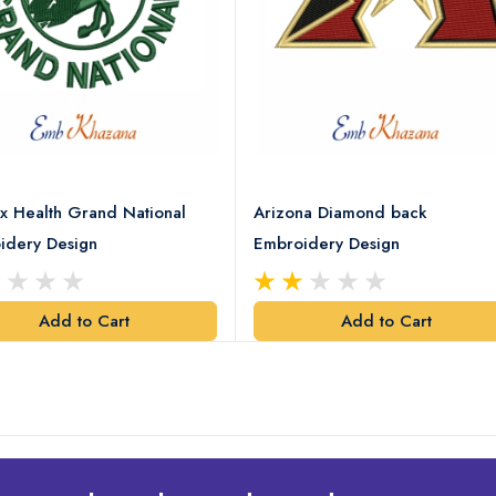
x Health Grand National
Arizona Diamond back
idery Design
Embroidery Design
Add to Cart
Add to Cart