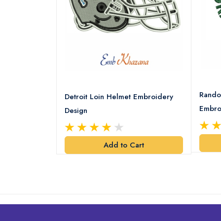
8 Logo
Rando
Detroit Loin Helmet Embroidery
Embro
Design
art
Add to Cart