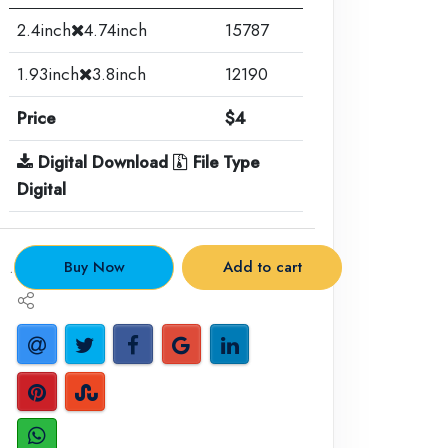
2.4inch
4.74inch
15787
1.93inch
3.8inch
12190
Price
$4
Digital Download
File Type
Digital
.
Buy Now
Add to cart