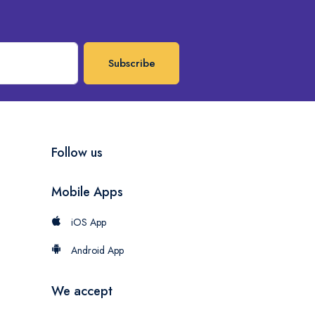
Subscribe
Follow us
Mobile Apps
iOS App
Android App
We accept