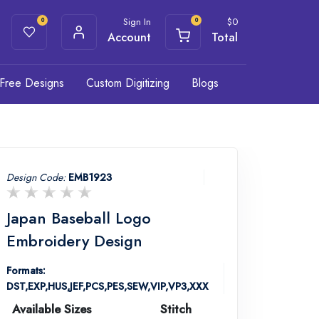
Sign In
$
0
0
0
Account
Total
Free Designs
Custom Digitizing
Blogs
Design Code:
EMB1923
Japan Baseball Logo
Embroidery Design
Formats:
DST,EXP,HUS,JEF,PCS,PES,SEW,VIP,VP3,XXX
Available Sizes
Stitch