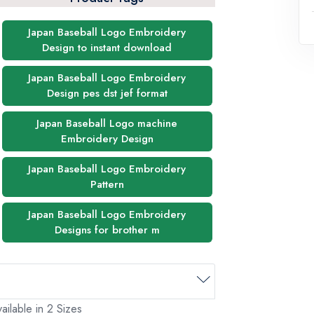
Japan Baseball Logo Embroidery
Design to instant download
Japan Baseball Logo Embroidery
Design pes dst jef format
Japan Baseball Logo machine
Embroidery Design
Japan Baseball Logo Embroidery
Pattern
Japan Baseball Logo Embroidery
Designs for brother m
ailable in 2 Sizes