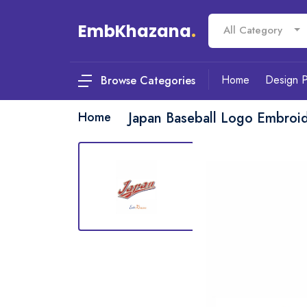
EmbKhazana
.
All Category
Home
Design 
Browse Categories
Home
Japan Baseball Logo Embroi