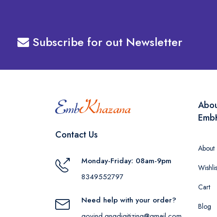
Subscribe for out Newsletter
Abo
Emb
Contact Us
About
Monday-Friday: 08am-9pm
Wishlis
8349552797
Cart
Need help with your order?
Blog
govind.gngdigitizing@gmail.com