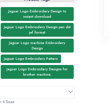
Jaguar Logo Embroidery Design to
instant download
Jaguar Logo Embroidery Design pes dst
jef format
Jaguar Logo machine Embroidery
Design
Jaguar Logo Embroidery Pattern
Jaguar Logo Embroidery Designs for
brother machine.
n 4 Sizes