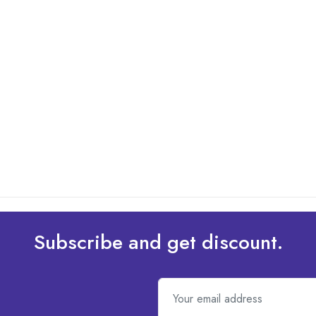
Subscribe and get discount.