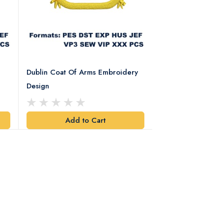
Dublin Coat Of Arms Embroidery
Dublin Coat Of 
Design
Design
Add to Cart
Add t