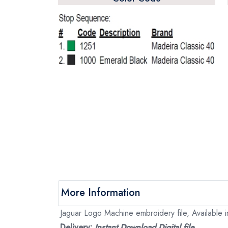
More Information
Jaguar Logo Machine embroidery file, Available i
Delivery:
Instant Download Digital file