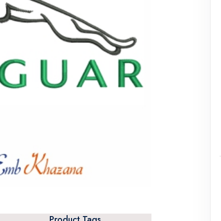
Product Tags