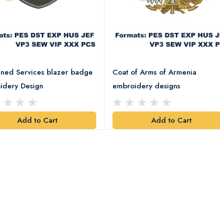
ned Services blazer badge
Coat of Arms of Armenia
idery Design
embroidery designs
Add to Cart
Add to Cart