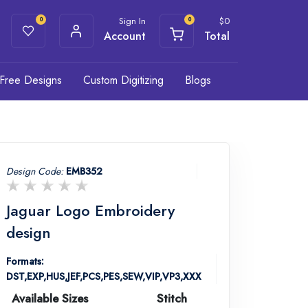
Sign In
$
0
0
0
Account
Total
Free Designs
Custom Digitizing
Blogs
Design Code:
EMB352
Jaguar Logo Embroidery
design
Formats:
DST,EXP,HUS,JEF,PCS,PES,SEW,VIP,VP3,XXX
Available Sizes
Stitch