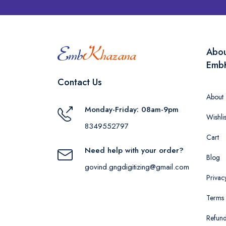
Abo
Emb
Contact Us
About
Monday-Friday: 08am-9pm
Wishlis
8349552797
Cart
Need help with your order?
Blog
govind.gngdigitizing@gmail.com
Privac
Terms 
Refund