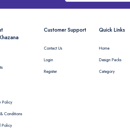
ut
Customer Support
Quick Links
Khazana
Contact Us
Home
Login
Design Packs
ts
Register
Category
y Policy
& Conditions
 Policy