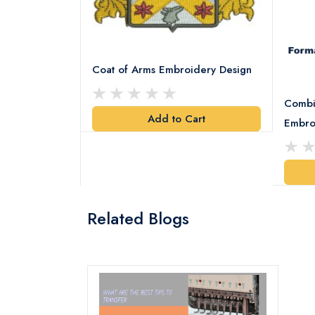
Coat of Arms Embroidery Design
Combi
Add to Cart
y Design
Embro
art
Related Blogs