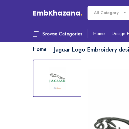
EmbKhazana
.
All Category
Home
Design 
Browse Categories
Home
Jaguar Logo Embroidery des