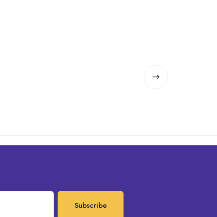
Subscribe