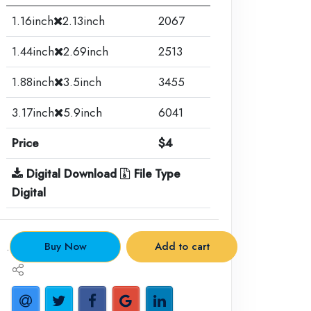
1.16inch
2.13inch
2067
1.44inch
2.69inch
2513
1.88inch
3.5inch
3455
3.17inch
5.9inch
6041
Price
$4
Digital Download
File Type
Digital
.
Buy Now
Add to cart