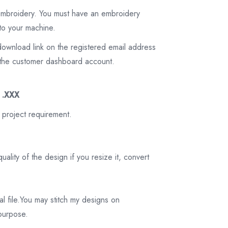
 embroidery. You must have an embroidery
to your machine.
download link on the registered email address
on the customer dashboard account.
3 .XXX
 project requirement.
ality of the design if you resize it, convert
tal file.You may stitch my designs on
 purpose.