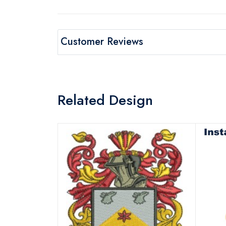
Customer Reviews
Related Design