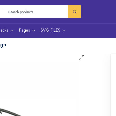
Packs
Pages
SVG FILES
ign