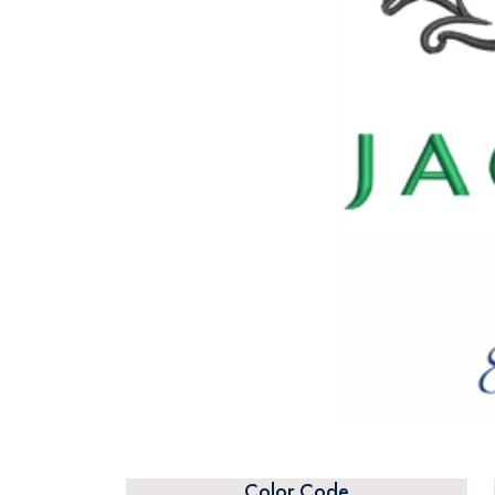
Color Code