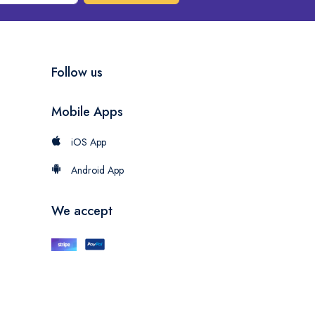
Follow us
Mobile Apps
iOS App
Android App
We accept