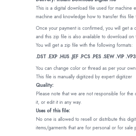
This is a digital download file used for machine
machine and knowledge how to transfer this file 
Once your payment is confirmed, you will get a 
and this zip file is also available to download 
You will get a zip file with the following formats:
.DST .EXP .HUS .JEF .PCS .PES .SEW .VIP .VP
You can change color or thread as per your own
This file is manually digitized by expert digitizer
Quality:
Please note that we are not responsible for the qu
it, or edit it in any way.
Uses of this file:
No one is allowed to resell or distribute this digi
items/garments that are for personal or for sale