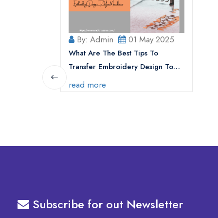
By: Admin
01 May 2025
What Are The Best Tips To
Transfer Embroidery Design To
Your Machine
read more
Subscribe for out Newsletter