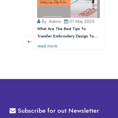
By: Admin
01 May 2025
What Are The Best Tips To
Transfer Embroidery Design To
Your Machine
read more
Subscribe for out Newsletter