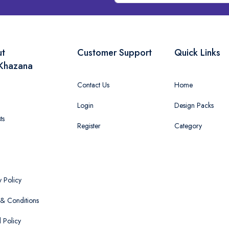
ut
Customer Support
Quick Links
Khazana
Contact Us
Home
Login
Design Packs
ts
Register
Category
y Policy
& Conditions
 Policy