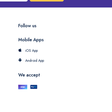
Follow us
Mobile Apps
iOS App
Android App
We accept