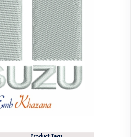
Product Tags