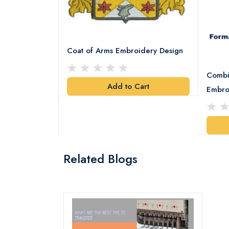
Coat of Arms Embroidery Design
Combi
Add to Cart
y Design
Embro
art
Related Blogs