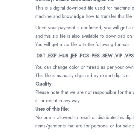
This is a digital download file used for machine
machine and knowledge how to transfer this file 
Once your payment is confirmed, you will get a 
and this zip file is also available to download 
You will get a zip file with the following formats:
.DST .EXP .HUS .JEF .PCS .PES .SEW .VIP .VP
You can change color or thread as per your own
This file is manually digitized by expert digitizer
Quality:
Please note that we are not responsible for the qu
it, or edit it in any way.
Uses of this file:
No one is allowed to resell or distribute this digi
items/garments that are for personal or for sale