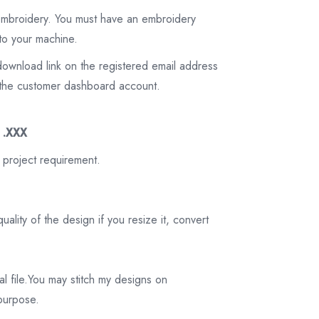
 embroidery. You must have an embroidery
to your machine.
download link on the registered email address
on the customer dashboard account.
3 .XXX
 project requirement.
ality of the design if you resize it, convert
tal file.You may stitch my designs on
 purpose.