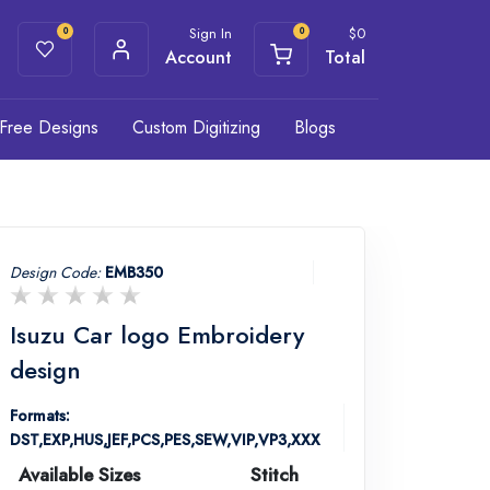
Sign In
$
0
0
0
Account
Total
Free Designs
Custom Digitizing
Blogs
Design Code:
EMB350
Isuzu Car logo Embroidery
design
Formats:
DST,EXP,HUS,JEF,PCS,PES,SEW,VIP,VP3,XXX
Available Sizes
Stitch