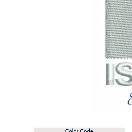
Color Code