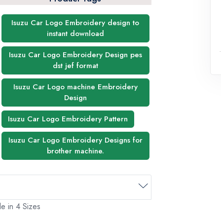
Isuzu Car Logo Embroidery design to
instant download
Isuzu Car Logo Embroidery Design pes
dst jef format
Isuzu Car Logo machine Embroidery
Design
Isuzu Car Logo Embroidery Pattern
Isuzu Car Logo Embroidery Designs for
brother machine.
e in 4 Sizes