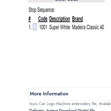
More Information
Isuzu Car Logo Machine embroidery file, Availabl
Delivery:
Instant Download Digital file