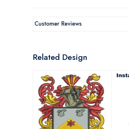
Customer Reviews
Related Design