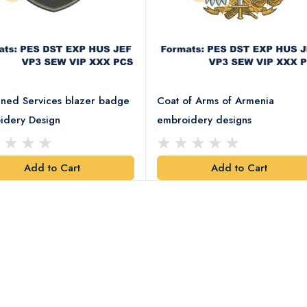
ned Services blazer badge
Coat of Arms of Armenia
idery Design
embroidery designs
Add to Cart
Add to Cart