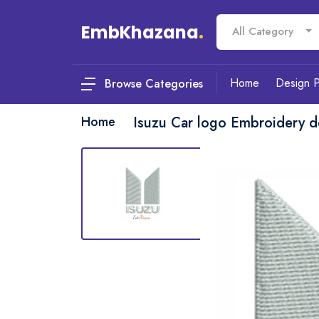
EmbKhazana
.
All Category
Home
Design 
Browse Categories
Home
Isuzu Car logo Embroidery d