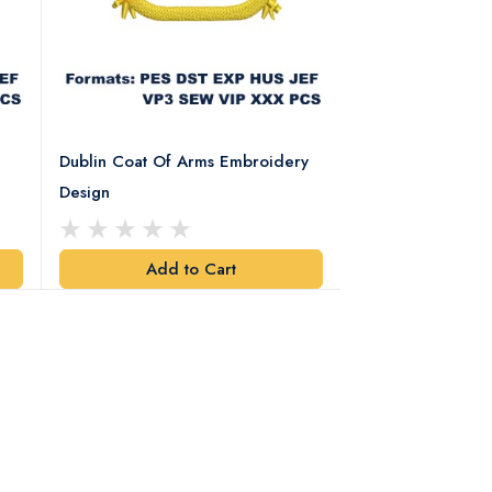
Dublin Coat Of Arms Embroidery
Dublin Coat Of 
Design
Design
Add to Cart
Add t