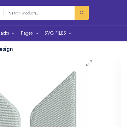
Packs
Pages
SVG FILES
esign