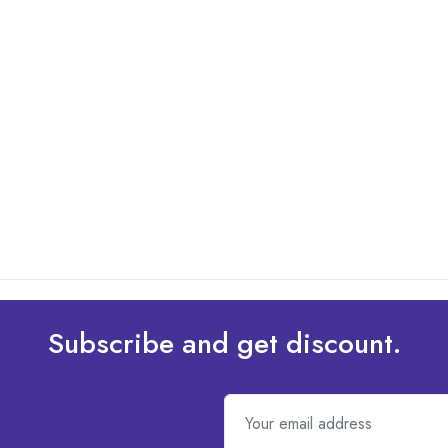
Subscribe and get discount.