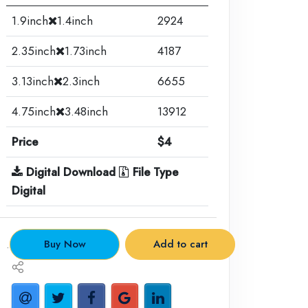
1.9inch
1.4inch
2924
2.35inch
1.73inch
4187
3.13inch
2.3inch
6655
4.75inch
3.48inch
13912
Price
$4
Digital Download
File Type
Digital
.
Buy Now
Add to cart