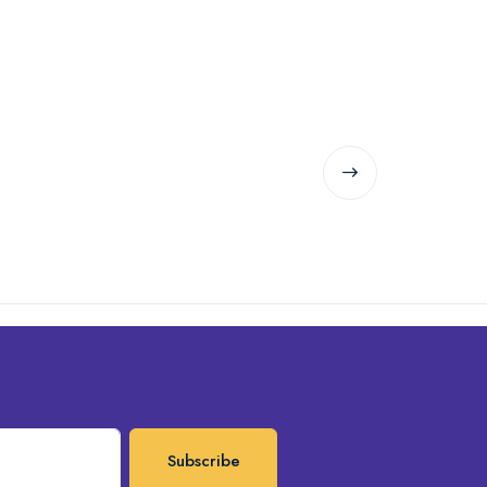
Subscribe