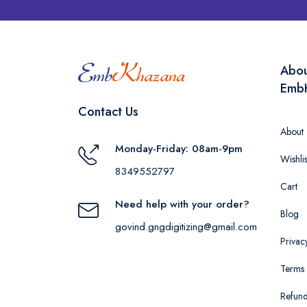
Abo
Emb
Contact Us
About
Monday-Friday: 08am-9pm
Wishlis
8349552797
Cart
Need help with your order?
Blog
govind.gngdigitizing@gmail.com
Privac
Terms 
Refund