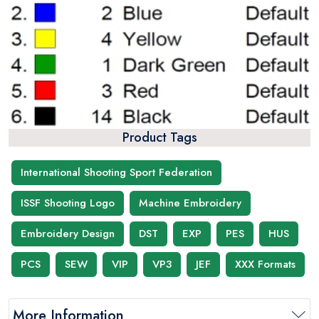
Product Tags
International Shooting Sport Federation
ISSF Shooting Logo
Machine Embroidery
Embroidery Design
DST
EXP
PES
HUS
PCS
SEW
VIP
VP3
JEF
XXX Formats
More Information