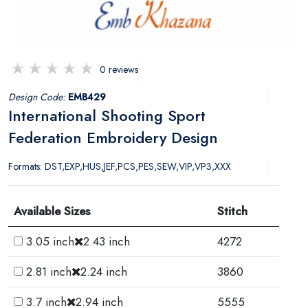
0 reviews
Design Code:
EMB429
International Shooting Sport
Federation Embroidery Design
Formats: DST,EXP,HUS,JEF,PCS,PES,SEW,VIP,VP3,XXX
Available Sizes
Stitch
3.05 inch
2.43 inch
4272
2.81 inch
2.24 inch
3860
3.7 inch
2.94 inch
5555