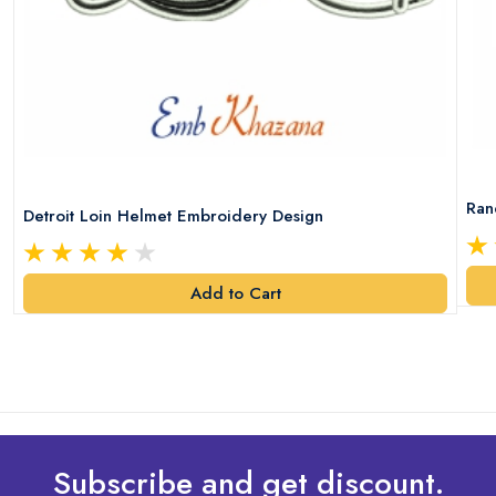
Ran
Detroit Loin Helmet Embroidery Design
Add to Cart
Subscribe and get discount.