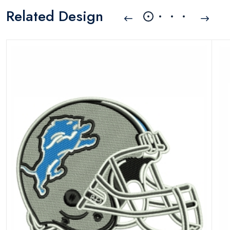
Related Design