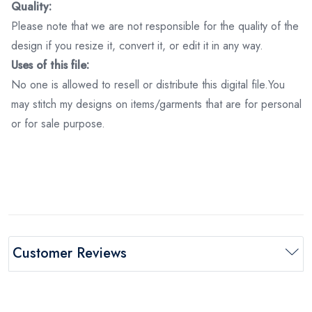
Quality:
Please note that we are not responsible for the quality of the
design if you resize it, convert it, or edit it in any way.
Uses of this file:
No one is allowed to resell or distribute this digital file.You
may stitch my designs on items/garments that are for personal
or for sale purpose.
Customer Reviews