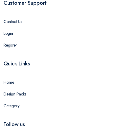
Customer Support
Contact Us
Login
Register
Quick Links
Home
Design Packs
Category
Follow us