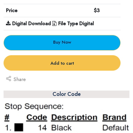
Price
$3
Digital Download
File Type Digital
Buy Now
Add to cart
Share
Color Code