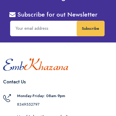
Subscribe for out Newsletter
Subscribe
Contact Us
Monday-Friday: 08am-9pm
8349552797