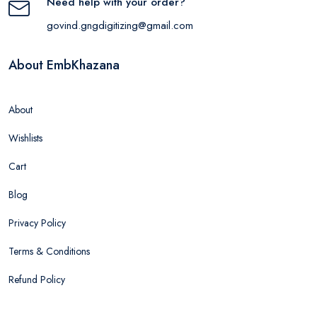
Need help with your order?
govind.gngdigitizing@gmail.com
About EmbKhazana
About
Wishlists
Cart
Blog
Privacy Policy
Terms & Conditions
Refund Policy