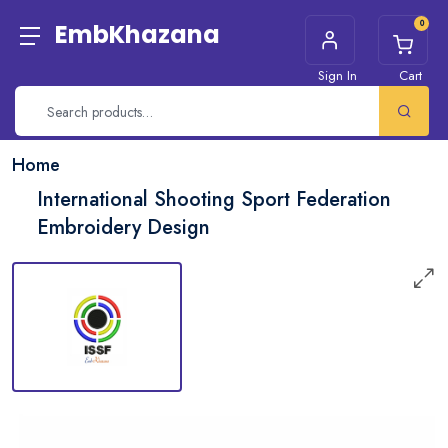
0
EmbKhazana
Sign In
Cart
Home
International Shooting Sport Federation
Embroidery Design