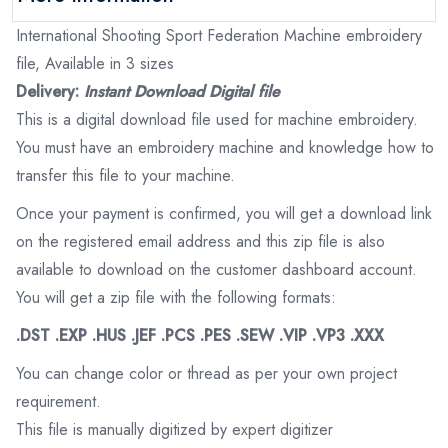
International Shooting Sport Federation Machine embroidery
file, Available in 3 sizes
Delivery:
Instant Download Digital file
This is a digital download file used for machine embroidery.
You must have an embroidery machine and knowledge how to
transfer this file to your machine.
Once your payment is confirmed, you will get a download link
on the registered email address and this zip file is also
available to download on the customer dashboard account.
You will get a zip file with the following formats:
.DST .EXP .HUS .JEF .PCS .PES .SEW .VIP .VP3 .XXX
You can change color or thread as per your own project
requirement.
This file is manually digitized by expert digitizer