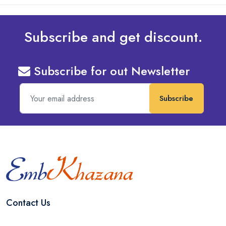
Subscribe and get discount.
Subscribe for out Newsletter
Subscribe
Contact Us