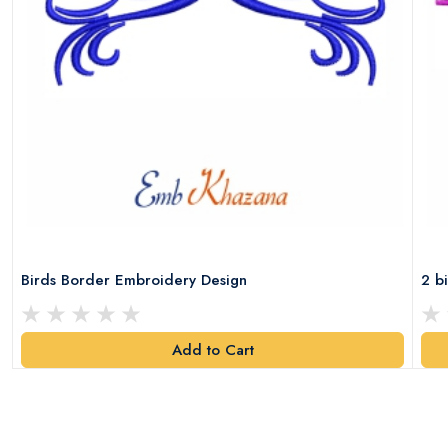
Birds Border Embroidery Design
2 b
Add to Cart