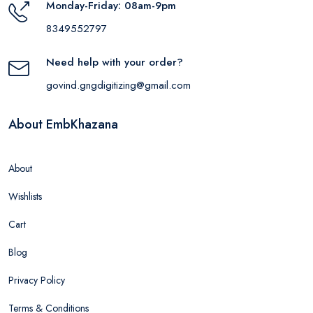
Monday-Friday: 08am-9pm
8349552797
Need help with your order?
govind.gngdigitizing@gmail.com
About EmbKhazana
About
Wishlists
Cart
Blog
Privacy Policy
Terms & Conditions