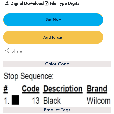
Digital Download
File Type Digital
Buy Now
Add to cart
Share
Color Code
Product Tags