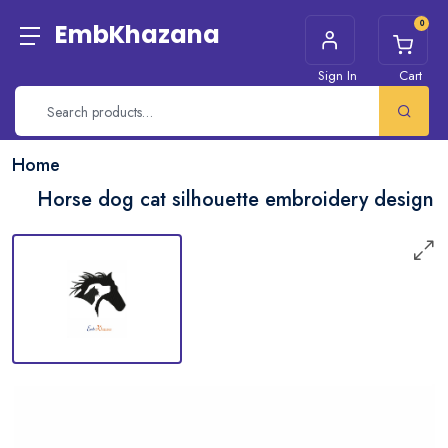
0
EmbKhazana
Sign In
Cart
Home
Horse dog cat silhouette embroidery design