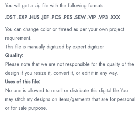
You will get a zip file with the following formats:
.DST .EXP .HUS .JEF .PCS .PES .SEW .VIP .VP3 .XXX
You can change color or thread as per your own project
requirement.
This file is manually digitized by expert digitizer
Quality:
Please note that we are not responsible for the quality of the
design if you resize it, convert it, or edit it in any way.
Uses of this file:
No one is allowed to resell or distribute this digital file.You
may stitch my designs on items/garments that are for personal
or for sale purpose.