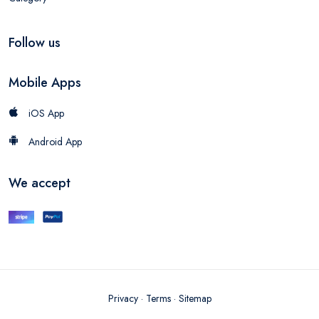
Follow us
Mobile Apps
iOS App
Android App
We accept
Privacy
·
Terms
·
Sitemap