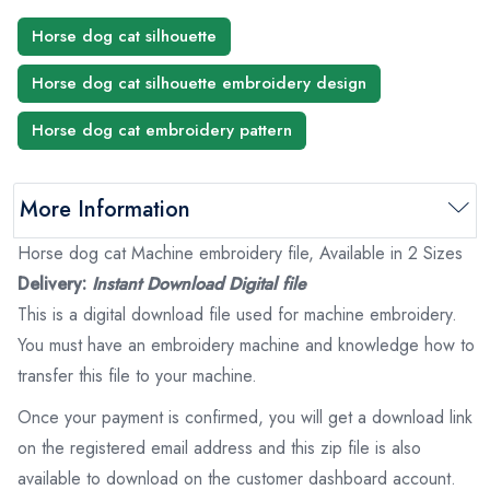
Horse dog cat silhouette
Horse dog cat silhouette embroidery design
Horse dog cat embroidery pattern
More Information
Horse dog cat Machine embroidery file, Available in 2 Sizes
Delivery:
Instant Download Digital file
This is a digital download file used for machine embroidery.
You must have an embroidery machine and knowledge how to
transfer this file to your machine.
Once your payment is confirmed, you will get a download link
on the registered email address and this zip file is also
available to download on the customer dashboard account.