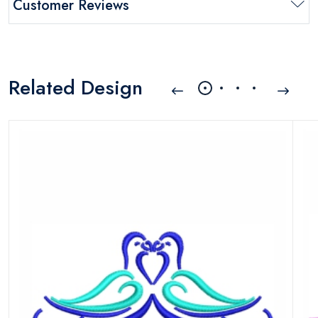
Customer Reviews
Related Design