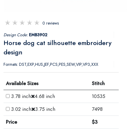
0 reviews
Design Code:
EMB3902
Horse dog cat silhouette embroidery
design
Formats: DST,EXP,HUS,JEF,PCS,PES,SEW,VIP,VP3,XXX
Available Sizes
Stitch
3.78 inch
4.68 inch
10535
3.02 inch
3.75 inch
7498
Price
$3