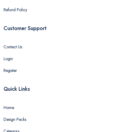
Refund Policy
Customer Support
Contact Us
Login
Register
Quick Links
Home
Design Packs
Category