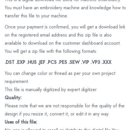
You must have an embroidery machine and knowledge how to
transfer this file to your machine.
Once your payment is confirmed, you will get a download link
on the registered email address and this zip file is also
available to download on the customer dashboard account.
You will get a zip file with the following formats:
.DST .EXP .HUS .JEF .PCS .PES .SEW .VIP .VP3 .XXX
You can change color or thread as per your own project
requirement.
This file is manually digitized by expert digitizer
Quality:
Please note that we are not responsible for the quality of the
design if you resize it, convert it, or edit it in any way.
Uses of this file: