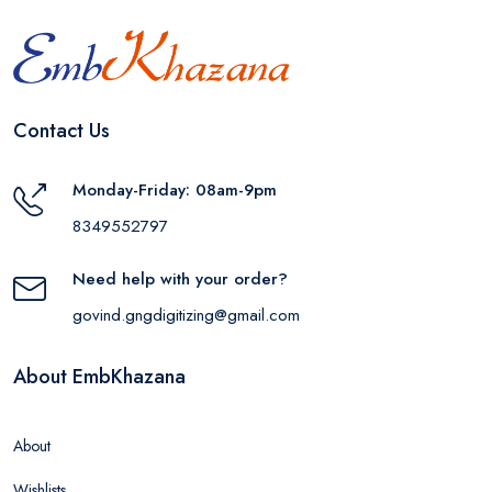
Contact Us
Monday-Friday: 08am-9pm
8349552797
Need help with your order?
govind.gngdigitizing@gmail.com
About EmbKhazana
About
Wishlists