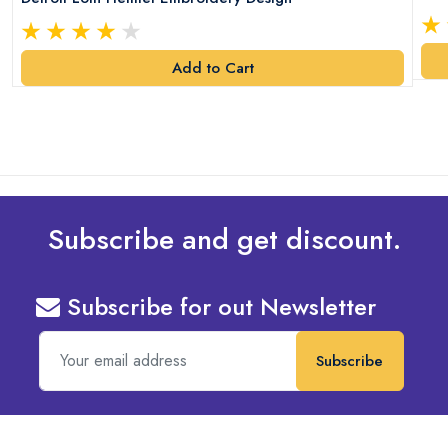
Add to Cart
Subscribe and get discount.
Subscribe for out Newsletter
Subscribe