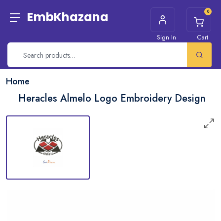
0
EmbKhazana
Sign In
Cart
Home
Heracles Almelo Logo Embroidery Design