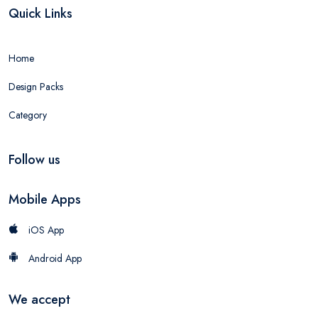
Quick Links
Home
Design Packs
Category
Follow us
Mobile Apps
iOS App
Android App
We accept