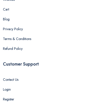
Cart
Blog
Privacy Policy
Terms & Conditions
Refund Policy
Customer Support
Contact Us
Login
Register