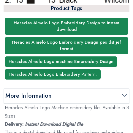
Product Tags
Heracles Almelo Logo Embroidery Design to instant
download
Heracles Almelo Logo Embroidery Design pes dst jef
format
Heracles Almelo Logo machine Embroidery Design
Heracles Almelo Logo Embroidery Pattern.
More Information
Heracles Almelo Logo Machine embroidery file, Available in 3
Sizes
Delivery:
Instant Download Digital file
This is a digital download file used for machine embroidery.