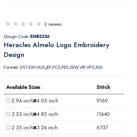
0 reviews
Design Code:
EMB2236
Heracles Almelo Logo Embroidery
Design
Formats: DST,EXP,HUS,JEF,PCS,PES,SEW,VIP,VP3,XXX
Available Sizes
Stitch
2.94 inch
4.05 inch
9169
3.53 inch
4.85 inch
11640
2.35 inch
3.24 inch
6737