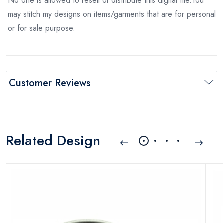
No one is allowed to resell or distribute this digital file.You
may stitch my designs on items/garments that are for personal
or for sale purpose.
Customer Reviews
Related Design