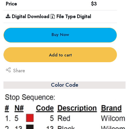
Price
$3
Digital Download
File Type Digital
Buy Now
Add to cart
Share
Color Code