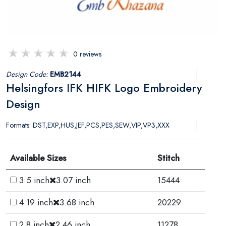
0 reviews
Design Code:
EMB2144
Helsingfors IFK HIFK Logo Embroidery
Design
Formats: DST,EXP,HUS,JEF,PCS,PES,SEW,VIP,VP3,XXX
Available Sizes
Stitch
3.5 inch
3.07 inch
15444
4.19 inch
3.68 inch
20229
2.8 inch
2.46 inch
11278