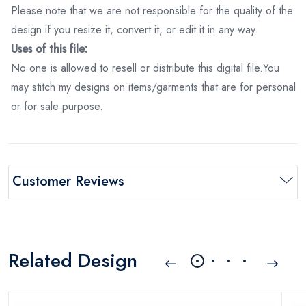
Please note that we are not responsible for the quality of the
design if you resize it, convert it, or edit it in any way.
Uses of this file:
No one is allowed to resell or distribute this digital file.You
may stitch my designs on items/garments that are for personal
or for sale purpose.
Customer Reviews
Related Design