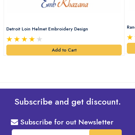
Ran
Detroit Loin Helmet Embroidery Design
Add to Cart
Subscribe and get discount.
Subscribe for out Newsletter