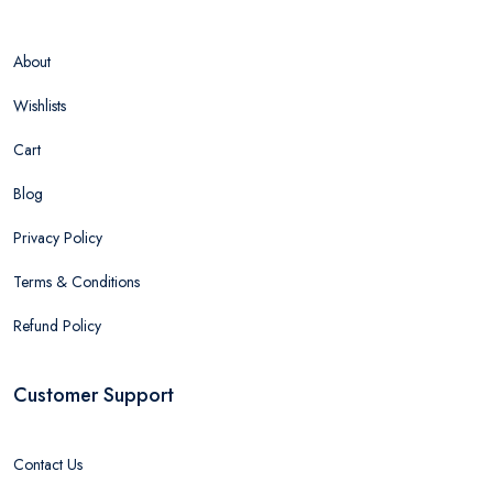
About
Wishlists
Cart
Blog
Privacy Policy
Terms & Conditions
Refund Policy
Customer Support
Contact Us