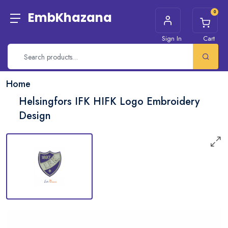
0
EmbKhazana
Sign In
Cart
Home
Helsingfors IFK HIFK Logo Embroidery
Design