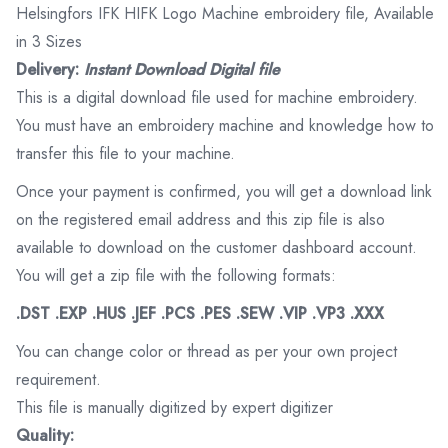
Helsingfors IFK HIFK Logo Machine embroidery file, Available
in 3 Sizes
Delivery:
Instant Download Digital file
This is a digital download file used for machine embroidery.
You must have an embroidery machine and knowledge how to
transfer this file to your machine.
Once your payment is confirmed, you will get a download link
on the registered email address and this zip file is also
available to download on the customer dashboard account.
You will get a zip file with the following formats:
.DST .EXP .HUS .JEF .PCS .PES .SEW .VIP .VP3 .XXX
You can change color or thread as per your own project
requirement.
This file is manually digitized by expert digitizer
Quality: