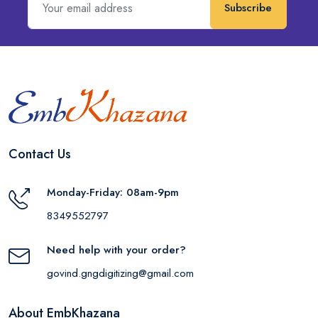
Subscribe
Contact Us
Monday-Friday: 08am-9pm
8349552797
Need help with your order?
govind.gngdigitizing@gmail.com
About EmbKhazana