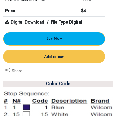
Price
$4
Digital Download
File Type Digital
Buy Now
Add to cart
Share
Color Code