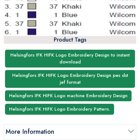
Product Tags
Helsingfors IFK HIFK Logo Embroidery Design to instant
download
Helsingfors IFK HIFK Logo Embroidery Design pes dst
jef format
Helsingfors IFK HIFK Logo machine Embroidery Design
Helsingfors IFK HIFK Logo Embroidery Pattern.
More Information