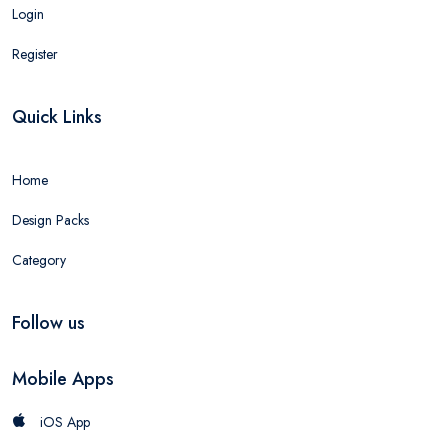
Login
Register
Quick Links
Home
Design Packs
Category
Follow us
Mobile Apps
iOS App