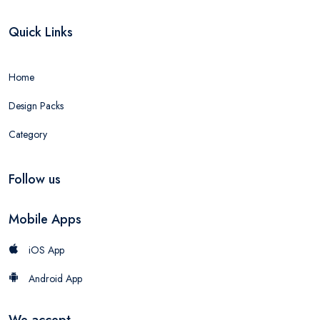
Quick Links
Home
Design Packs
Category
Follow us
Mobile Apps
iOS App
Android App