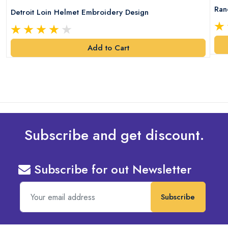
Ran
Detroit Loin Helmet Embroidery Design
Add to Cart
Subscribe and get discount.
Subscribe for out Newsletter
Subscribe