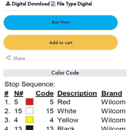
Digital Download
File Type Digital
Buy Now
Add to cart
Share
Color Code