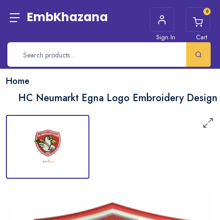
0
EmbKhazana
Sign In
Cart
Home
HC Neumarkt Egna Logo Embroidery Design