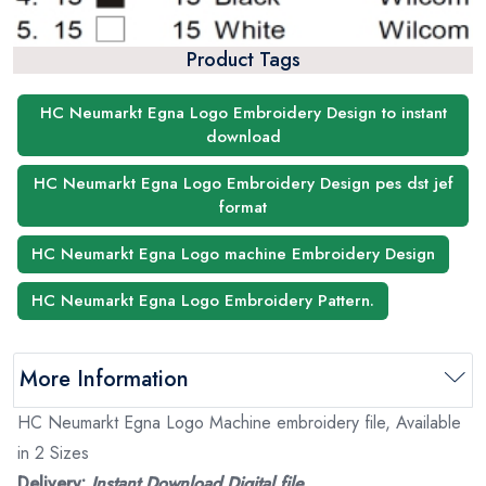
Product Tags
HC Neumarkt Egna Logo Embroidery Design to instant
download
HC Neumarkt Egna Logo Embroidery Design pes dst jef
format
HC Neumarkt Egna Logo machine Embroidery Design
HC Neumarkt Egna Logo Embroidery Pattern.
More Information
HC Neumarkt Egna Logo Machine embroidery file, Available
in 2 Sizes
Delivery:
Instant Download Digital file