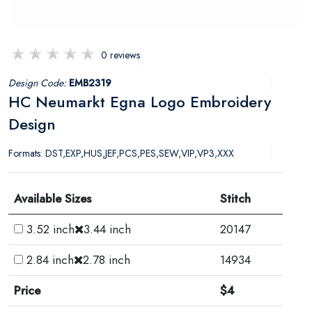
0 reviews
Design Code:
EMB2319
HC Neumarkt Egna Logo Embroidery
Design
Formats: DST,EXP,HUS,JEF,PCS,PES,SEW,VIP,VP3,XXX
Available Sizes
Stitch
3.52 inch
3.44 inch
20147
2.84 inch
2.78 inch
14934
Price
$4