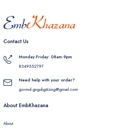
Contact Us
Monday-Friday: 08am-9pm
8349552797
Need help with your order?
govind.gngdigitizing@gmail.com
About EmbKhazana
About