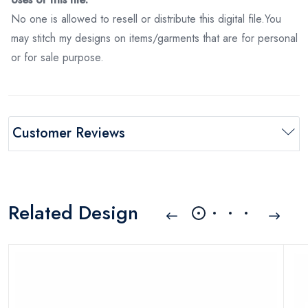
No one is allowed to resell or distribute this digital file.You
may stitch my designs on items/garments that are for personal
or for sale purpose.
Customer Reviews
Related Design