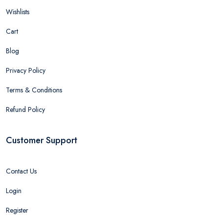
Wishlists
Cart
Blog
Privacy Policy
Terms & Conditions
Refund Policy
Customer Support
Contact Us
Login
Register