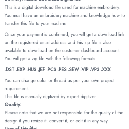
This is a digital download file used for machine embroidery.
You must have an embroidery machine and knowledge how to
transfer this file to your machine.
Once your payment is confirmed, you will get a download link
on the registered email address and this zip file is also
available to download on the customer dashboard account.
You will get a zip file with the following formats:
.DST .EXP .HUS .JEF .PCS .PES .SEW .VIP .VP3 .XXX
You can change color or thread as per your own project
requirement.
This file is manually digitized by expert digitizer
Quality:
Please note that we are not responsible for the quality of the
design if you resize it, convert it, or edit it in any way.
Uses of this file: