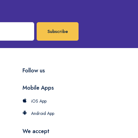
Subscribe
Follow us
Mobile Apps
iOS App
Android App
We accept