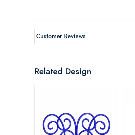
Customer Reviews
Related Design