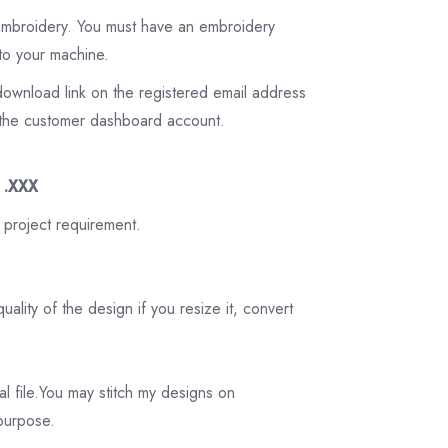
 embroidery. You must have an embroidery
to your machine.
download link on the registered email address
on the customer dashboard account.
3 .XXX
 project requirement.
ality of the design if you resize it, convert
tal file.You may stitch my designs on
 purpose.