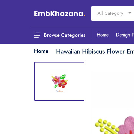
EmbKhazana
.
All Category
Home
Design 
Browse Categories
Home
Hawaiian Hibiscus Flower E