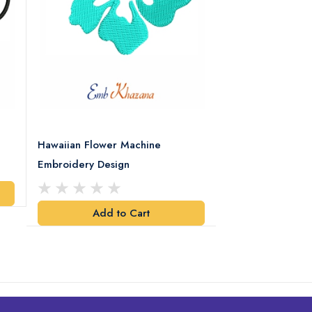
Hawaiian Flower Machine
Flower With Leaf
Embroidery Design
Design
Add to Cart
Add t