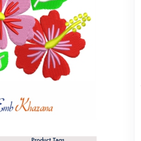
Product Tags