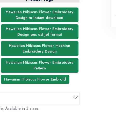
Hawaiian Hibiscus Flower Embroidery
Design to instant download
Hawaiian Hibiscus Flower Embroidery
Design pes dst jef format
Hawaiian Hibiscus Flower machine
Embroidery Design
Hawaiian Hibiscus Flower Embroidery
Pattern
Hawaiian Hibiscus Flower Embroid
, Available in 3 sizes