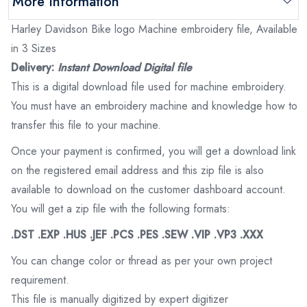
More Information
Harley Davidson Bike logo Machine embroidery file, Available
in 3 Sizes
Delivery:
Instant Download Digital file
This is a digital download file used for machine embroidery.
You must have an embroidery machine and knowledge how to
transfer this file to your machine.
Once your payment is confirmed, you will get a download link
on the registered email address and this zip file is also
available to download on the customer dashboard account.
You will get a zip file with the following formats:
.DST .EXP .HUS .JEF .PCS .PES .SEW .VIP .VP3 .XXX
You can change color or thread as per your own project
requirement.
This file is manually digitized by expert digitizer