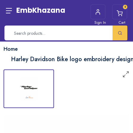
0
EmbKhazana
Sign In
Cart
Home
Harley Davidson Bike logo embroidery desig