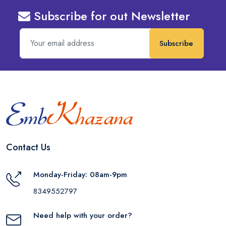
Subscribe for out Newsletter
Subscribe
Contact Us
Monday-Friday: 08am-9pm
8349552797
Need help with your order?