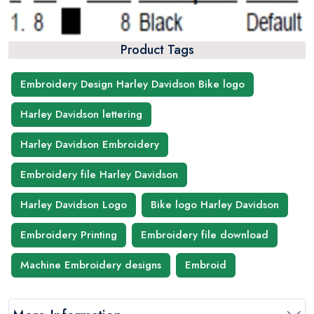
Product Tags
Embroidery Design Harley Davidson Bike logo
Harley Davidson lettering
Harley Davidson Embroidery
Embroidery file Harley Davidson
Harley Davidson Logo
Bike logo Harley Davidson
Embroidery Printing
Embroidery file download
Machine Embroidery designs
Embroid