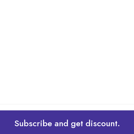
By: Admin
01 May 2025
What Are The Best Tips To Transfer Embroidery
Design To Your Machine
read more
Subscribe and get discount.