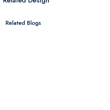
Related Design
Related Blogs
By: Admin
01 May 2025
What Are The Best Tips To Transfer Embroidery
Design To Your Machine