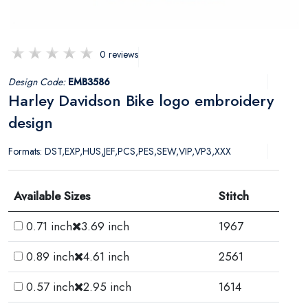
0 reviews
Design Code:
EMB3586
Harley Davidson Bike logo embroidery
design
Formats: DST,EXP,HUS,JEF,PCS,PES,SEW,VIP,VP3,XXX
Available Sizes
Stitch
0.71 inch
3.69 inch
1967
0.89 inch
4.61 inch
2561
0.57 inch
2.95 inch
1614