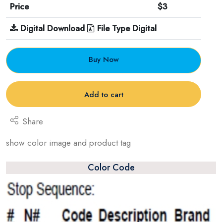
Price
$3
Digital Download
File Type Digital
Buy Now
Add to cart
Share
show color image and product tag
Color Code