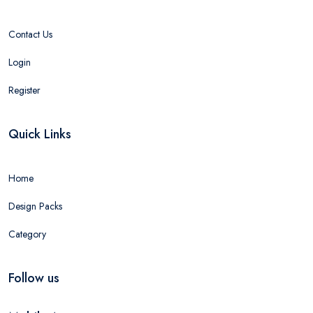
Contact Us
Login
Register
Quick Links
Home
Design Packs
Category
Follow us