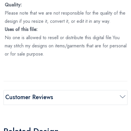
Quality:
Please note that we are not responsible for the quality of the
design if you resize it, convert it, or edit it in any way.
Uses of this file:
No one is allowed to resell or distribute this digital file.You
may stitch my designs on items/garments that are for personal
or for sale purpose.
Customer Reviews