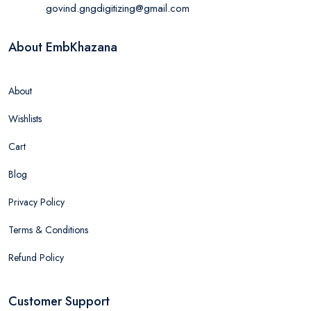
govind.gngdigitizing@gmail.com
About EmbKhazana
About
Wishlists
Cart
Blog
Privacy Policy
Terms & Conditions
Refund Policy
Customer Support