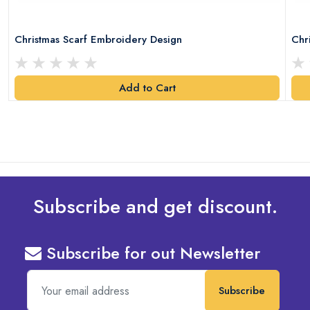
Christmas Scarf Embroidery Design
Chr
Add to Cart
Subscribe and get discount.
Subscribe for out Newsletter
Subscribe