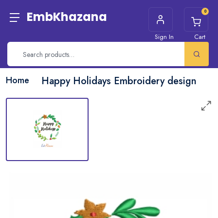
0
EmbKhazana
Sign In
Cart
Home
Happy Holidays Embroidery design