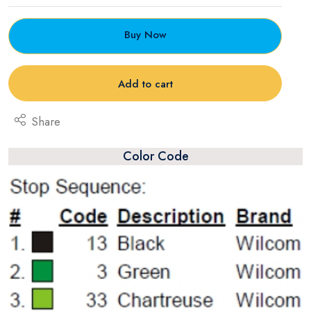
Buy Now
Add to cart
Share
Color Code