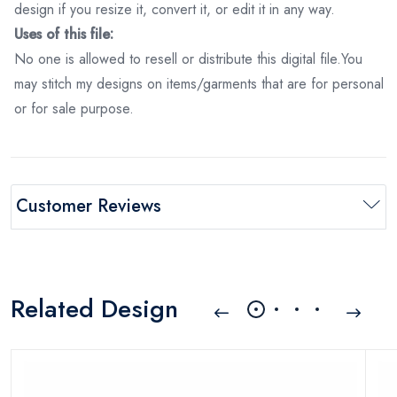
design if you resize it, convert it, or edit it in any way.
Uses of this file:
No one is allowed to resell or distribute this digital file.You
may stitch my designs on items/garments that are for personal
or for sale purpose.
Customer Reviews
Related Design