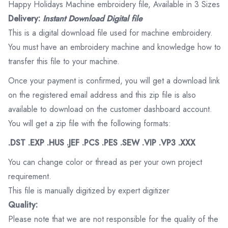
Happy Holidays Machine embroidery file, Available in 3 Sizes
Delivery:
Instant Download Digital file
This is a digital download file used for machine embroidery.
You must have an embroidery machine and knowledge how to
transfer this file to your machine.
Once your payment is confirmed, you will get a download link
on the registered email address and this zip file is also
available to download on the customer dashboard account.
You will get a zip file with the following formats:
.DST .EXP .HUS .JEF .PCS .PES .SEW .VIP .VP3 .XXX
You can change color or thread as per your own project
requirement.
This file is manually digitized by expert digitizer
Quality:
Please note that we are not responsible for the quality of the