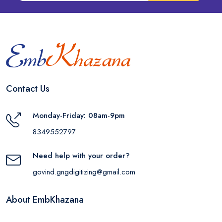
Contact Us
Monday-Friday: 08am-9pm
8349552797
Need help with your order?
govind.gngdigitizing@gmail.com
About EmbKhazana