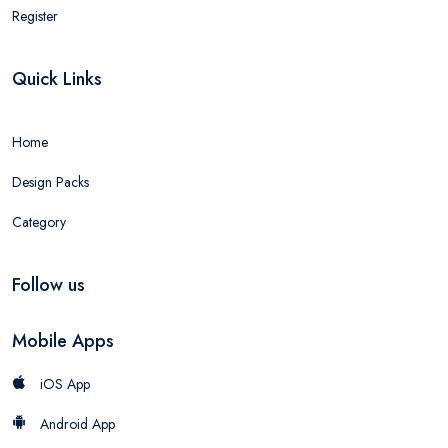
Register
Quick Links
Home
Design Packs
Category
Follow us
Mobile Apps
iOS App
Android App