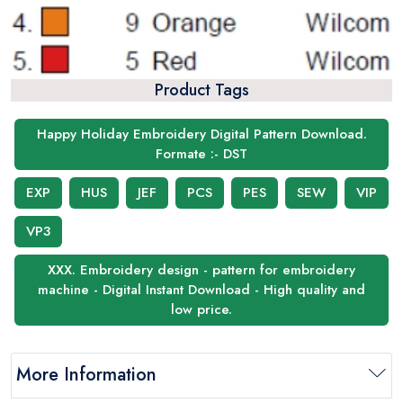
Product Tags
Happy Holiday Embroidery Digital Pattern Download.
Formate :- DST
EXP
HUS
JEF
PCS
PES
SEW
VIP
VP3
XXX. Embroidery design - pattern for embroidery
machine - Digital Instant Download - High quality and
low price.
More Information