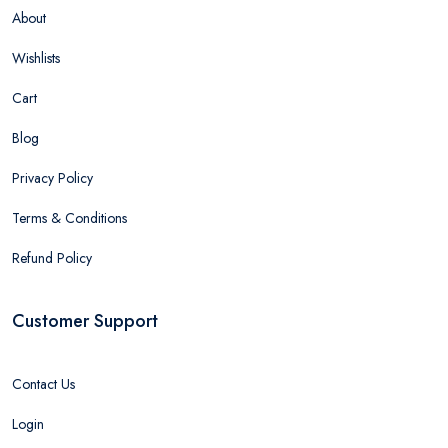
About
Wishlists
Cart
Blog
Privacy Policy
Terms & Conditions
Refund Policy
Customer Support
Contact Us
Login