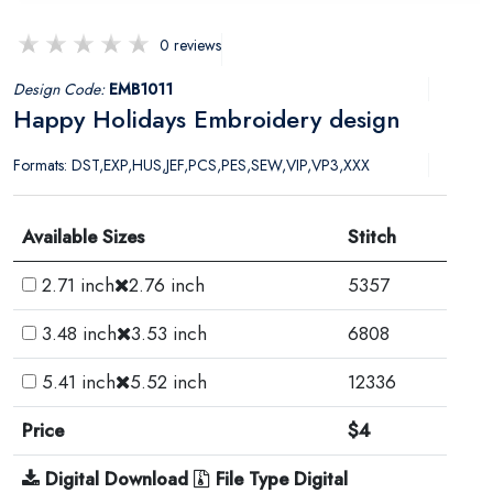
0 reviews
Design Code:
EMB1011
Happy Holidays Embroidery design
Formats: DST,EXP,HUS,JEF,PCS,PES,SEW,VIP,VP3,XXX
Available Sizes
Stitch
2.71 inch
2.76 inch
5357
3.48 inch
3.53 inch
6808
5.41 inch
5.52 inch
12336
Price
$4
Digital Download
File Type Digital