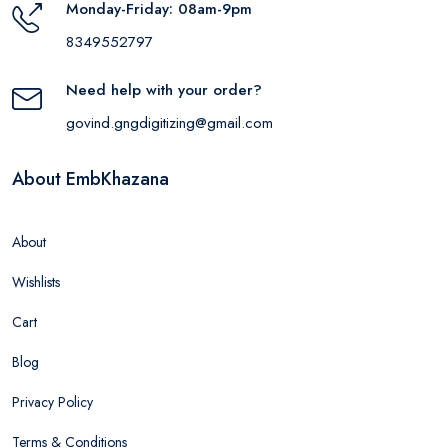
Monday-Friday: 08am-9pm
8349552797
Need help with your order?
govind.gngdigitizing@gmail.com
About EmbKhazana
About
Wishlists
Cart
Blog
Privacy Policy
Terms & Conditions