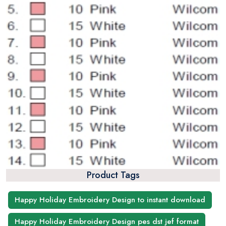
Product Tags
Happy Holiday Embroidery Design to instant download
Happy Holiday Embroidery Design pes dst jef format