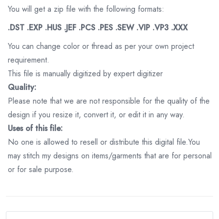
You will get a zip file with the following formats:
.DST .EXP .HUS .JEF .PCS .PES .SEW .VIP .VP3 .XXX
You can change color or thread as per your own project
requirement.
This file is manually digitized by expert digitizer
Quality:
Please note that we are not responsible for the quality of the
design if you resize it, convert it, or edit it in any way.
Uses of this file:
No one is allowed to resell or distribute this digital file.You
may stitch my designs on items/garments that are for personal
or for sale purpose.