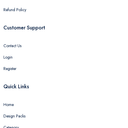
Refund Policy
Customer Support
Contact Us
Login
Register
Quick Links
Home
Design Packs
Category