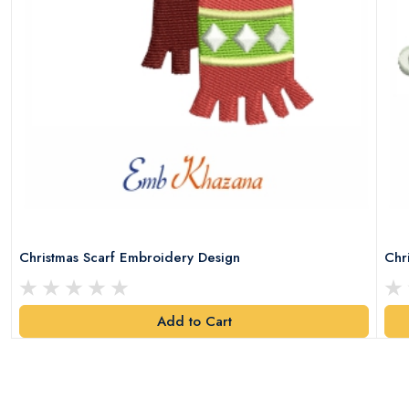
Christmas Scarf Embroidery Design
Chr
Add to Cart