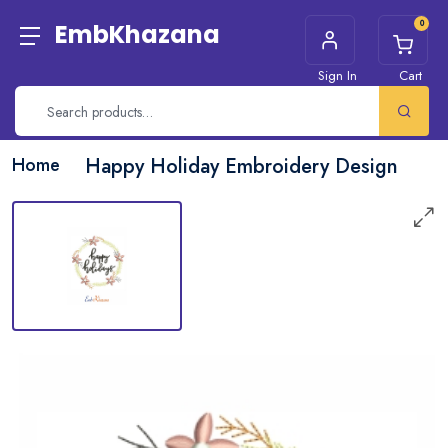
0
EmbKhazana
Sign In
Cart
Home
Happy Holiday Embroidery Design