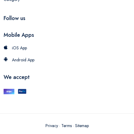
Follow us
Mobile Apps
iOS App
Android App
We accept
Privacy
·
Terms
·
Sitemap