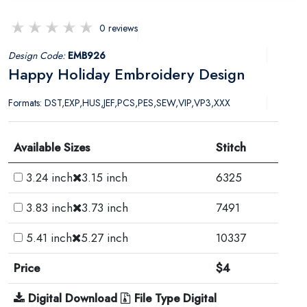
0 reviews
Design Code:
EMB926
Happy Holiday Embroidery Design
Formats: DST,EXP,HUS,JEF,PCS,PES,SEW,VIP,VP3,XXX
Available Sizes
Stitch
3.24 inch
3.15 inch
6325
3.83 inch
3.73 inch
7491
5.41 inch
5.27 inch
10337
Price
$4
Digital Download
File Type Digital