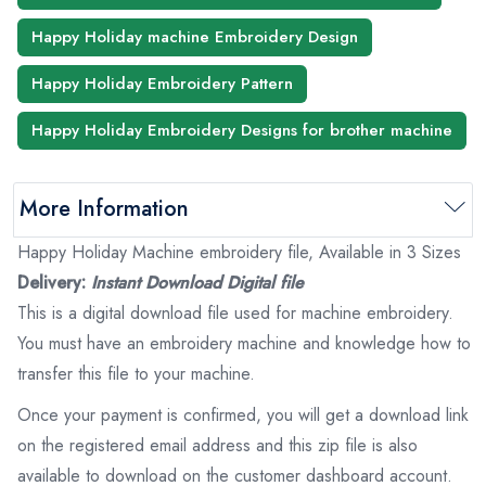
Happy Holiday machine Embroidery Design
Happy Holiday Embroidery Pattern
Happy Holiday Embroidery Designs for brother machine
More Information
Happy Holiday Machine embroidery file, Available in 3 Sizes
Delivery:
Instant Download Digital file
This is a digital download file used for machine embroidery.
You must have an embroidery machine and knowledge how to
transfer this file to your machine.
Once your payment is confirmed, you will get a download link
on the registered email address and this zip file is also
available to download on the customer dashboard account.