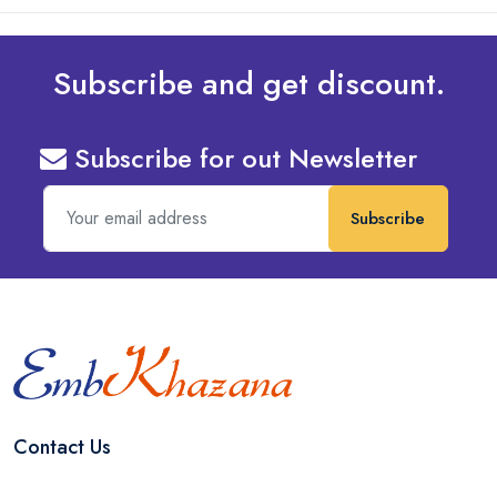
Subscribe and get discount.
Subscribe for out Newsletter
Subscribe
Contact Us