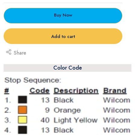
Buy Now
Add to cart
Share
Color Code