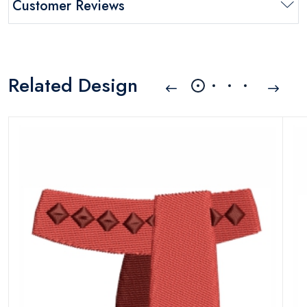
Customer Reviews
Related Design