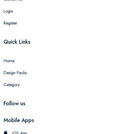
Login
Register
Quick Links
Home
Design Packs
Category
Follow us
Mobile Apps
iOS App