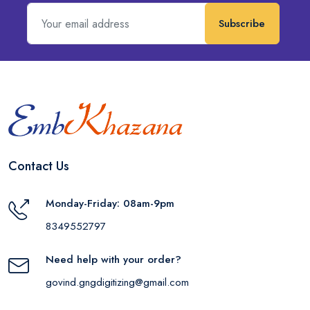
Subscribe
Contact Us
Monday-Friday: 08am-9pm
8349552797
Need help with your order?
govind.gngdigitizing@gmail.com