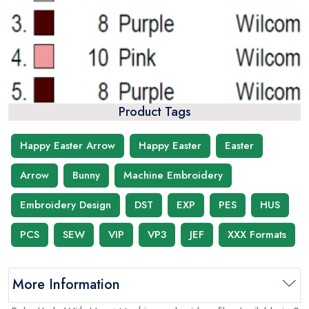
Product Tags
Happy Easter Arrow
Happy Easter
Easter
Arrow
Bunny
Machine Embroidery
Embroidery Design
DST
EXP
PES
HUS
PCS
SEW
VIP
VP3
JEF
XXX Formats
More Information