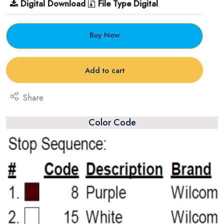
Digital Download
File Type Digital
Buy Now
Add to cart
Share
Color Code