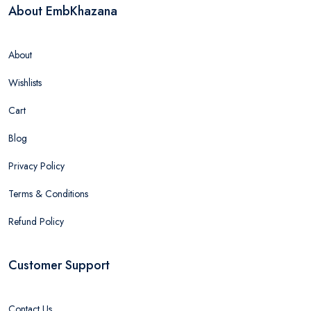
About EmbKhazana
About
Wishlists
Cart
Blog
Privacy Policy
Terms & Conditions
Refund Policy
Customer Support
Contact Us