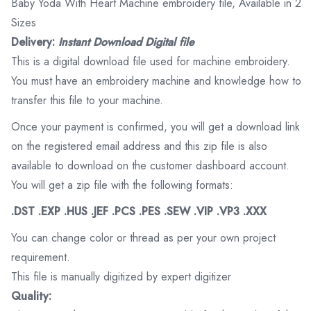
Baby Yoda With Heart Machine embroidery file, Available in 2
Sizes
Delivery:
Instant Download Digital file
This is a digital download file used for machine embroidery.
You must have an embroidery machine and knowledge how to
transfer this file to your machine.
Once your payment is confirmed, you will get a download link
on the registered email address and this zip file is also
available to download on the customer dashboard account.
You will get a zip file with the following formats:
.DST .EXP .HUS .JEF .PCS .PES .SEW .VIP .VP3 .XXX
You can change color or thread as per your own project
requirement.
This file is manually digitized by expert digitizer
Quality: