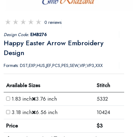
0 reviews
Design Code:
EMB276
Happy Easter Arrow Embroidery
Design
Formats: DST,EXP,HUS,JEF,PCS,PES,SEW,VIP,VP3,XXX
Available Sizes
Stitch
1.83 inch
3.76 inch
5332
3.18 inch
6.56 inch
10424
Price
$3