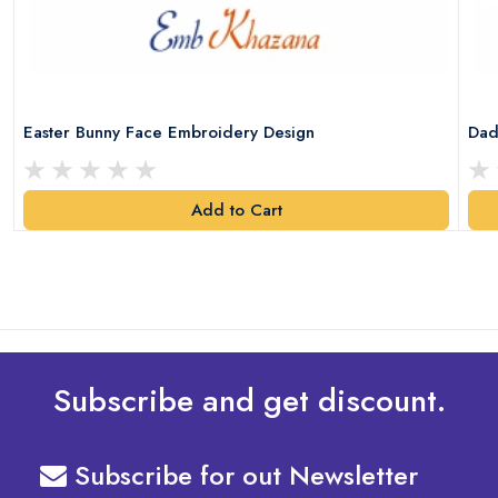
Easter Bunny Face Embroidery Design
Dad
Add to Cart
Subscribe and get discount.
Subscribe for out Newsletter