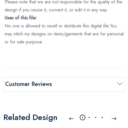
Please note that we are not responsible for the quality of the
design if you resize it, convert it, or edit it in any way.
Uses of this file:
No one is allowed to resell or distribute this digital file.You
may stitch my designs on items/garments that are for personal
or for sale purpose.
Customer Reviews
Related Design