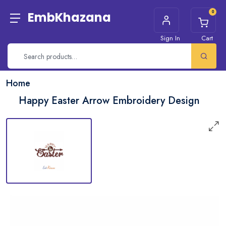
0
EmbKhazana
Sign In
Cart
Home
Happy Easter Arrow Embroidery Design