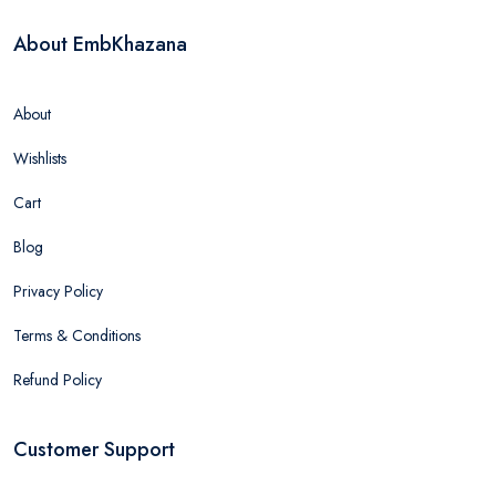
About EmbKhazana
About
Wishlists
Cart
Blog
Privacy Policy
Terms & Conditions
Refund Policy
Customer Support