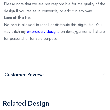
Please note that we are not responsible for the quality of the
design if you resize it, convert it, or edit it in any way.
Uses of this file:
No one is allowed to resell or distribute this digital file. You
may stitch my
embroidery designs
on items/garments that are
for personal or for sale purpose.
Customer Reviews
Related Design