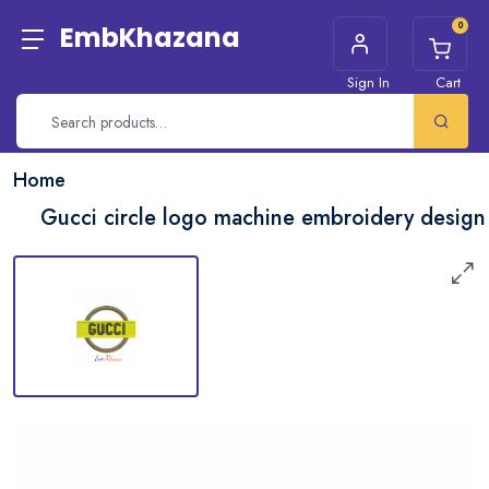
0
EmbKhazana
Sign In
Cart
Home
Gucci circle logo machine embroidery design