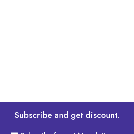
By: Admin
01 May 2025
What Are The Best Tips To Transfer Embroidery
Design To Your Machine
read more
Subscribe and get discount.