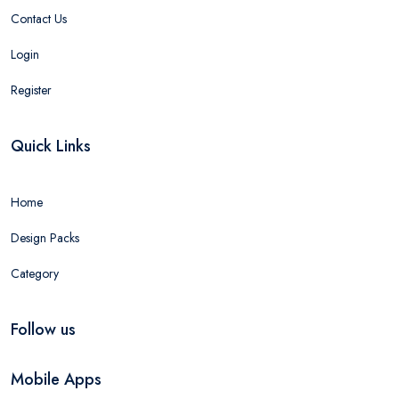
Contact Us
Login
Register
Quick Links
Home
Design Packs
Category
Follow us
Mobile Apps