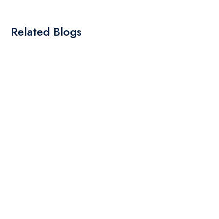
Related Blogs
By: Admin
01 May 2025
What Are The Best Tips To Transfer Embroidery
Design To Your Machine