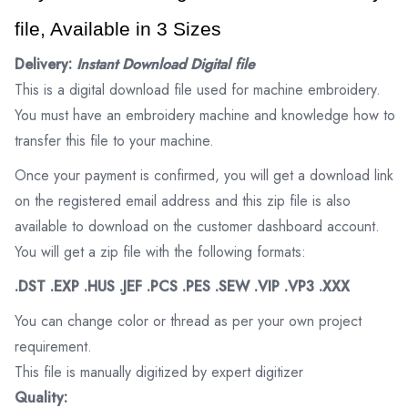
file, Available in 3 Sizes
Delivery:
Instant Download Digital file
This is a digital download file used for machine embroidery.
You must have an embroidery machine and knowledge how to
transfer this file to your machine.
Once your payment is confirmed, you will get a download link
on the registered email address and this zip file is also
available to download on the customer dashboard account.
You will get a zip file with the following formats:
.DST .EXP .HUS .JEF .PCS .PES .SEW .VIP .VP3 .XXX
You can change color or thread as per your own project
requirement.
This file is manually digitized by expert digitizer
Quality: