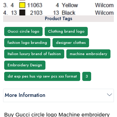
Product Tags
Gucci circle logo
Clothing brand logo
fashion logo branding
designer clothes
Italion luxury brand of fashion
machine embroidery
Embroidery Design
dst exp pes hus vip sew pcs xxx format
3
More Information
Buy Gucci circle logo Machine embroidery