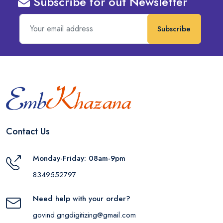
Subscribe for out Newsletter
Subscribe
Contact Us
Monday-Friday: 08am-9pm
8349552797
Need help with your order?
govind.gngdigitizing@gmail.com