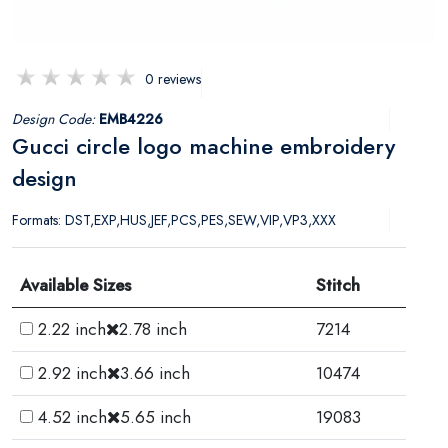
0 reviews
Design Code:
EMB4226
Gucci circle logo machine embroidery
design
Formats: DST,EXP,HUS,JEF,PCS,PES,SEW,VIP,VP3,XXX
Available Sizes
Stitch
2.22 inch
2.78 inch
7214
2.92 inch
3.66 inch
10474
4.52 inch
5.65 inch
19083