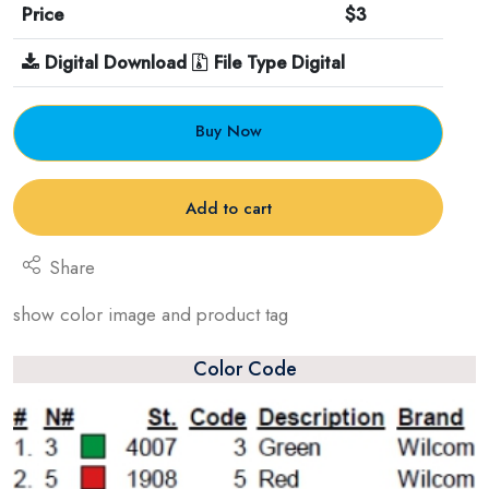
Price
$3
Digital Download
File Type Digital
Buy Now
Add to cart
Share
show color image and product tag
Color Code