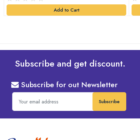
Add to Cart
Subscribe and get discount.
Subscribe for out Newsletter
Subscribe