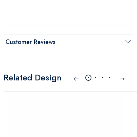
Customer Reviews
Related Design