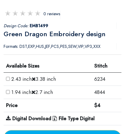
0 reviews
Design Code:
EMB1499
Green Dragon Embroidery design
Formats: DST,EXP,HUS,JEF,PCS,PES,SEW,VIP,VP3,XXX
Available Sizes
Stitch
2.43 inch
3.38 inch
6234
1.94 inch
2.7 inch
4844
Price
$4
Digital Download
File Type Digital