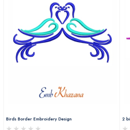
Birds Border Embroidery Design
2 b