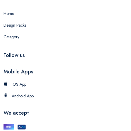
Home
Design Packs
Category
Follow us
Mobile Apps
iOS App
Android App
We accept