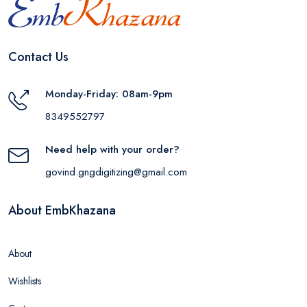
Contact Us
Monday-Friday: 08am-9pm
8349552797
Need help with your order?
govind.gngdigitizing@gmail.com
About EmbKhazana
About
Wishlists