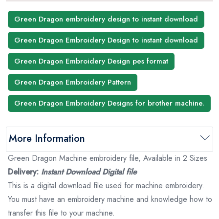
Green Dragon embroidery design to instant download
Green Dragon Embroidery Design to instant download
Green Dragon Embroidery Design pes format
Green Dragon Embroidery Pattern
Green Dragon Embroidery Designs for brother machine.
More Information
Green Dragon Machine embroidery file, Available in 2 Sizes
Delivery:
Instant Download Digital file
This is a digital download file used for machine embroidery.
You must have an embroidery machine and knowledge how to
transfer this file to your machine.