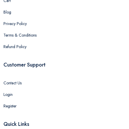
Cart
Blog
Privacy Policy
Terms & Conditions
Refund Policy
Customer Support
Contact Us
Login
Register
Quick Links