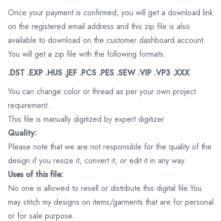
Once your payment is confirmed, you will get a download link
on the registered email address and this zip file is also
available to download on the customer dashboard account.
You will get a zip file with the following formats:
.DST .EXP .HUS .JEF .PCS .PES .SEW .VIP .VP3 .XXX
You can change color or thread as per your own project
requirement.
This file is manually digitized by expert digitizer
Quality:
Please note that we are not responsible for the quality of the
design if you resize it, convert it, or edit it in any way.
Uses of this file:
No one is allowed to resell or distribute this digital file.You
may stitch my designs on items/garments that are for personal
or for sale purpose.