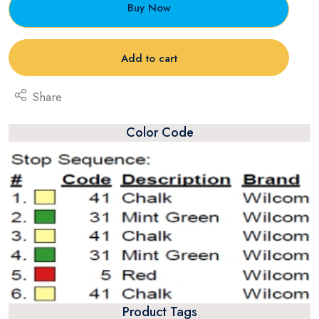
Buy Now
Add to cart
Share
Color Code
Product Tags