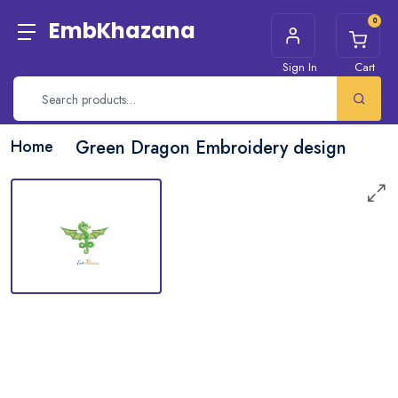
0
EmbKhazana
Sign In
Cart
Home
Green Dragon Embroidery design