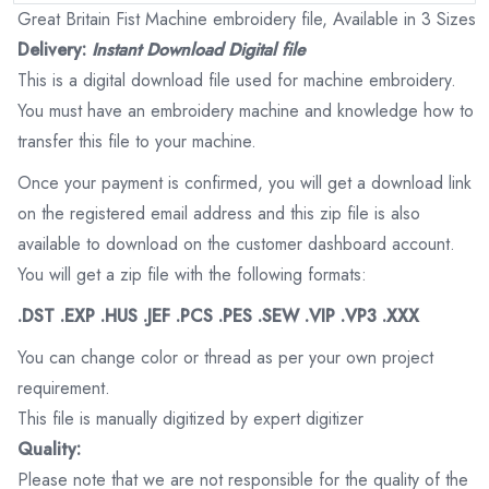
Great Britain Fist Machine embroidery file, Available in 3 Sizes
Delivery:
Instant Download Digital file
This is a digital download file used for machine embroidery.
You must have an embroidery machine and knowledge how to
transfer this file to your machine.
Once your payment is confirmed, you will get a download link
on the registered email address and this zip file is also
available to download on the customer dashboard account.
You will get a zip file with the following formats:
.DST .EXP .HUS .JEF .PCS .PES .SEW .VIP .VP3 .XXX
You can change color or thread as per your own project
requirement.
This file is manually digitized by expert digitizer
Quality:
Please note that we are not responsible for the quality of the