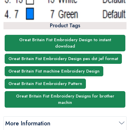
Product Tags
Great Britain Fist Embroidery Design to instant
download
Great Britain Fist Embroidery Design pes dst jef format
Great Britain Fist machine Embroidery Design
Great Britain Fist Embroidery Pattern
Great Britain Fist Embroidery Designs for brother
machin
More Information