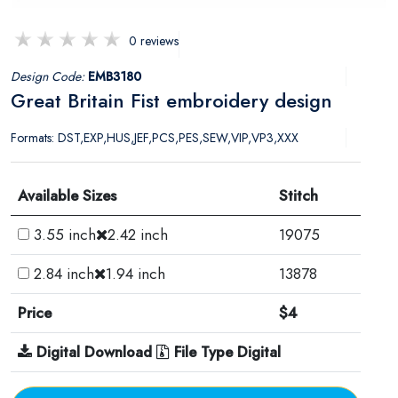
0 reviews
Design Code:
EMB3180
Great Britain Fist embroidery design
Formats: DST,EXP,HUS,JEF,PCS,PES,SEW,VIP,VP3,XXX
Available Sizes
Stitch
3.55 inch
2.42 inch
19075
2.84 inch
1.94 inch
13878
Price
$4
Digital Download
File Type Digital