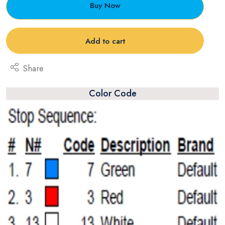
Buy Now
Add to cart
Share
Color Code