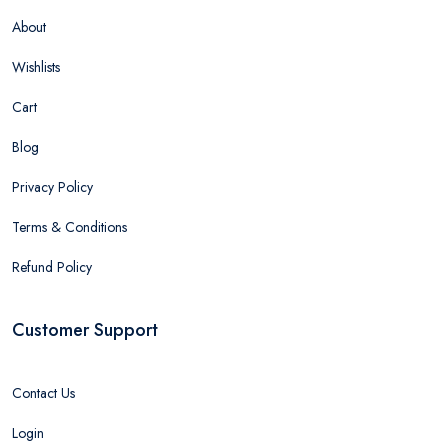
About
Wishlists
Cart
Blog
Privacy Policy
Terms & Conditions
Refund Policy
Customer Support
Contact Us
Login