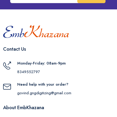
Contact Us
Monday-Friday: 08am-9pm
8349552797
Need help with your order?
govind.gngdigitizing@gmail.com
About EmbKhazana