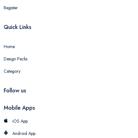
Register
Quick Links
Home
Design Packs
Category
Follow us
Mobile Apps
iOS App
Android App