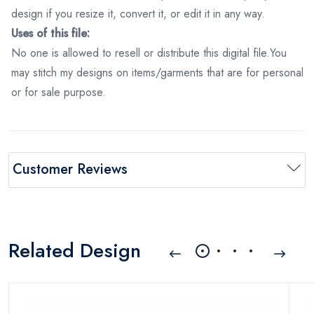
design if you resize it, convert it, or edit it in any way.
Uses of this file:
No one is allowed to resell or distribute this digital file.You
may stitch my designs on items/garments that are for personal
or for sale purpose.
Customer Reviews
Related Design