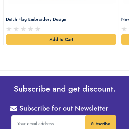
Dutch Flag Embroidery Design
New
Add to Cart
Subscribe and get discount.
Subscribe for out Newsletter
Subscribe