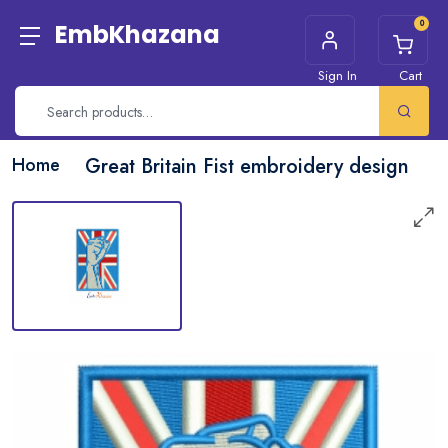
0
EmbKhazana
Sign In
Cart
Home
Great Britain Fist embroidery design