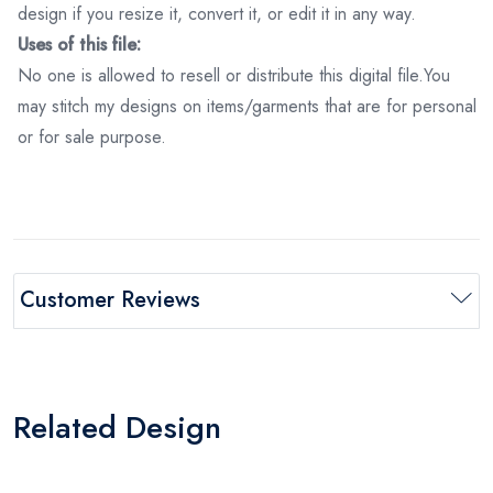
design if you resize it, convert it, or edit it in any way.
Uses of this file:
No one is allowed to resell or distribute this digital file.You
may stitch my designs on items/garments that are for personal
or for sale purpose.
Customer Reviews
Related Design