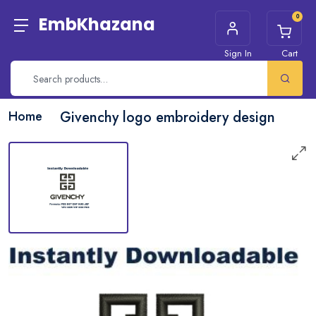
0
EmbKhazana
Sign In
Cart
Home
Givenchy logo embroidery design