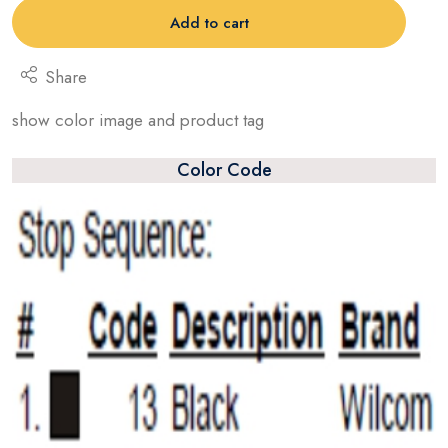
Add to cart
Share
show color image and product tag
Color Code