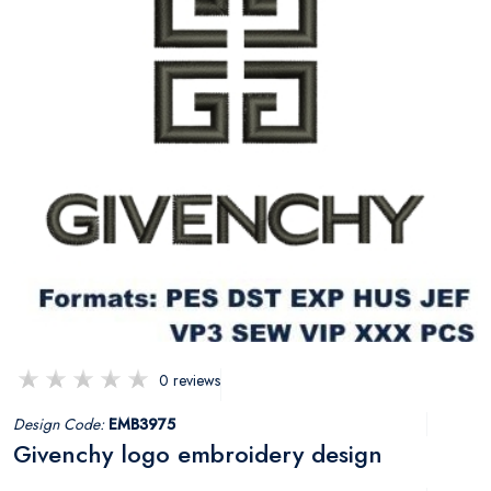
0 reviews
Design Code:
EMB3975
Givenchy logo embroidery design