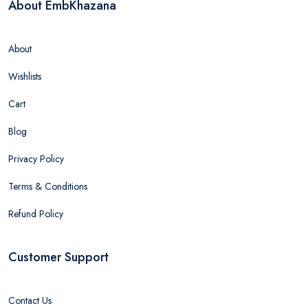
About EmbKhazana
About
Wishlists
Cart
Blog
Privacy Policy
Terms & Conditions
Refund Policy
Customer Support
Contact Us