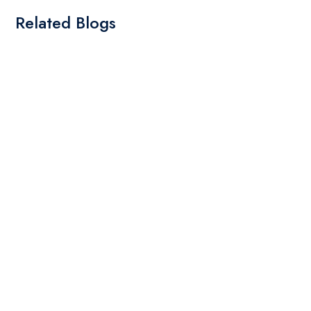
Related Blogs
By: Admin
01 May 2025
What Are The Best Tips To Transfer Embroidery
Design To Your Machine
read more