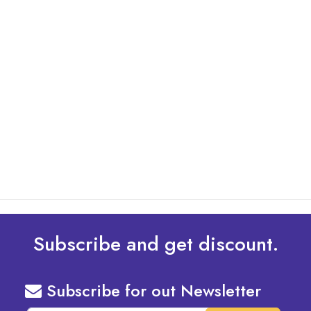
By: Admin
01 May 2025
What Are The Best Tips To Transfer Embroidery
Design To Your Machine
read more
Subscribe and get discount.
Subscribe for out Newsletter