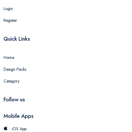
Login
Register
Quick Links
Home
Design Packs
Category
Follow us
Mobile Apps
iOS App