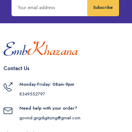
Subscribe
Contact Us
Monday-Friday: 08am-9pm
8349552797
Need help with your order?
govind.gngdigitizing@gmail.com