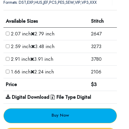
Formats: DST,EXP,HUS,JEF,PCS,PES,SEW,VIP,VP3,XXX
Available Sizes
Stitch
2.07 inch
2.79 inch
2647
2.59 inch
3.48 inch
3273
2.91 inch
3.91 inch
3780
1.66 inch
2.24 inch
2106
Price
$3
Digital Download
File Type Digital
Buy Now