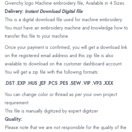
Givenchy logo Machine embroidery file, Available in 4 Sizes
Delivery:
Instant Download Digital file
This is a digital download file used for machine embroidery.
You must have an embroidery machine and knowledge how to
transfer this file to your machine.
Once your payment is confirmed, you will get a download link
on the registered email address and this zip file is also
available to download on the customer dashboard account.
You will get a zip file with the following formats:
.DST .EXP .HUS .JEF .PCS .PES .SEW .VIP .VP3 .XXX
You can change color or thread as per your own project
requirement.
This file is manually digitized by expert digitizer
Quality:
Please note that we are not responsible for the quality of the