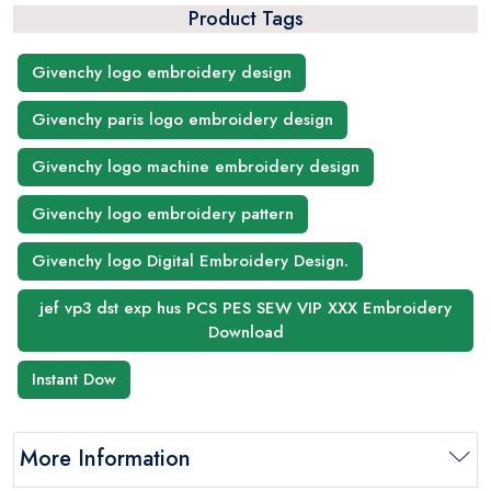
Product Tags
Givenchy logo embroidery design
Givenchy paris logo embroidery design
Givenchy logo machine embroidery design
Givenchy logo embroidery pattern
Givenchy logo Digital Embroidery Design.
jef vp3 dst exp hus PCS PES SEW VIP XXX Embroidery
Download
Instant Dow
More Information