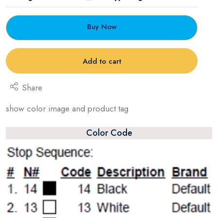
Buy Now
Add to cart
Share
show color image and product tag
Color Code