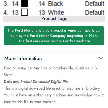
Product Tags
The Ford Mustang is a very popular American sports car
built by the Ford Motor Company beginning in 1964.
The first cars were built in Ford's Dearborn
More Information
Ford Mustang car Machine embroidery file, Available in 3
Sizes
Delivery:
Instant Download Digital file
This is a digital download file used for machine embroidery.
You must have an embroidery machine and knowledge how to
transfer this file to your machine.