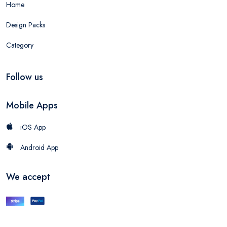
Home
Design Packs
Category
Follow us
Mobile Apps
iOS App
Android App
We accept