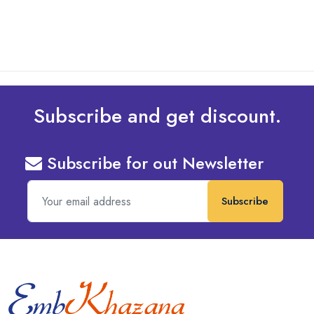
Subscribe and get discount.
Subscribe for out Newsletter
Subscribe