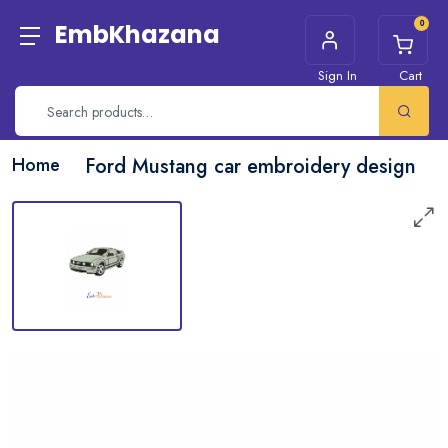
0
EmbKhazana
Sign In
Cart
Home
Ford Mustang car embroidery design