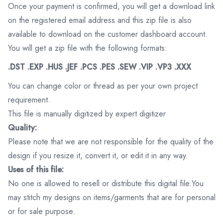
Once your payment is confirmed, you will get a download link
on the registered email address and this zip file is also
available to download on the customer dashboard account.
You will get a zip file with the following formats:
.DST .EXP .HUS .JEF .PCS .PES .SEW .VIP .VP3 .XXX
You can change color or thread as per your own project
requirement.
This file is manually digitized by expert digitizer
Quality:
Please note that we are not responsible for the quality of the
design if you resize it, convert it, or edit it in any way.
Uses of this file:
No one is allowed to resell or distribute this digital file.You
may stitch my designs on items/garments that are for personal
or for sale purpose.