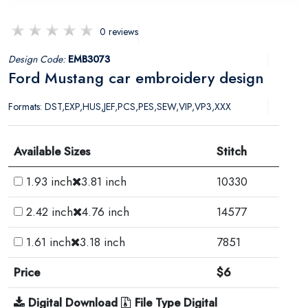
0 reviews
Design Code:
EMB3073
Ford Mustang car embroidery design
Formats: DST,EXP,HUS,JEF,PCS,PES,SEW,VIP,VP3,XXX
Available Sizes
Stitch
1.93 inch
3.81 inch
10330
2.42 inch
4.76 inch
14577
1.61 inch
3.18 inch
7851
Price
$6
Digital Download
File Type Digital