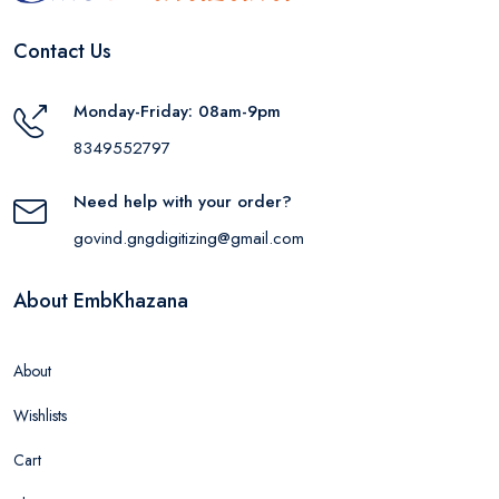
Contact Us
Monday-Friday: 08am-9pm
8349552797
Need help with your order?
govind.gngdigitizing@gmail.com
About EmbKhazana
About
Wishlists
Cart