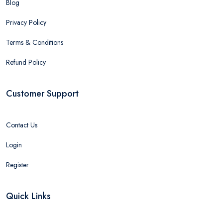
Blog
Privacy Policy
Terms & Conditions
Refund Policy
Customer Support
Contact Us
Login
Register
Quick Links