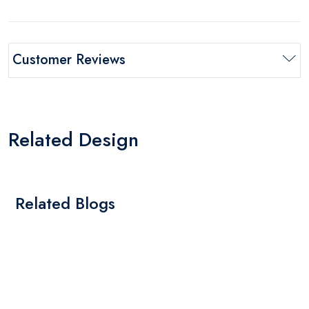
Customer Reviews
Related Design
Related Blogs