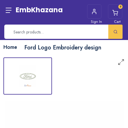
0
EmbKhazana
Sign In
Cart
Home
Ford Logo Embroidery design