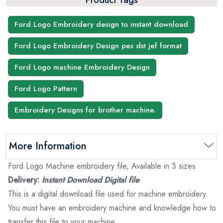
Product Tags
Ford Logo Embroidery design to instant download
Ford Logo Embroidery Design pes dst jef format
Ford Logo machine Embroidery Design
Ford Logo Pattern
Embroidery Designs for brother machine.
More Information
Ford Logo Machine embroidery file, Available in 3 sizes
Delivery:
Instant Download Digital file
This is a digital download file used for machine embroidery.
You must have an embroidery machine and knowledge how to
transfer this file to your machine.