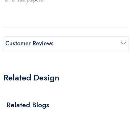
Customer Reviews
Related Design
Related Blogs