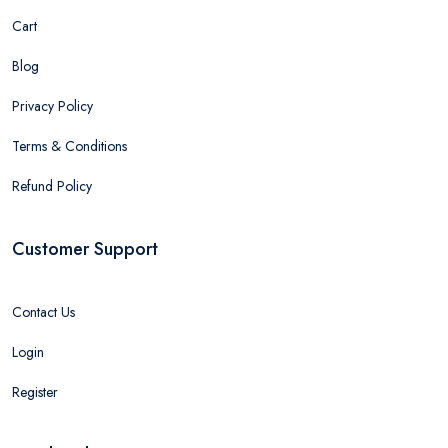
Cart
Blog
Privacy Policy
Terms & Conditions
Refund Policy
Customer Support
Contact Us
Login
Register