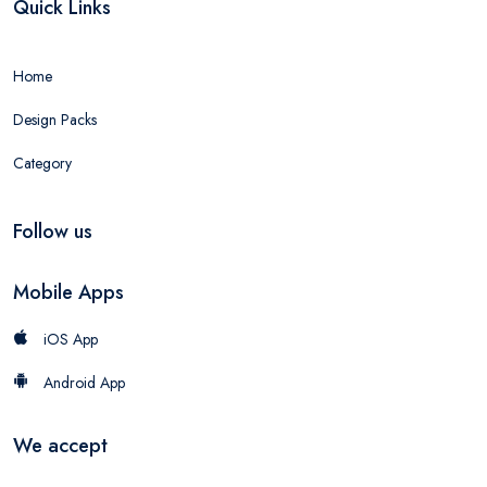
Quick Links
Home
Design Packs
Category
Follow us
Mobile Apps
iOS App
Android App
We accept