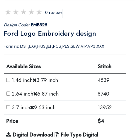
0 reviews
Design Code:
EMB325
Ford Logo Embroidery design
Formats: DST,EXP,HUS,JEF,PCS,PES,SEW,VIP,VP3,XXX
Available Sizes
Stitch
1.46 inch
3.79 inch
4539
2.64 inch
6.87 inch
8740
3.7 inch
9.63 inch
13952
Price
$4
Digital Download
File Type Digital