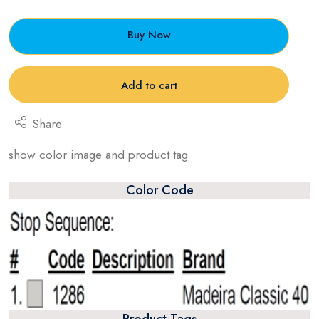
Buy Now
Add to cart
Share
show color image and product tag
Color Code