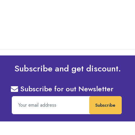
Design To Your Machine
read more
Subscribe and get discount.
Subscribe for out Newsletter
Subscribe