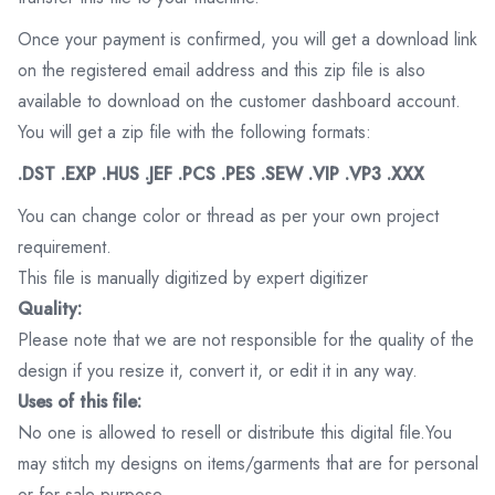
Once your payment is confirmed, you will get a download link
on the registered email address and this zip file is also
available to download on the customer dashboard account.
You will get a zip file with the following formats:
.DST .EXP .HUS .JEF .PCS .PES .SEW .VIP .VP3 .XXX
You can change color or thread as per your own project
requirement.
This file is manually digitized by expert digitizer
Quality:
Please note that we are not responsible for the quality of the
design if you resize it, convert it, or edit it in any way.
Uses of this file:
No one is allowed to resell or distribute this digital file.You
may stitch my designs on items/garments that are for personal
or for sale purpose.