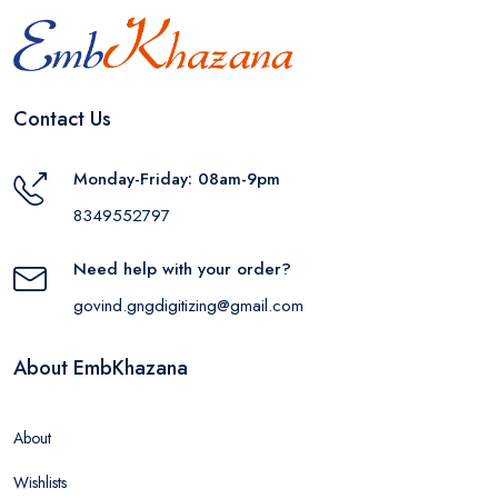
Contact Us
Monday-Friday: 08am-9pm
8349552797
Need help with your order?
govind.gngdigitizing@gmail.com
About EmbKhazana
About
Wishlists